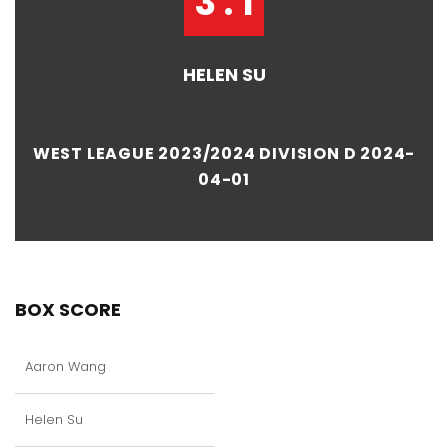
3 : 1
HELEN SU
WEST LEAGUE 2023/2024 DIVISION D 2024-
04-01
BOX SCORE
Aaron Wang
Helen Su