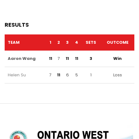
RESULTS
TEAM
1
2
3
4
SETS
OUTCOME
Aaron Wang
11
7
11
11
3
Win
Helen Su
7
11
6
5
1
Loss