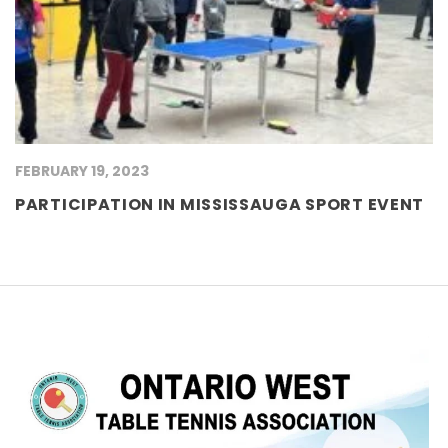
FEBRUARY 19, 2023
PARTICIPATION IN MISSISSAUGA SPORT EVENT