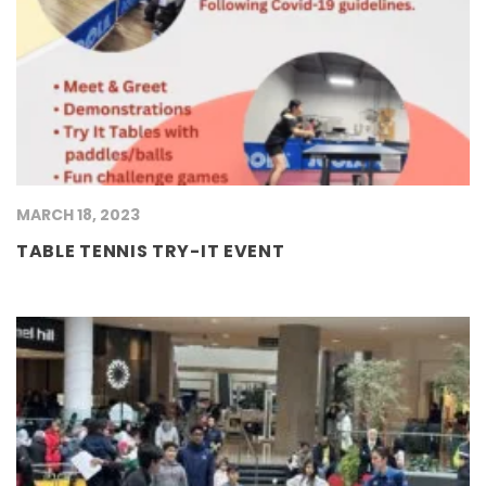
MARCH 18, 2023
TABLE TENNIS TRY-IT EVENT