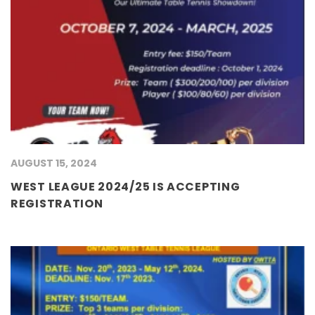
AUGUST 15, 2024
WEST LEAGUE 2024/25 IS ACCEPTING
REGISTRATION