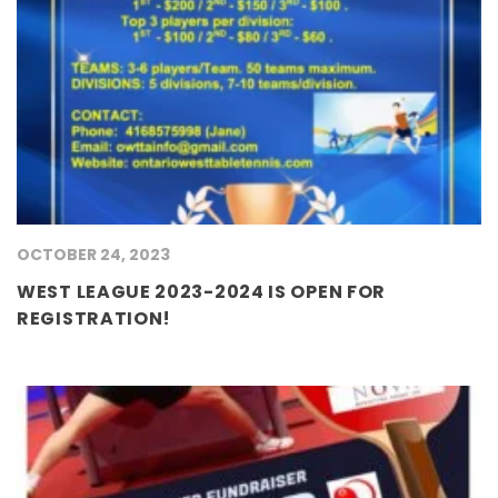
OCTOBER 24, 2023
WEST LEAGUE 2023-2024 IS OPEN FOR
REGISTRATION!