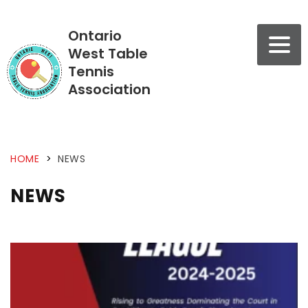
Ontario
West Table
Tennis
Association
HOME
>
NEWS
NEWS