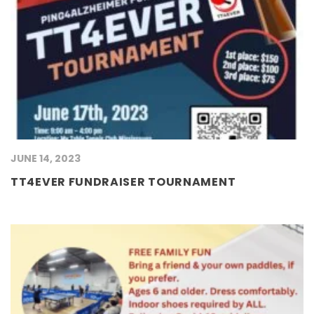
JUNE 14, 2023
TT4EVER FUNDRAISER TOURNAMENT