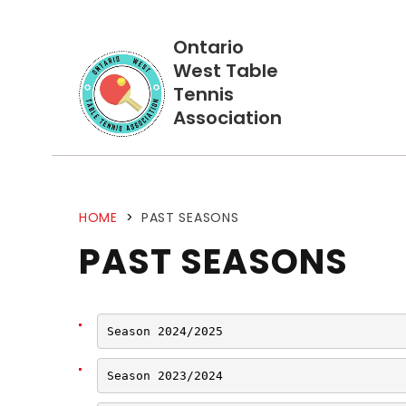
Ontario
West Table
Tennis
Association
HOME
>
PAST SEASONS
PAST SEASONS
Season 2024/2025
Season 2023/2024