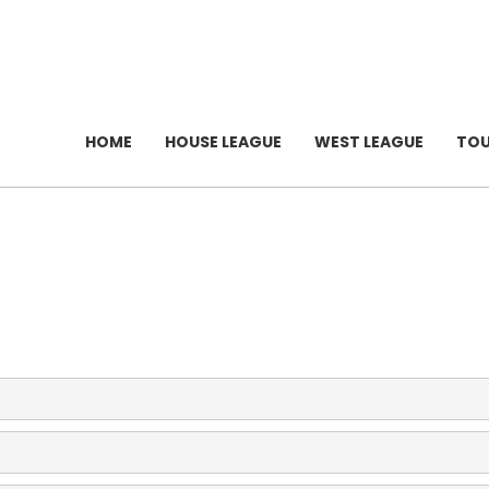
HOME
HOUSE LEAGUE
WEST LEAGUE
TO