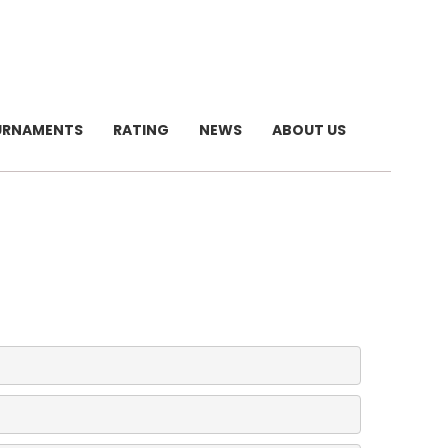
URNAMENTS
RATING
NEWS
ABOUT US