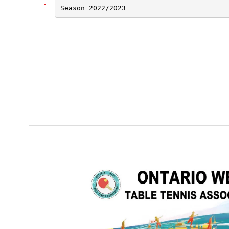
Season 2022/2023