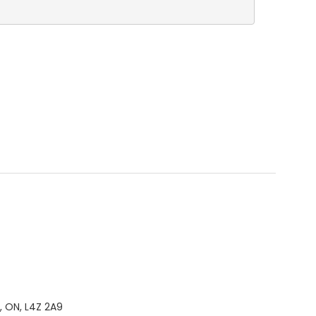
, ON, L4Z 2A9