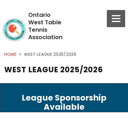
Ontario
West Table
Tennis
Association
HOME
>
WEST LEAGUE 2025/2026
WEST LEAGUE 2025/2026
League Sponsorship
Available