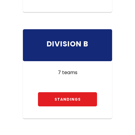
DIVISION B
7 teams
STANDINGS