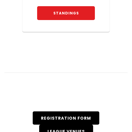
STANDINGS
REGISTRATION FORM
LEAGUE VENUES