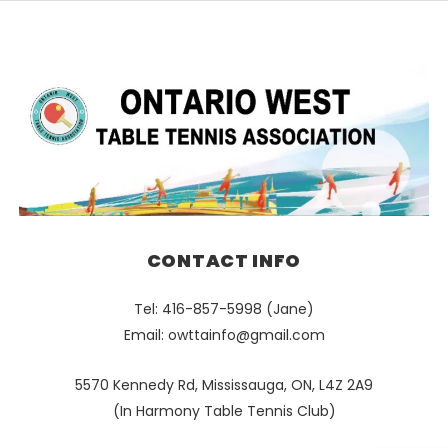
CONTACT INFO
Tel: 416-857-5998 (Jane)
Email:
owttainfo@gmail.com
5570 Kennedy Rd, Mississauga, ON, L4Z 2A9
(In Harmony Table Tennis Club)