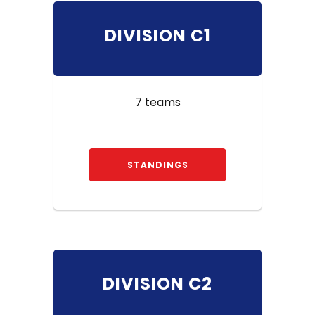
DIVISION C1
7 teams
STANDINGS
DIVISION C2