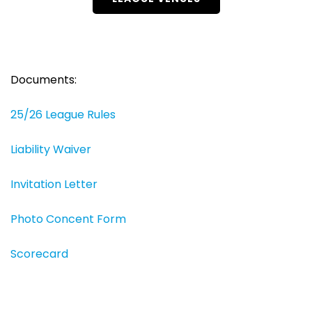
Documents:
25/26 League Rules
Liability Waiver
Invitation Letter
Photo Concent Form
Scorecard