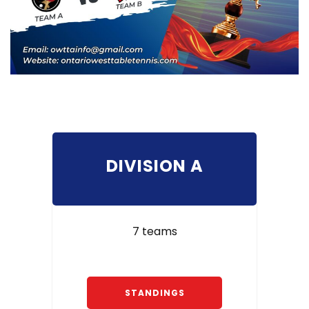
DIVISION A
7 teams
STANDINGS