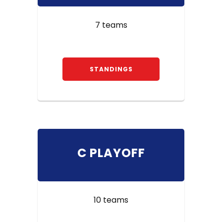
7 teams
STANDINGS
C PLAYOFF
10 teams