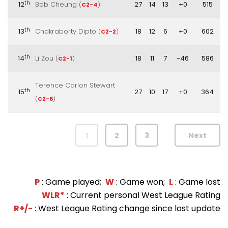
th
12
Bob Cheung
27
14
13
+0
515
(
C2-4
)
th
13
Chakraborty Dipto
18
12
6
+0
602
(
C2-2
)
th
14
Li Zou
18
11
7
-46
586
(
C2-1
)
Terence Carlon Stewart
th
15
27
10
17
+0
364
(
C2-6
)
1
2
3
Next
P
: Game played;
W
: Game won;
L
: Game lost
WLR*
: Current personal West League Rating
R+/-
: West League Rating change since last update