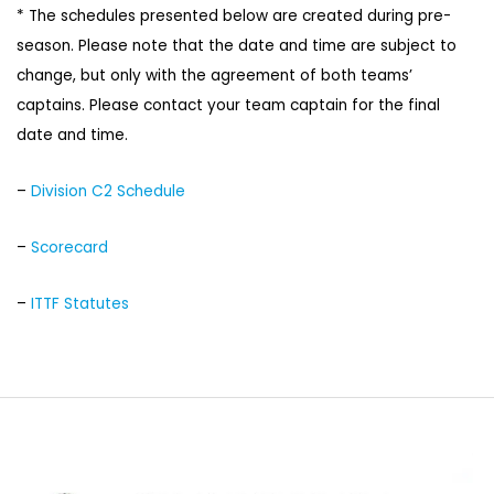
* The schedules presented below are created during pre-
season. Please note that the date and time are subject to
change, but only with the agreement of both teams’
captains. Please contact your team captain for the final
date and time.
–
Division C2 Schedule
–
Scorecard
–
ITTF Statutes