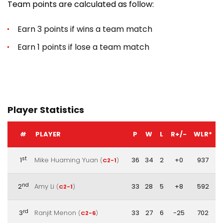
Team points are calculated as follow:
Earn 3 points if wins a team match
Earn 1 points if lose a team match
Player Statistics
#
PLAYER
P
W
L
R+/-
WLR*
st
1
Mike Huaming Yuan
36
34
2
+0
937
(
C2-1
)
nd
2
Amy Li
33
28
5
+8
592
(
C2-1
)
rd
3
Ranjit Menon
33
27
6
-25
702
(
C2-6
)