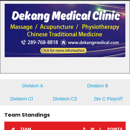
Division A
Division B
Division C1
Division C2
Div C Playoff
Team Standings
#
TEAM
P
W
L
POINTS