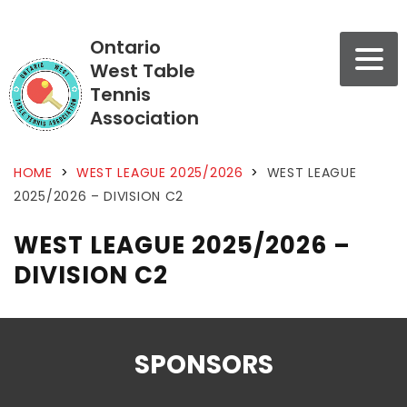
Ontario
West Table
Tennis
Association
HOME
>
WEST LEAGUE 2025/2026
>
WEST LEAGUE
2025/2026 – DIVISION C2
WEST LEAGUE 2025/2026 –
DIVISION C2
SPONSORS