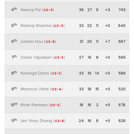
th
4
Neeraj Pal
36
27
9
+3
743
(
C2-3
)
th
5
Rishiraj Sharma
33
22
11
+0
640
(
C2-3
)
th
6
Juntao Hou
31
20
11
+7
667
(
C2-6
)
th
7
Oseni Tajudeen
27
19
8
+0
565
(
C2-2
)
th
8
Kwesiga Dixon
33
19
14
+0
586
(
C2-2
)
th
9
Manzoor Zafar
33
18
15
+0
520
(
C2-4
)
th
10
Khan Rameez
18
16
2
+0
678
(
C2-2
)
th
11
Leo Yinyu Zhang
24
16
8
+0
626
(
C2-5
)