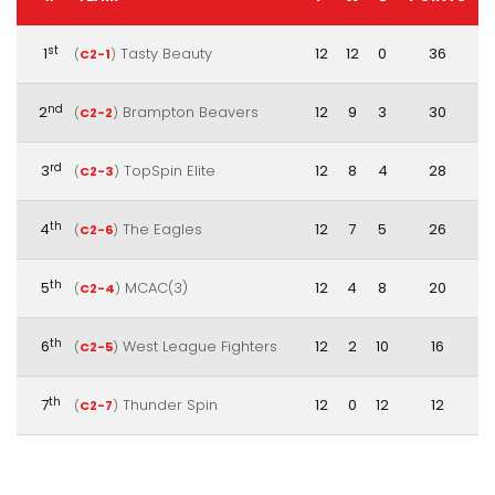
st
1
Tasty Beauty
12
12
0
36
(
C2-1
)
nd
2
Brampton Beavers
12
9
3
30
(
C2-2
)
rd
3
TopSpin Elite
12
8
4
28
(
C2-3
)
th
4
The Eagles
12
7
5
26
(
C2-6
)
th
5
MCAC(3)
12
4
8
20
(
C2-4
)
th
6
West League Fighters
12
2
10
16
(
C2-5
)
th
7
Thunder Spin
12
0
12
12
(
C2-7
)