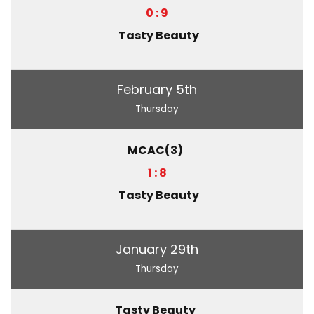
0 : 9
Tasty Beauty
February 5th
Thursday
MCAC(3)
1 : 8
Tasty Beauty
January 29th
Thursday
Tasty Beauty