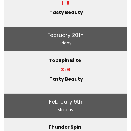
1 : 8
Tasty Beauty
February 20th
Friday
TopSpin Elite
3 : 6
Tasty Beauty
February 9th
Monday
Thunder Spin