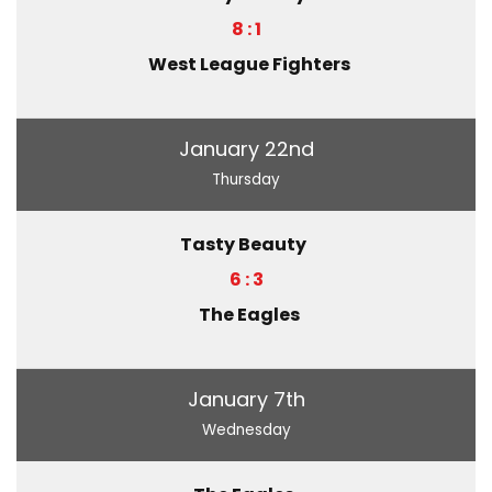
8 : 1
West League Fighters
January 22nd
Thursday
Tasty Beauty
6 : 3
The Eagles
January 7th
Wednesday