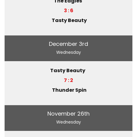
The Eagles
3 : 6
Tasty Beauty
December 3rd
Wednesday
Tasty Beauty
7 : 2
Thunder Spin
November 26th
Wednesday