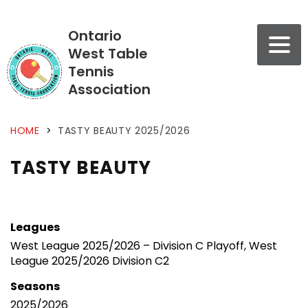
Ontario
West Table
Tennis
Association
HOME
>
TASTY BEAUTY 2025/2026
TASTY BEAUTY
Leagues
West League 2025/2026 – Division C Playoff, West
League 2025/2026 Division C2
Seasons
2025/2026