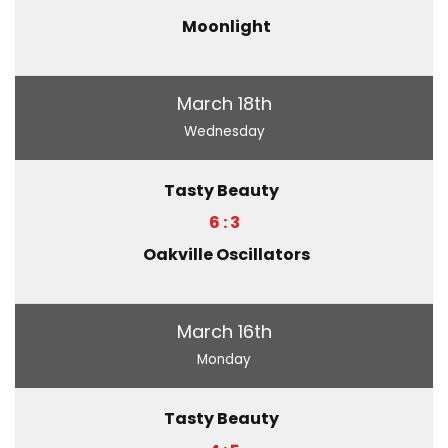
Moonlight
March 18th
Wednesday
Tasty Beauty
6 : 3
Oakville Oscillators
March 16th
Monday
Tasty Beauty