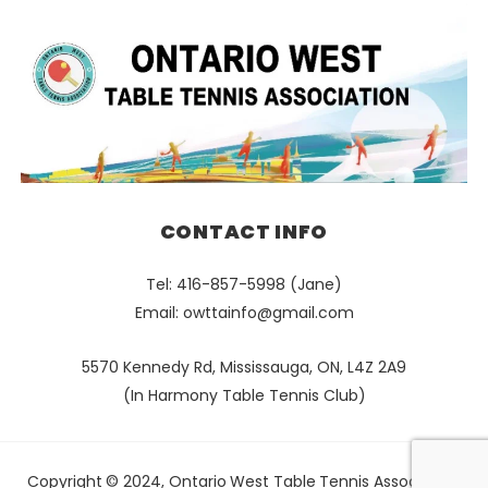
CONTACT INFO
Tel: 416-857-5998 (Jane)
Email:
owttainfo@gmail.com
5570 Kennedy Rd, Mississauga, ON, L4Z 2A9
(In Harmony Table Tennis Club)
Copyright © 2024, Ontario West Table Tennis Association