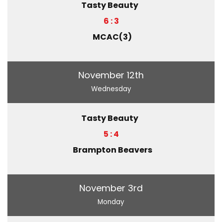
Tasty Beauty
6 : 3
MCAC(3)
November 12th
Wednesday
Tasty Beauty
5 : 4
Brampton Beavers
November 3rd
Monday