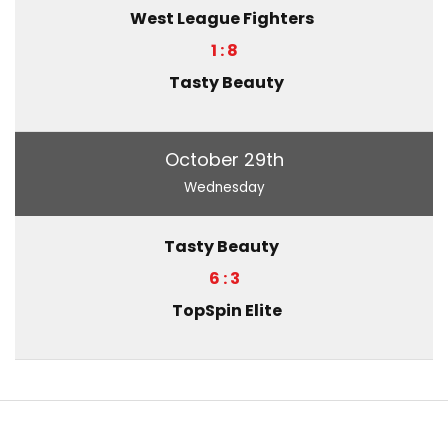
West League Fighters
1 : 8
Tasty Beauty
October 29th
Wednesday
Tasty Beauty
6 : 3
TopSpin Elite