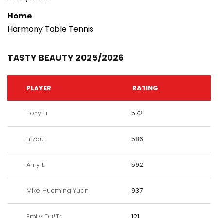
Home
Harmony Table Tennis
TASTY BEAUTY 2025/2026
PLAYER
RATING
Tony Li
572
Li Zou
586
Amy Li
592
Mike Huaming Yuan
937
Emily Du*T*
121