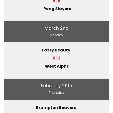
4 : 5
Pong Slayers
March 2nd
Monday
Tasty Beauty
6 : 3
West Alpha
February 26th
Thursday
Brampton Beavers