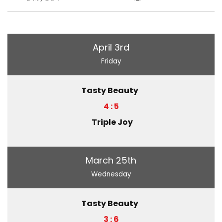
April 3rd
Friday
Tasty Beauty
4 : 5
Triple Joy
March 25th
Wednesday
Tasty Beauty
3 : 6