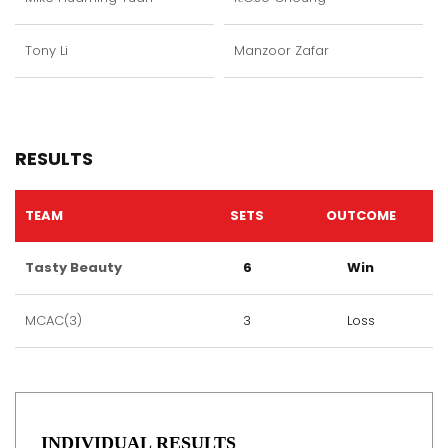
Tony Li
Manzoor Zafar
RESULTS
TEAM
SETS
OUTCOME
Tasty Beauty
6
Win
MCAC(3)
3
Loss
INDIVIDUAL RESULTS