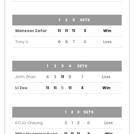
TEAM
1
2
3
SETS
OUTCOME
Manzoor Zafar
11
11
11
3
Win
Tony Li
6
8
7
0
Loss
TEAM
1
2
3
4
SETS
OUTCOME
John Zhao
4
3
11
9
1
Loss
Li Zou
11
11
6
11
3
Win
TEAM
1
2
3
SETS
OUTCOME
K.C.Jo Cheung
3
1
2
0
Loss
Mike Huaming Yuan
11
11
11
3
Win