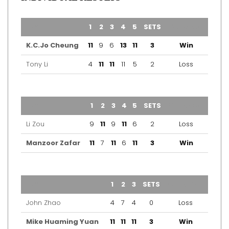
TEAM
1
2
3
4
5
SETS
OUTCOME
K.C.Jo Cheung
11
9
6
13
11
3
Win
Tony Li
4
11
11
11
5
2
Loss
TEAM
1
2
3
4
5
SETS
OUTCOME
Li Zou
9
11
9
11
6
2
Loss
Manzoor Zafar
11
7
11
6
11
3
Win
TEAM
1
2
3
SETS
OUTCOME
John Zhao
4
7
4
0
Loss
Mike Huaming Yuan
11
11
11
3
Win