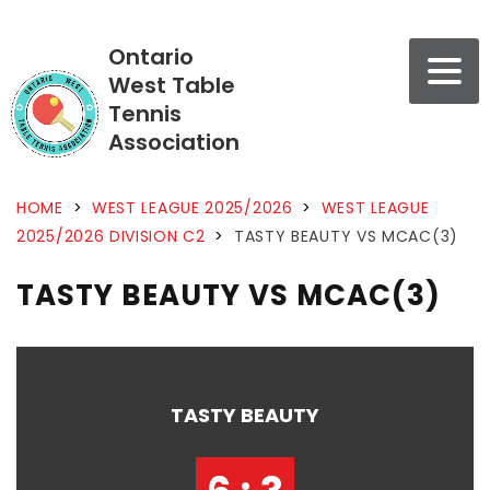
Ontario
West Table
Tennis
Association
HOME
>
WEST LEAGUE 2025/2026
>
WEST LEAGUE
2025/2026 DIVISION C2
>
TASTY BEAUTY VS MCAC(3)
TASTY BEAUTY VS MCAC(3)
TASTY BEAUTY