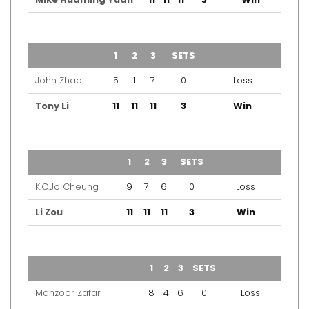
TEAM
1
2
3
SETS
OUTCOME
John Zhao
5
1
7
0
Loss
Tony Li
11
11
11
3
Win
TEAM
1
2
3
SETS
OUTCOME
K.C.Jo Cheung
9
7
6
0
Loss
Li Zou
11
11
11
3
Win
TEAM
1
2
3
SETS
OUTCOME
Manzoor Zafar
8
4
6
0
Loss