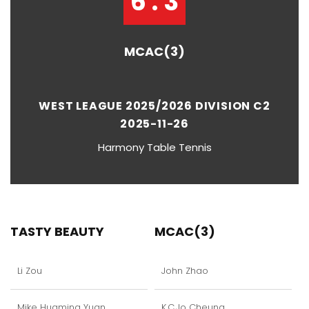
6 : 3
MCAC(3)
WEST LEAGUE 2025/2026 DIVISION C2
2025-11-26
Harmony Table Tennis
TASTY BEAUTY
MCAC(3)
Li Zou
John Zhao
Mike Huaming Yuan
K.C.Jo Cheung