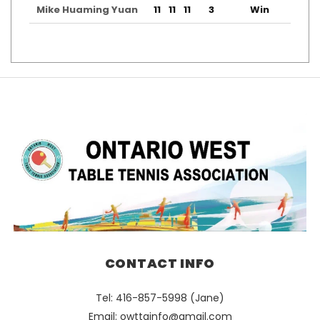
Mike Huaming Yuan
11
11
11
3
Win
CONTACT INFO
Tel: 416-857-5998 (Jane)
Email:
owttainfo@gmail.com