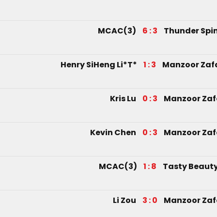
MCAC(3)
6 : 3
Thunder Spi
Henry SiHeng Li*T*
1 : 3
Manzoor Zaf
Kris Lu
0 : 3
Manzoor Zaf
Kevin Chen
0 : 3
Manzoor Zaf
MCAC(3)
1 : 8
Tasty Beaut
Li Zou
3 : 0
Manzoor Zaf