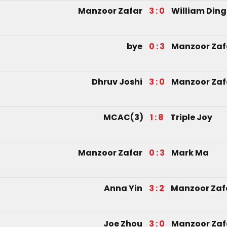
Manzoor Zafar
3 : 0
William Ding
bye
0 : 3
Manzoor Zaf
Dhruv Joshi
3 : 0
Manzoor Zaf
MCAC(3)
1 : 8
Triple Joy
Manzoor Zafar
0 : 3
Mark Ma
Anna Yin
3 : 2
Manzoor Zaf
Joe Zhou
3 : 0
Manzoor Zaf