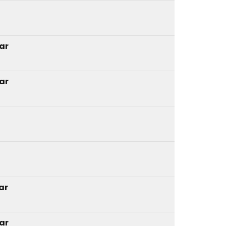
ar
ar
ar
ar