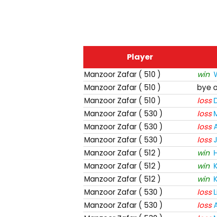
Player
Manzoor Zafar
( 510 )
win
Manzoor Zafar
( 510 )
bye o
Manzoor Zafar
( 510 )
loss
Manzoor Zafar
( 530 )
loss
Manzoor Zafar
( 530 )
loss
Manzoor Zafar
( 530 )
loss
Manzoor Zafar
( 512 )
win
Manzoor Zafar
( 512 )
win
K
Manzoor Zafar
( 512 )
win
Manzoor Zafar
( 530 )
loss
L
Manzoor Zafar
( 530 )
loss