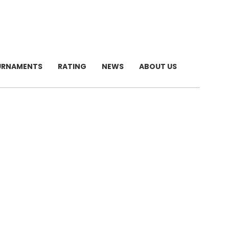
URNAMENTS
RATING
NEWS
ABOUT US