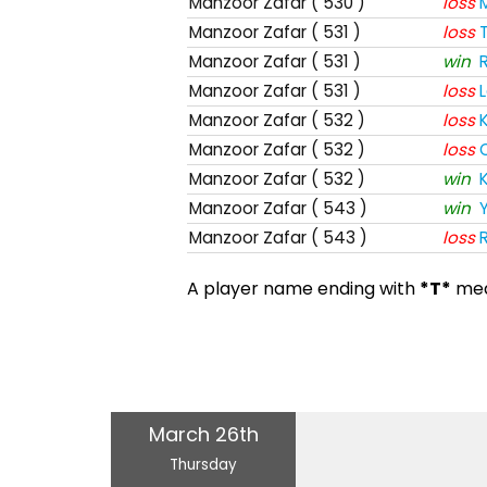
Manzoor Zafar
( 530 )
loss
Manzoor Zafar
( 531 )
loss
Manzoor Zafar
( 531 )
win
Manzoor Zafar
( 531 )
loss
Manzoor Zafar
( 532 )
loss
Manzoor Zafar
( 532 )
loss
Manzoor Zafar
( 532 )
win
Manzoor Zafar
( 543 )
win
Manzoor Zafar
( 543 )
loss
A player name ending with
*T*
mean
March 26th
Thursday