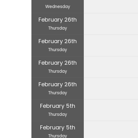
Wednesday
February 26th
Thursday
February 26th
Thursday
February 26th
Thursday
February 26th
Thursday
February 5th
Thursday
February 5th
Thursday