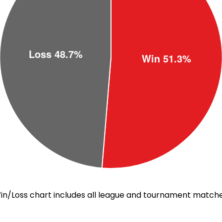
in/Loss chart includes all league and tournament matche