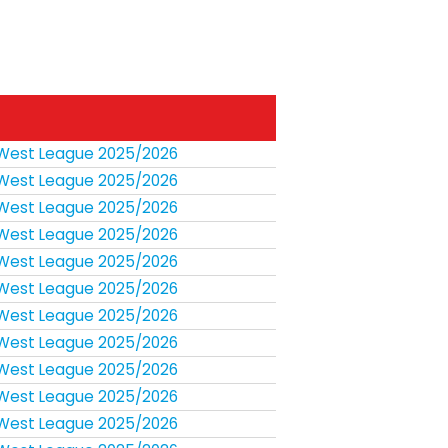
est League 2025/2026
est League 2025/2026
est League 2025/2026
est League 2025/2026
est League 2025/2026
est League 2025/2026
est League 2025/2026
est League 2025/2026
est League 2025/2026
est League 2025/2026
est League 2025/2026