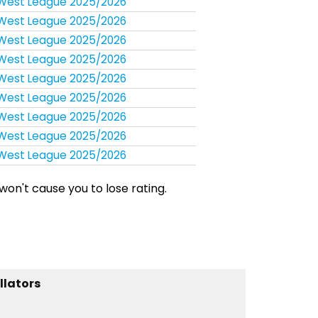
est League 2025/2026
est League 2025/2026
est League 2025/2026
est League 2025/2026
est League 2025/2026
est League 2025/2026
est League 2025/2026
est League 2025/2026
est League 2025/2026
won't cause you to lose rating.
llators