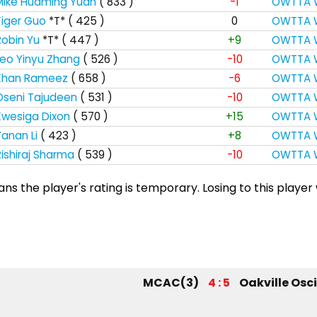
Mike Huaming Yuan
( 833 )
-1
OWTTA W
Tiger Guo
*T*
( 425 )
0
OWTTA W
Robin Yu
*T*
( 447 )
+9
OWTTA W
Leo Yinyu Zhang
( 526 )
-10
OWTTA W
Khan Rameez
( 658 )
-6
OWTTA W
Oseni Tajudeen
( 531 )
-10
OWTTA W
Kwesiga Dixon
( 570 )
+15
OWTTA W
Yanan Li
( 423 )
+8
OWTTA W
Rishiraj Sharma
( 539 )
-10
OWTTA W
s the player's rating is temporary. Losing to this player 
MCAC(3)
4 : 5
Oakville Osci