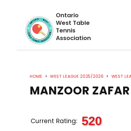
Ontario
West Table
Tennis
Association
HOME
>
WEST LEAGUE 2025/2026
>
WEST LEA
MANZOOR ZAFAR
520
Current Rating: