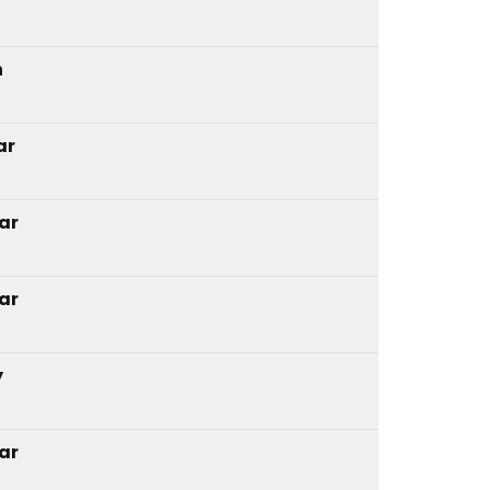
n
ar
ar
ar
y
ar