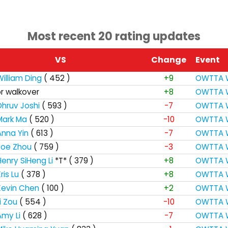
Most recent 20 rating updates
VS
Change
Event
William Ding
( 452 )
+9
OWTTA W
r walkover
+8
OWTTA W
Dhruv Joshi
( 593 )
-7
OWTTA W
Mark Ma
( 520 )
-10
OWTTA W
Anna Yin
( 613 )
-7
OWTTA W
Joe Zhou
( 759 )
-3
OWTTA W
Henry SiHeng Li
*T*
( 379 )
+8
OWTTA W
ris Lu
( 378 )
+8
OWTTA W
Kevin Chen
( 100 )
+2
OWTTA W
i Zou
( 554 )
-10
OWTTA W
Amy Li
( 628 )
-7
OWTTA W