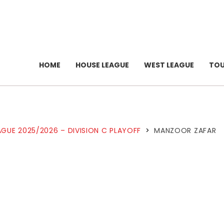
HOME
HOUSE LEAGUE
WEST LEAGUE
TO
GUE 2025/2026 – DIVISION C PLAYOFF
>
MANZOOR ZAFAR