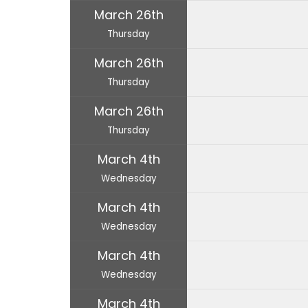
March 26th
Thursday
March 26th
Thursday
March 26th
Thursday
March 4th
Wednesday
March 4th
Wednesday
March 4th
Wednesday
March 4th