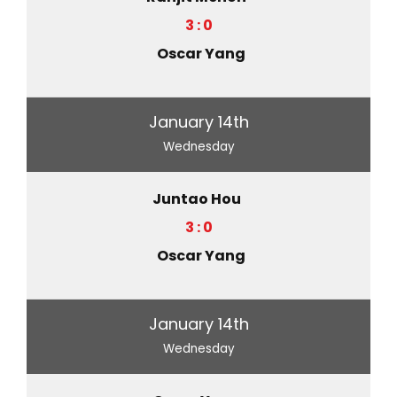
3 : 0
Oscar Yang
January 14th
Wednesday
Juntao Hou
3 : 0
Oscar Yang
January 14th
Wednesday