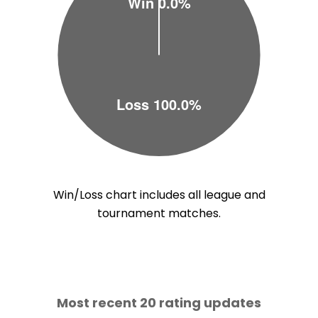
Win/Loss chart includes all league and
tournament matches.
Most recent 20 rating updates