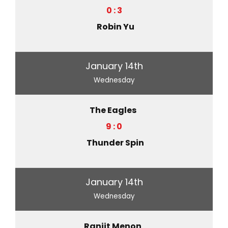
0 : 3
Robin Yu
January 14th
Wednesday
The Eagles
9 : 0
Thunder Spin
January 14th
Wednesday
Ranjit Menon