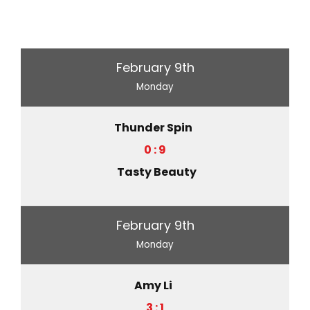
February 9th
Monday
Thunder Spin
0 : 9
Tasty Beauty
February 9th
Monday
Amy Li
3 : 1