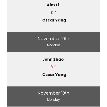
Alex Li
3 : 1
Oscar Yang
November 10th
Monday
John Zhao
3 : 1
Oscar Yang
November 10th
Monday