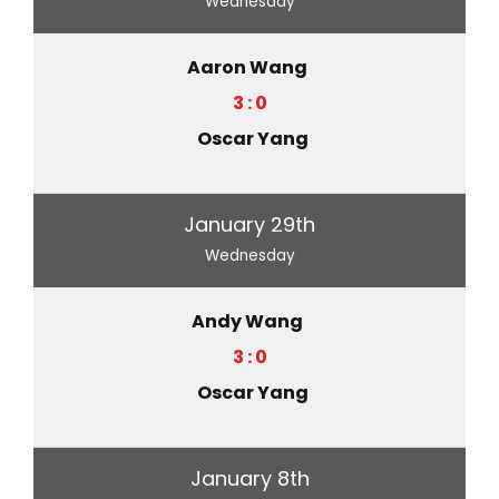
Wednesday
Aaron Wang
3 : 0
Oscar Yang
January 29th
Wednesday
Andy Wang
3 : 0
Oscar Yang
January 8th