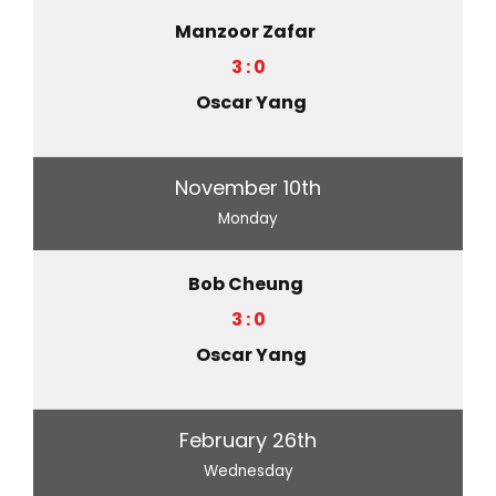
Manzoor Zafar
3 : 0
Oscar Yang
November 10th
Monday
Bob Cheung
3 : 0
Oscar Yang
February 26th
Wednesday