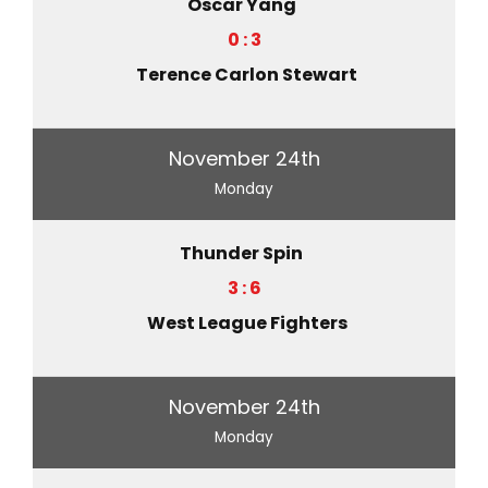
Oscar Yang
0 : 3
Terence Carlon Stewart
November 24th
Monday
Thunder Spin
3 : 6
West League Fighters
November 24th
Monday