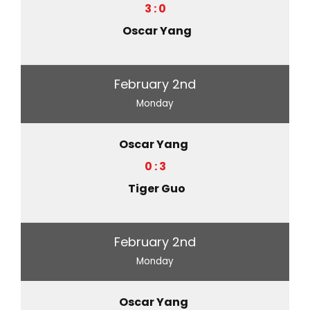
3 : 0
Oscar Yang
February 2nd
Monday
Oscar Yang
0 : 3
Tiger Guo
February 2nd
Monday
Oscar Yang