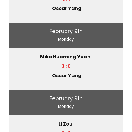
Oscar Yang
February 9th
Monday
Mike Huaming Yuan
3 : 0
Oscar Yang
February 9th
Monday
Li Zou