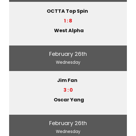
OCTTA Top Spin
1 : 8
West Alpha
February 26th
Wednesday
Jim Fan
3 : 0
Oscar Yang
February 26th
Wednesday