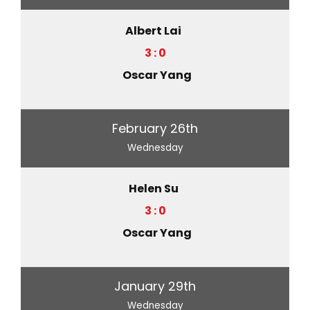
Albert Lai
3 : 0
Oscar Yang
February 26th
Wednesday
Helen Su
3 : 0
Oscar Yang
January 29th
Wednesday