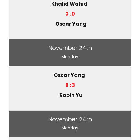
Khalid Wahid
3 : 0
Oscar Yang
November 24th
Monday
Oscar Yang
0 : 3
Robin Yu
November 24th
Monday