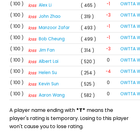
( 100 )
-1
OWTTA W
Alex Li
loss
( 465 )
( 100 )
-3
OWTTA W
John Zhao
loss
( 319 )
( 100 )
-1
OWTTA W
Manzoor Zafar
loss
( 493 )
( 100 )
-1
OWTTA W
Bob Cheung
loss
( 499 )
( 100 )
-3
OWTTA W
Jim Fan
loss
( 314 )
( 100 )
0
OWTTA W
Albert Lai
loss
( 520 )
( 100 )
-4
OWTTA W
Helen Su
loss
( 254 )
( 100 )
0
OWTTA W
Kevin Sun
loss
( 525 )
( 100 )
0
OWTTA W
Aaron Wang
loss
( 582 )
A player name ending with
*T*
means the
player's rating is temporary. Losing to this player
won't cause you to lose rating.