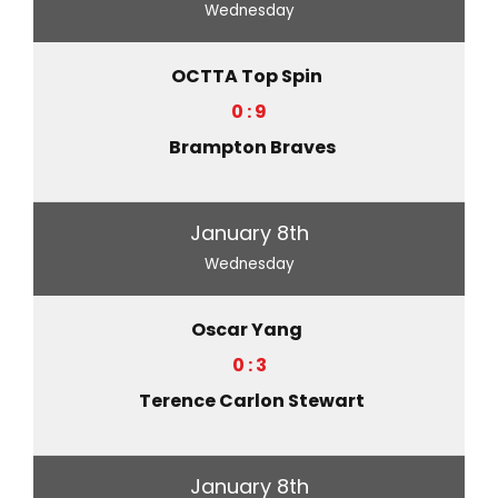
Wednesday
OCTTA Top Spin
0 : 9
Brampton Braves
January 8th
Wednesday
Oscar Yang
0 : 3
Terence Carlon Stewart
January 8th