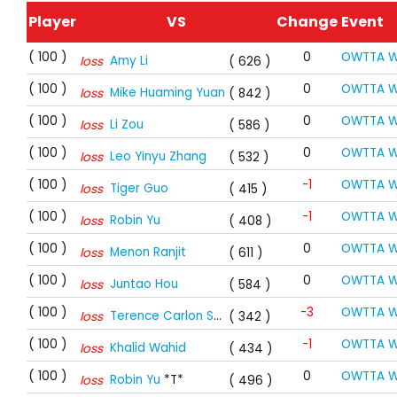
Player
VS
Change
Event
( 100 )
0
OWTTA W
Amy Li
loss
( 626 )
( 100 )
0
OWTTA W
Mike Huaming Yuan
loss
( 842 )
( 100 )
0
OWTTA W
Li Zou
loss
( 586 )
( 100 )
0
OWTTA W
Leo Yinyu Zhang
loss
( 532 )
( 100 )
-1
OWTTA W
Tiger Guo
loss
( 415 )
( 100 )
-1
OWTTA W
Robin Yu
loss
( 408 )
( 100 )
0
OWTTA W
Menon Ranjit
loss
( 611 )
( 100 )
0
OWTTA W
Juntao Hou
loss
( 584 )
( 100 )
-3
OWTTA W
Terence Carlon Stewart
loss
( 342 )
( 100 )
-1
OWTTA W
Khalid Wahid
loss
( 434 )
( 100 )
0
OWTTA W
Robin Yu
*T*
loss
( 496 )