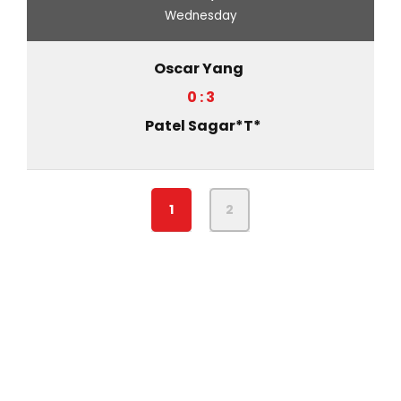
Wednesday
Oscar Yang
0 : 3
Patel Sagar*T*
1
2