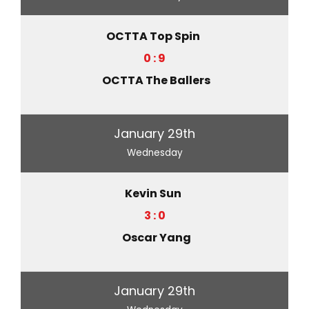
OCTTA Top Spin
0 : 9
OCTTA The Ballers
January 29th
Wednesday
Kevin Sun
3 : 0
Oscar Yang
January 29th