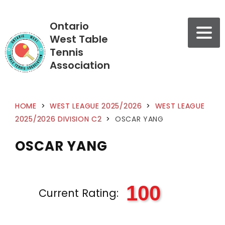
Ontario
West Table
Tennis
Association
HOME
>
WEST LEAGUE 2025/2026
>
WEST LEAGUE
2025/2026 DIVISION C2
>
OSCAR YANG
OSCAR YANG
100
Current Rating: