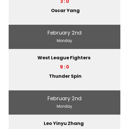
3 : 0
Oscar Yang
February 2nd
Monday
West League Fighters
9 : 0
Thunder Spin
February 2nd
Monday
Leo Yinyu Zhang