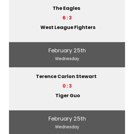
The Eagles
6 : 3
West League Fighters
February 25th
Wednesday
Terence Carlon Stewart
0 : 3
Tiger Guo
February 25th
Wednesday