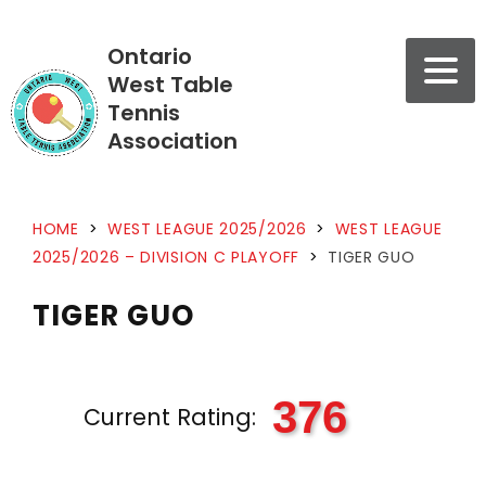
Ontario
West Table
Tennis
Association
HOME
>
WEST LEAGUE 2025/2026
>
WEST LEAGUE
2025/2026 – DIVISION C PLAYOFF
>
TIGER GUO
TIGER GUO
376
Current Rating: