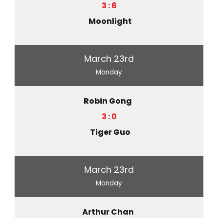
3 : 6
Moonlight
March 23rd
Monday
Robin Gong
3 : 0
Tiger Guo
March 23rd
Monday
Arthur Chan