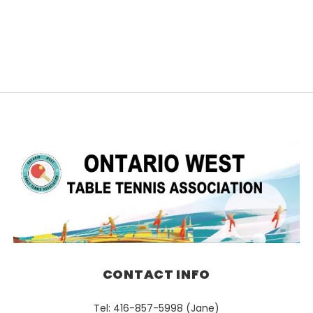
CONTACT INFO
Tel: 416-857-5998 (Jane)