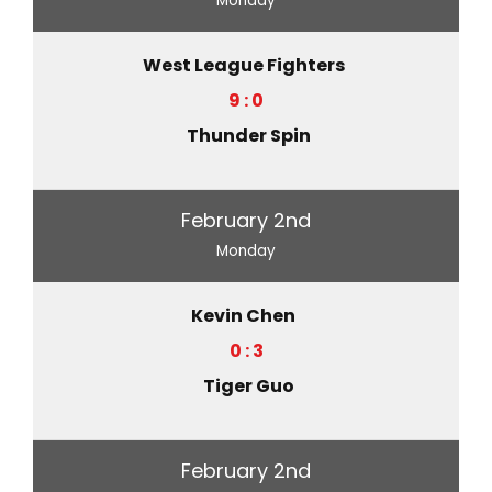
Monday
West League Fighters
9 : 0
Thunder Spin
February 2nd
Monday
Kevin Chen
0 : 3
Tiger Guo
February 2nd