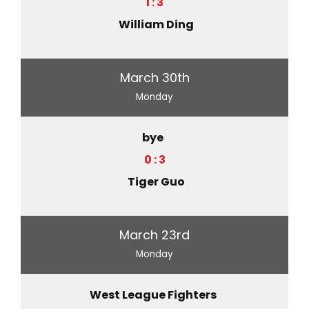
1 : 3
William Ding
March 30th
Monday
bye
0 : 3
Tiger Guo
March 23rd
Monday
West League Fighters