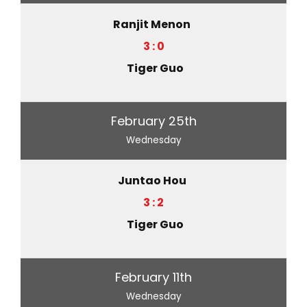
Ranjit Menon
3 : 0
Tiger Guo
February 25th
Wednesday
Juntao Hou
3 : 2
Tiger Guo
February 11th
Wednesday