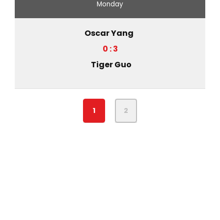
Monday
Oscar Yang
0 : 3
Tiger Guo
1
2