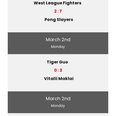
West League Fighters
2 : 7
Pong Slayers
March 2nd
Monday
Tiger Guo
0 : 3
Vitalii Maklai
March 2nd
Monday