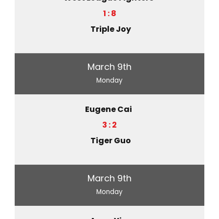
1 : 8
Triple Joy
March 9th
Monday
Eugene Cai
3 : 2
Tiger Guo
March 9th
Monday