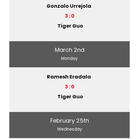
Gonzalo Urrejola
3 : 0
Tiger Guo
March 2nd
Monday
Ramesh Eradala
3 : 0
Tiger Guo
February 25th
Wednesday