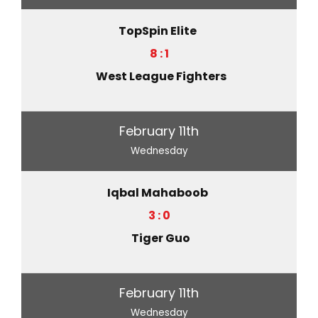
TopSpin Elite
8 : 1
West League Fighters
February 11th
Wednesday
Iqbal Mahaboob
3 : 0
Tiger Guo
February 11th
Wednesday