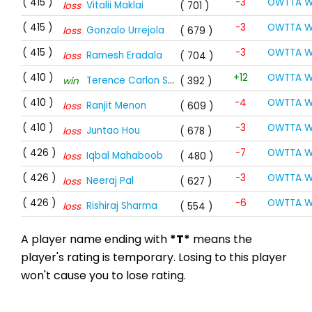
( 415 )
-3
OWTTA W
Vitalii Maklai
loss
( 701 )
( 415 )
-3
OWTTA W
Gonzalo Urrejola
loss
( 679 )
( 415 )
-3
OWTTA W
Ramesh Eradala
loss
( 704 )
( 410 )
+12
OWTTA W
Terence Carlon Stewart
win
( 392 )
( 410 )
-4
OWTTA W
Ranjit Menon
loss
( 609 )
( 410 )
-3
OWTTA W
Juntao Hou
loss
( 678 )
( 426 )
-7
OWTTA W
Iqbal Mahaboob
loss
( 480 )
( 426 )
-3
OWTTA W
Neeraj Pal
loss
( 627 )
( 426 )
-6
OWTTA W
Rishiraj Sharma
loss
( 554 )
A player name ending with
*T*
means the
player's rating is temporary. Losing to this player
won't cause you to lose rating.