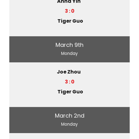
Anna Yin
3 : 0
Tiger Guo
March 9th
Monday
Joe Zhou
3 : 0
Tiger Guo
March 2nd
Monday