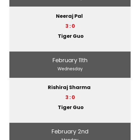
Neeraj Pal
3 : 0
Tiger Guo
February 11th
Wednesday
Rishiraj Sharma
3 : 0
Tiger Guo
February 2nd