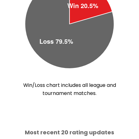
Win/Loss chart includes all league and
tournament matches.
Most recent 20 rating updates