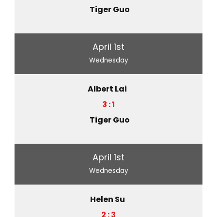
Tiger Guo
April 1st
Wednesday
Albert Lai
3 : 1
Tiger Guo
April 1st
Wednesday
Helen Su
2 : 3