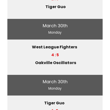
Tiger Guo
March 30th
Monday
West League Fighters
4 : 5
Oakville Oscillators
March 30th
Monday
Tiger Guo