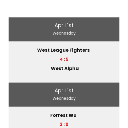
April 1st
Wednesday
West League Fighters
4 : 5
West Alpha
April 1st
Wednesday
Forrest Wu
3 : 0