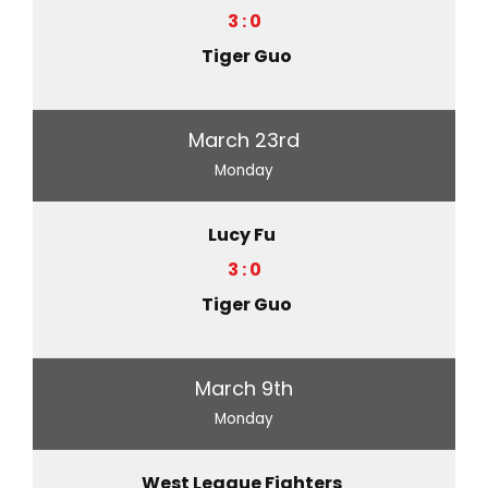
3 : 0
Tiger Guo
March 23rd
Monday
Lucy Fu
3 : 0
Tiger Guo
March 9th
Monday
West League Fighters