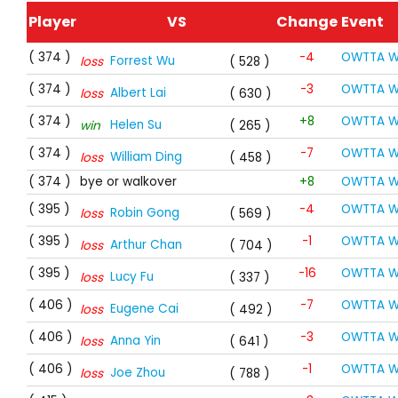
Player
VS
Change
Event
( 374 )
-4
OWTTA W
Forrest Wu
loss
( 528 )
( 374 )
-3
OWTTA W
Albert Lai
loss
( 630 )
( 374 )
+8
OWTTA W
Helen Su
win
( 265 )
( 374 )
-7
OWTTA W
William Ding
loss
( 458 )
( 374 )
bye or walkover
+8
OWTTA W
( 395 )
-4
OWTTA W
Robin Gong
loss
( 569 )
( 395 )
-1
OWTTA W
Arthur Chan
loss
( 704 )
( 395 )
-16
OWTTA W
Lucy Fu
loss
( 337 )
( 406 )
-7
OWTTA W
Eugene Cai
loss
( 492 )
( 406 )
-3
OWTTA W
Anna Yin
loss
( 641 )
( 406 )
-1
OWTTA W
Joe Zhou
loss
( 788 )