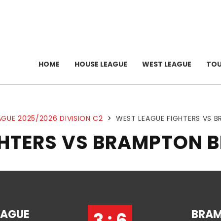
HOME
HOUSE LEAGUE
WEST LEAGUE
TO
GUE 2025/2026 DIVISION C2
>
WEST LEAGUE FIGHTERS VS 
GHTERS VS BRAMPTON 
EAGUE
BRA
3 : 6