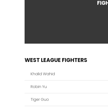
FIG
WEST LEAGUE FIGHTERS
Khalid Wahid
Robin Yu
Tiger Guo