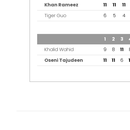
Khan Rameez
11
11
11
Tiger Guo
6
5
4
TEAM
1
2
3
Khalid Wahid
9
8
11
Oseni Tajudeen
11
11
6