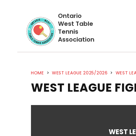
Ontario
West Table
Tennis
Association
HOME
>
WEST LEAGUE 2025/2026
>
WEST LEA
WEST LEAGUE FI
WEST L