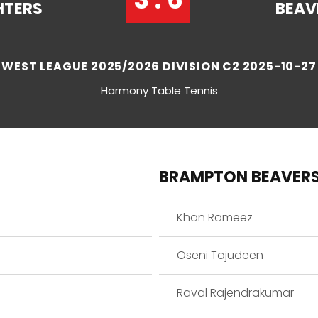
HTERS
BEAV
WEST LEAGUE 2025/2026 DIVISION C2 2025-10-27
Harmony Table Tennis
BRAMPTON BEAVER
Khan Rameez
Oseni Tajudeen
Raval Rajendrakumar