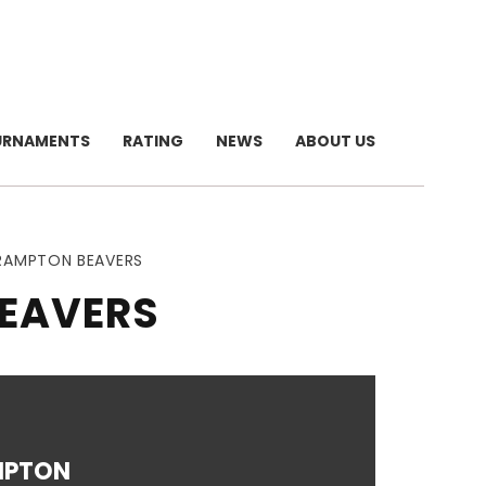
URNAMENTS
RATING
NEWS
ABOUT US
BRAMPTON BEAVERS
BEAVERS
MPTON