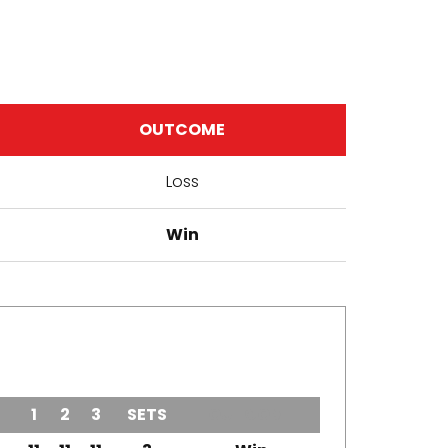
OUTCOME
Loss
Win
1
2
3
SETS
OUTCOME