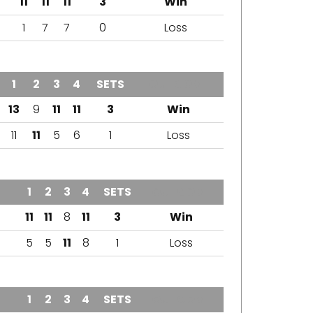
11
11
11
3
Win
1
7
7
0
Loss
1
2
3
4
SETS
OUTCOME
13
9
11
11
3
Win
11
11
5
6
1
Loss
1
2
3
4
SETS
OUTCOME
11
11
8
11
3
Win
5
5
11
8
1
Loss
1
2
3
4
SETS
OUTCOME