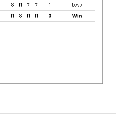
8
11
7
7
1
Loss
11
8
11
11
3
Win