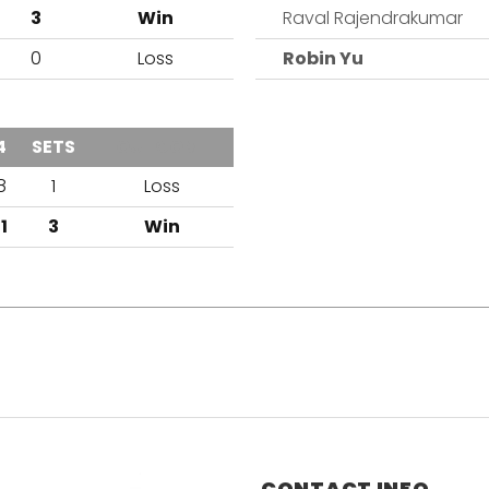
3
Win
Raval Rajendrakumar
0
Loss
Robin Yu
4
SETS
OUTCOME
8
1
Loss
11
3
Win
CONTACT INFO