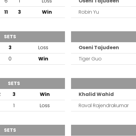
6
1
Loss
Oseni Tajudeen
11
3
Win
Robin Yu
SETS
OUTCOME
TEAM
3
Loss
Oseni Tajudeen
0
Win
Tiger Guo
SETS
OUTCOME
TEAM
2
3
Win
Khalid Wahid
0
1
Loss
Raval Rajendrakumar
SETS
OUTCOME
TEAM