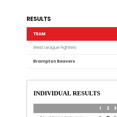
RESULTS
TEAM
West League Fighters
Brampton Beavers
INDIVIDUAL RESULTS
TEAM
1
2
3