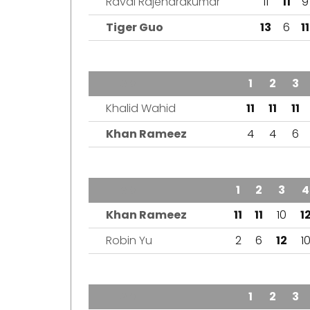
Raval Rajendrakumar
11
11
9
Tiger Guo
13
6
11
TEAM
1
2
3
Khalid Wahid
11
11
11
Khan Rameez
4
4
6
TEAM
1
2
3
4
Khan Rameez
11
11
10
1
Robin Yu
2
6
12
1
TEAM
1
2
3