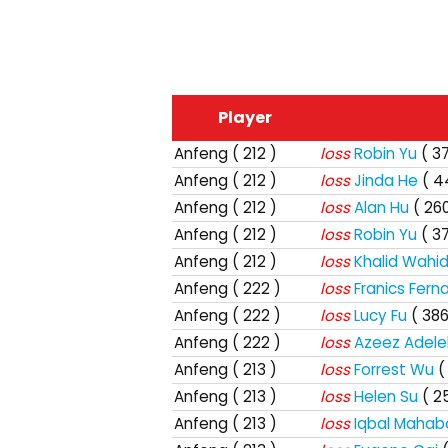
Player
Anfeng
( 212 )
loss
Robin Yu
( 3
Anfeng
( 212 )
loss
Jinda He
( 4
Anfeng
( 212 )
loss
Alan Hu
( 260
Anfeng
( 212 )
loss
Robin Yu
( 3
Anfeng
( 212 )
loss
Khalid Wahi
Anfeng
( 222 )
loss
Franics Fern
Anfeng
( 222 )
loss
Lucy Fu
( 386
Anfeng
( 222 )
loss
Azeez Adele
Anfeng
( 213 )
loss
Forrest Wu
(
Anfeng
( 213 )
loss
Helen Su
( 2
Anfeng
( 213 )
loss
Iqbal Maha