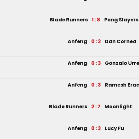
Blade Runners
1 : 8
Pong Slayers
Anfeng
0 : 3
Dan Cornea
Anfeng
0 : 3
Gonzalo Urre
Anfeng
0 : 3
Ramesh Era
Blade Runners
2 : 7
Moonlight
Anfeng
0 : 3
Lucy Fu