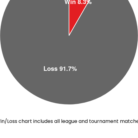
in/Loss chart includes all league and tournament matche