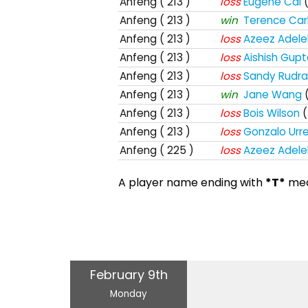
Anfeng
( 213 )
loss
Eugene Cai
Anfeng
( 213 )
win
Terence Car
Anfeng
( 213 )
loss
Azeez Adele
Anfeng
( 213 )
loss
Aishish Gup
Anfeng
( 213 )
loss
Sandy Rudra
Anfeng
( 213 )
win
Jane Wang
Anfeng
( 213 )
loss
Bois Wilson
(
Anfeng
( 213 )
loss
Gonzalo Urre
Anfeng
( 225 )
loss
Azeez Adele
A player name ending with
*T*
mean
February 9th
Monday