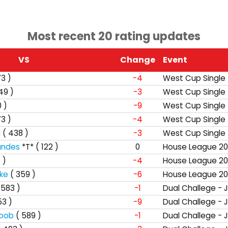
Most recent 20 rating updates
VS
Change
Event
73 )
-4
West Cup Single
49 )
-3
West Cup Single
 )
-9
West Cup Single
73 )
-4
West Cup Single
d
( 438 )
-3
West Cup Single
andes
*T*
( 122 )
0
House League 20
 )
-4
House League 20
ke
( 359 )
-6
House League 20
 583 )
-1
Dual Challege - 
53 )
-9
Dual Challege - 
boob
( 589 )
-1
Dual Challege - 