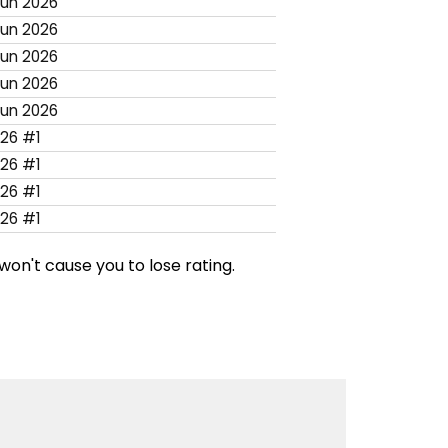
Jun 2026
Jun 2026
Jun 2026
Jun 2026
Jun 2026
26 #1
26 #1
26 #1
26 #1
won't cause you to lose rating.