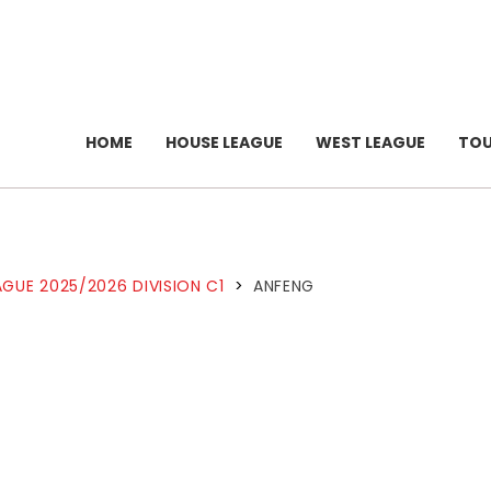
HOME
HOUSE LEAGUE
WEST LEAGUE
TO
GUE 2025/2026 DIVISION C1
>
ANFENG