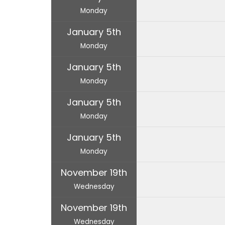
Monday
January 5th
Monday
January 5th
Monday
January 5th
Monday
January 5th
Monday
November 19th
Wednesday
November 19th
Wednesday