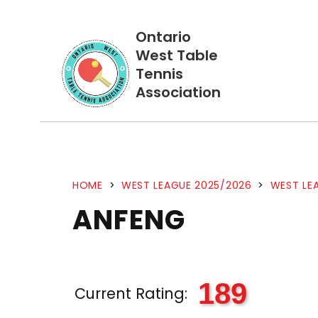
Ontario
West Table
Tennis
Association
HOME
>
WEST LEAGUE 2025/2026
>
WEST LEA
ANFENG
189
Current Rating: