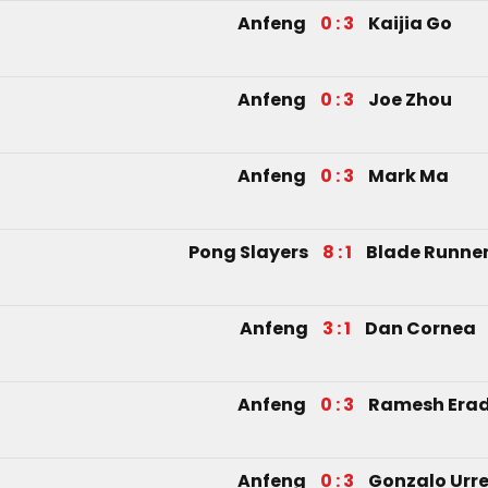
Anfeng
0 : 3
Kaijia Go
Anfeng
0 : 3
Joe Zhou
Anfeng
0 : 3
Mark Ma
Pong Slayers
8 : 1
Blade Runne
Anfeng
3 : 1
Dan Cornea
Anfeng
0 : 3
Ramesh Era
Anfeng
0 : 3
Gonzalo Urre