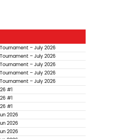
 Tournament – July 2026
 Tournament – July 2026
 Tournament – July 2026
 Tournament – July 2026
 Tournament – July 2026
26 #1
26 #1
26 #1
Jun 2026
Jun 2026
Jun 2026