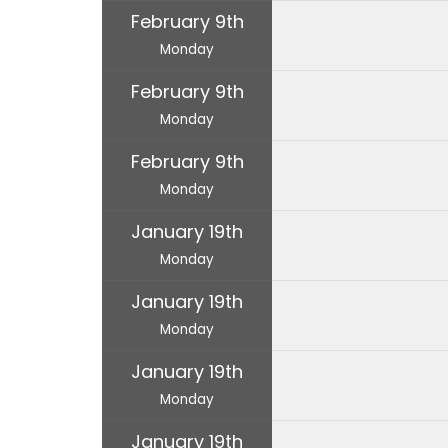
February 9th
Monday
February 9th
Monday
February 9th
Monday
January 19th
Monday
January 19th
Monday
January 19th
Monday
January 19th