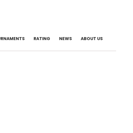
URNAMENTS
RATING
NEWS
ABOUT US