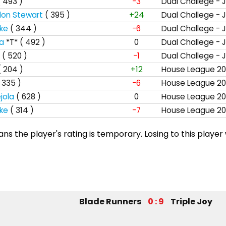
( 493 )
-3
Dual Challege - 
lon Stewart
( 395 )
+24
Dual Challege - 
ke
( 344 )
-6
Dual Challege - 
ta
*T*
( 492 )
0
Dual Challege - 
( 520 )
-1
Dual Challege - 
( 204 )
+12
House League 20
 335 )
-6
House League 20
jola
( 628 )
0
House League 20
ke
( 314 )
-7
House League 20
s the player's rating is temporary. Losing to this player 
Blade Runners
0 : 9
Triple Joy