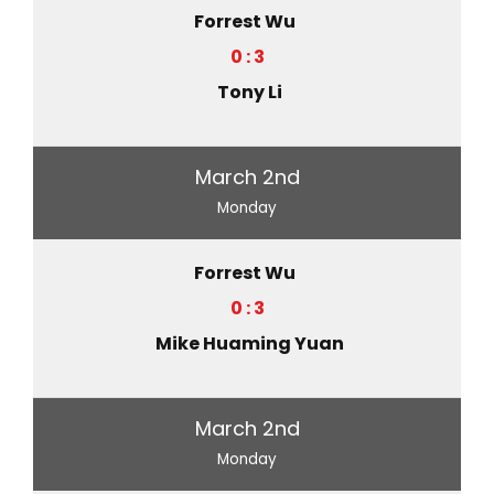
Forrest Wu
0 : 3
Tony Li
March 2nd
Monday
Forrest Wu
0 : 3
Mike Huaming Yuan
March 2nd
Monday