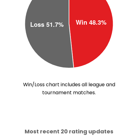
Win/Loss chart includes all league and
tournament matches.
Most recent 20 rating updates