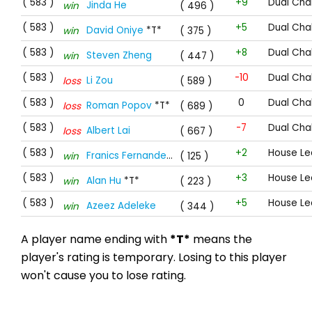
( 583 )
+9
Dual Cha
Jinda He
win
( 496 )
( 583 )
+5
Dual Cha
David Oniye
*T*
win
( 375 )
( 583 )
+8
Dual Cha
Steven Zheng
win
( 447 )
( 583 )
-10
Dual Cha
Li Zou
loss
( 589 )
( 583 )
0
Dual Cha
Roman Popov
*T*
loss
( 689 )
( 583 )
-7
Dual Cha
Albert Lai
loss
( 667 )
( 583 )
+2
House Le
Franics Fernandes
*T*
win
( 125 )
( 583 )
+3
House Le
Alan Hu
*T*
win
( 223 )
( 583 )
+5
House Le
Azeez Adeleke
win
( 344 )
A player name ending with
*T*
means the
player's rating is temporary. Losing to this player
won't cause you to lose rating.