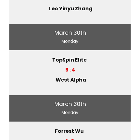
Leo Yinyu Zhang
March 30th
Monday
TopSpin Elite
5 : 4
West Alpha
March 30th
Monday
Forrest Wu