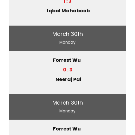
1 : 3
Iqbal Mahaboob
March 30th
Monday
Forrest Wu
0 : 3
Neeraj Pal
March 30th
Monday
Forrest Wu