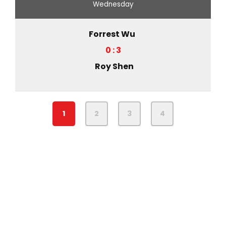
Wednesday
Forrest Wu
0 : 3
Roy Shen
1
2
3
4