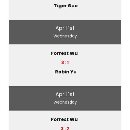
Tiger Guo
April 1st
Wednesday
Forrest Wu
3 : 1
Robin Yu
April 1st
Wednesday
Forrest Wu
3 : 2