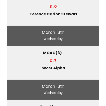
3 : 0
Terence Carlon Stewart
March 18th
Wednesday
MCAC(3)
2 : 7
West Alpha
March 18th
Wednesday