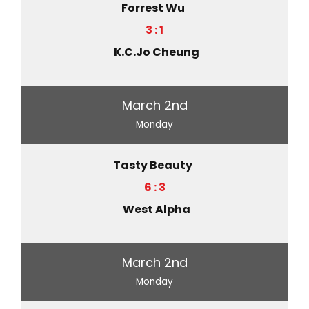
Forrest Wu
3 : 1
K.C.Jo Cheung
March 2nd
Monday
Tasty Beauty
6 : 3
West Alpha
March 2nd
Monday