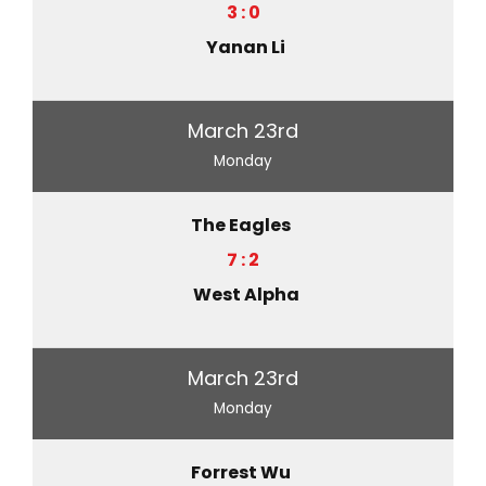
3 : 0
Yanan Li
March 23rd
Monday
The Eagles
7 : 2
West Alpha
March 23rd
Monday
Forrest Wu