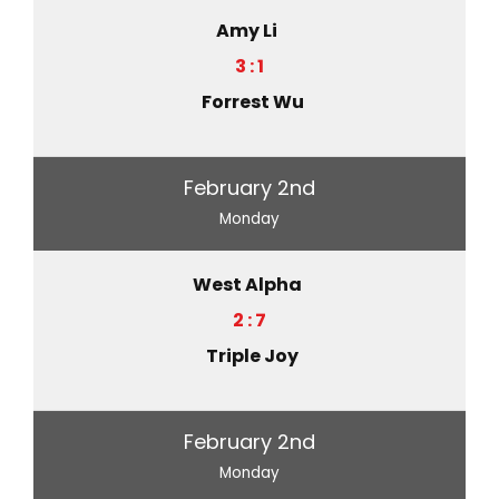
Amy Li
3 : 1
Forrest Wu
February 2nd
Monday
West Alpha
2 : 7
Triple Joy
February 2nd
Monday