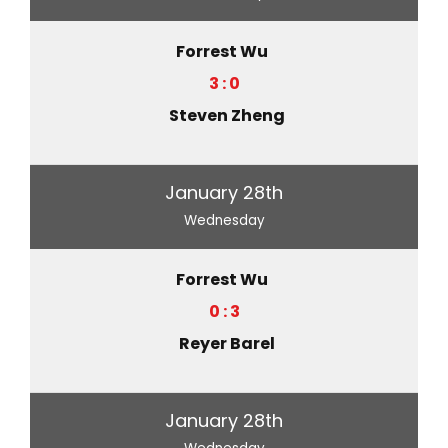
Forrest Wu
3 : 0
Steven Zheng
January 28th
Wednesday
Forrest Wu
0 : 3
Reyer Barel
January 28th