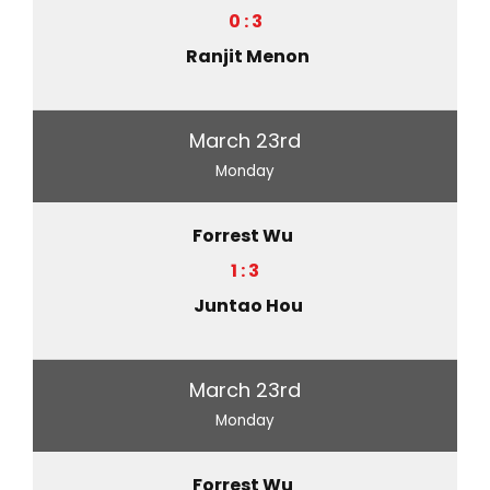
0 : 3
Ranjit Menon
March 23rd
Monday
Forrest Wu
1 : 3
Juntao Hou
March 23rd
Monday
Forrest Wu