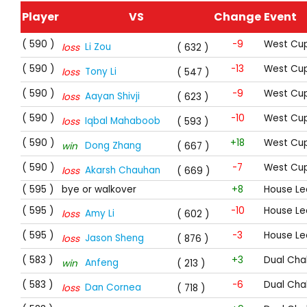
Player
VS
Change
Event
( 590 )
-9
West Cup
Li Zou
loss
( 632 )
( 590 )
-13
West Cup
Tony Li
loss
( 547 )
( 590 )
-9
West Cup
Aayan Shivji
loss
( 623 )
( 590 )
-10
West Cup
Iqbal Mahaboob
loss
( 593 )
( 590 )
+18
West Cup
Dong Zhang
win
( 667 )
( 590 )
-7
West Cup
Akarsh Chauhan
loss
( 669 )
( 595 )
bye or walkover
+8
House Le
( 595 )
-10
House Le
Amy Li
loss
( 602 )
( 595 )
-3
House Le
Jason Sheng
loss
( 876 )
( 583 )
+3
Dual Cha
Anfeng
win
( 213 )
( 583 )
-6
Dual Cha
Dan Cornea
loss
( 718 )