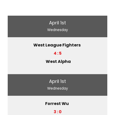
April 1st
Wednesday
West League Fighters
4 : 5
West Alpha
April 1st
Wednesday
Forrest Wu
3 : 0