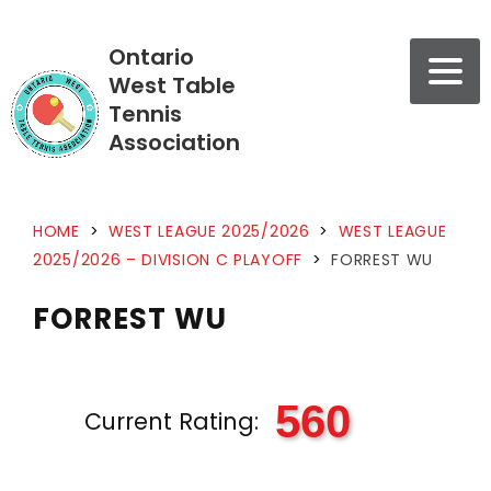
Ontario
West Table
Tennis
Association
HOME
>
WEST LEAGUE 2025/2026
>
WEST LEAGUE
2025/2026 – DIVISION C PLAYOFF
>
FORREST WU
FORREST WU
560
Current Rating: