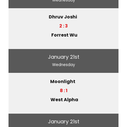
Wednesday
Dhruv Joshi
2 : 3
Forrest Wu
January 21st
Wednesday
Moonlight
8 : 1
West Alpha
January 21st