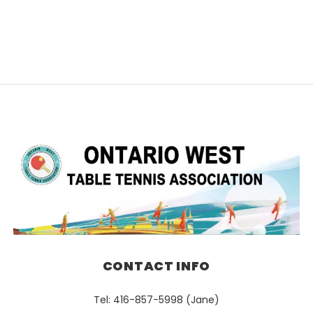
CONTACT INFO
Tel: 416-857-5998 (Jane)