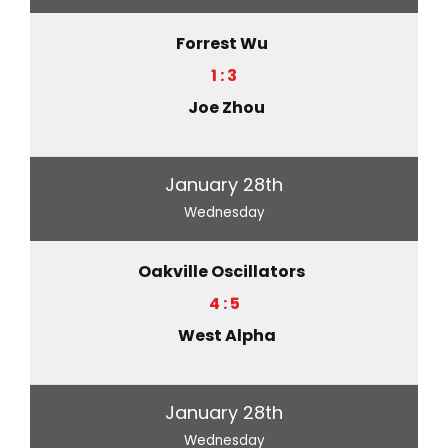
Forrest Wu
1 : 3
Joe Zhou
January 28th
Wednesday
Oakville Oscillators
4 : 5
West Alpha
January 28th
Wednesday