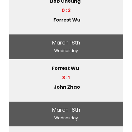
Bob Cheung
0 : 3
Forrest Wu
March 18th
Wednesday
Forrest Wu
3 : 1
John Zhao
March 18th
Wednesday