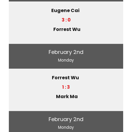
Eugene Cai
3 : 0
Forrest Wu
February 2nd
Monday
Forrest Wu
1 : 3
Mark Ma
February 2nd
Monday