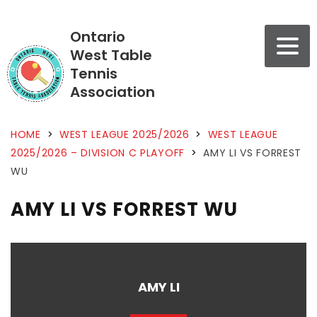
Ontario
West Table
Tennis
Association
HOME
>
WEST LEAGUE 2025/2026
>
WEST LEAGUE
2025/2026 – DIVISION C PLAYOFF
>
AMY LI VS FORREST
WU
AMY LI VS FORREST WU
AMY LI