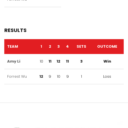
RESULTS
TEAM
1
2
3
4
SETS
OUTCOME
Amy Li
10
11
12
11
3
Win
Forrest Wu
12
9
10
9
1
Loss