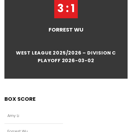
3 : 1
FORREST WU
WEST LEAGUE 2025/2026 – DIVISION C
PLAYOFF 2026-03-02
BOX SCORE
Amy Li
Forrest Wu