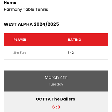
Home
Harmony Table Tennis
WEST ALPHA 2024/2025
PLAYER
RATING
Jim Fan
342
March 4th
Tuesday
OCTTA The Ballers
6 : 3