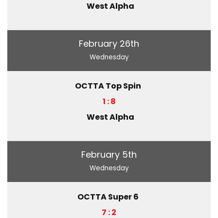
West Alpha
February 26th
Wednesday
OCTTA Top Spin
1 : 8
West Alpha
February 5th
Wednesday
OCTTA Super 6
7 : 2