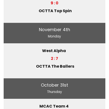
9 : 0
OCTTA Top Spin
November 4th
Monday
West Alpha
2 : 7
OCTTA The Ballers
October 31st
Thursday
MCAC Team 4