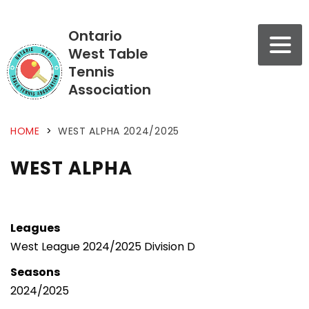
Ontario
West Table
Tennis
Association
HOME
>
WEST ALPHA 2024/2025
WEST ALPHA
Leagues
West League 2024/2025 Division D
Seasons
2024/2025