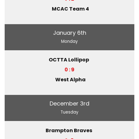
MCAC Team 4
January 6th
Monday
OCTTA Lollipop
0 : 9
West Alpha
December 3rd
Tuesday
Brampton Braves