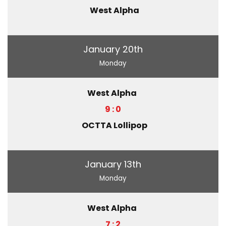
West Alpha
January 20th
Monday
West Alpha
9 : 0
OCTTA Lollipop
January 13th
Monday
West Alpha
7 : 2