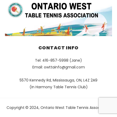
CONTACT INFO
Tel: 416-857-5998 (Jane)
Email:
owttainfo@gmail.com
5570 Kennedy Rd, Mississauga, ON, L4Z 2A9
(In Harmony Table Tennis Club)
Copyright © 2024, Ontario West Table Tennis Association