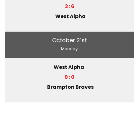
3 : 6
West Alpha
October 21st
Monday
West Alpha
9 : 0
Brampton Braves