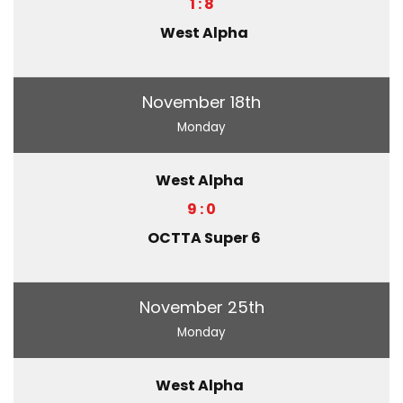
1 : 8
West Alpha
November 18th
Monday
West Alpha
9 : 0
OCTTA Super 6
November 25th
Monday
West Alpha