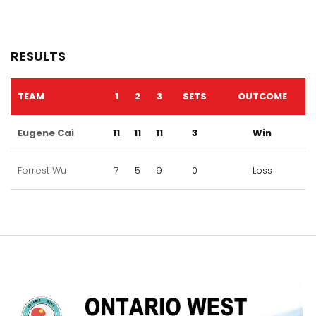
RESULTS
TEAM
1
2
3
SETS
OUTCOME
Eugene Cai
11
11
11
3
Win
Forrest Wu
7
5
9
0
Loss