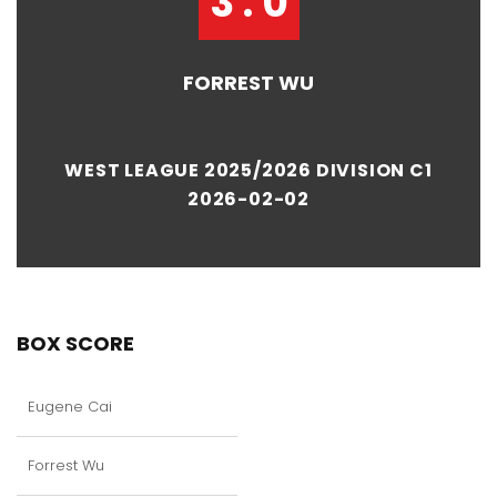
3 : 0
FORREST WU
WEST LEAGUE 2025/2026 DIVISION C1
2026-02-02
BOX SCORE
Eugene Cai
Forrest Wu