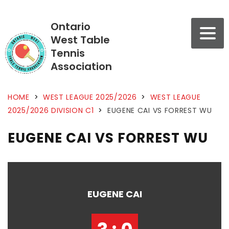
Ontario
West Table
Tennis
Association
HOME
>
WEST LEAGUE 2025/2026
>
WEST LEAGUE
2025/2026 DIVISION C1
>
EUGENE CAI VS FORREST WU
EUGENE CAI VS FORREST WU
EUGENE CAI