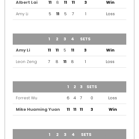
Albert Lai
11
8
11
11
3
Win
Amy Li
5
11
5
7
1
Loss
TEAM
1
2
3
4
SETS
OUTCOME
Amy Li
11
11
5
11
3
Win
Leon Zeng
7
8
11
8
1
Loss
TEAM
1
2
3
SETS
OUTCOME
Forrest Wu
6
4
7
0
Loss
Mike Huaming Yuan
11
11
11
3
Win
TEAM
1
2
3
4
SETS
OUTCOME