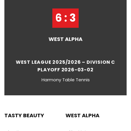
6 : 3
WEST ALPHA
WEST LEAGUE 2025/2026 – DIVISION C
PLAYOFF 2026-03-02
Harmony Table Tennis
TASTY BEAUTY
WEST ALPHA