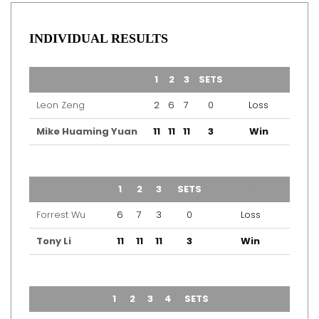
INDIVIDUAL RESULTS
TEAM
1
2
3
SETS
OUTCOME
Leon Zeng
2
6
7
0
Loss
Mike Huaming Yuan
11
11
11
3
Win
TEAM
1
2
3
SETS
OUTCOME
Forrest Wu
6
7
3
0
Loss
Tony Li
11
11
11
3
Win
TEAM
1
2
3
4
SETS
OUTCOME