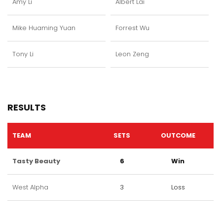
Amy Li
Albert Lai
Mike Huaming Yuan
Forrest Wu
Tony Li
Leon Zeng
RESULTS
TEAM
SETS
OUTCOME
Tasty Beauty
6
Win
West Alpha
3
Loss