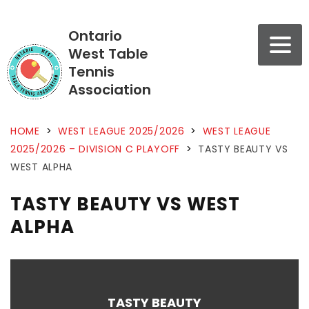
Ontario
West Table
Tennis
Association
HOME
>
WEST LEAGUE 2025/2026
>
WEST LEAGUE
2025/2026 – DIVISION C PLAYOFF
>
TASTY BEAUTY VS
WEST ALPHA
TASTY BEAUTY VS WEST
ALPHA
TASTY BEAUTY