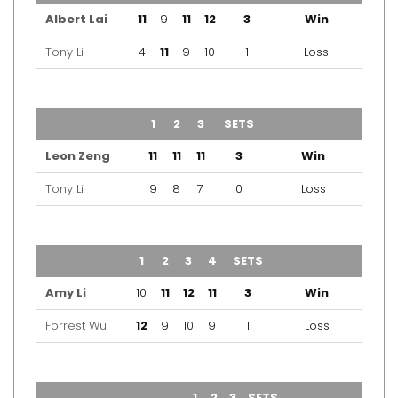
Albert Lai
11
9
11
12
3
Win
Tony Li
4
11
9
10
1
Loss
TEAM
1
2
3
SETS
OUTCOME
Leon Zeng
11
11
11
3
Win
Tony Li
9
8
7
0
Loss
TEAM
1
2
3
4
SETS
OUTCOME
Amy Li
10
11
12
11
3
Win
Forrest Wu
12
9
10
9
1
Loss
TEAM
1
2
3
SETS
OUTCOME