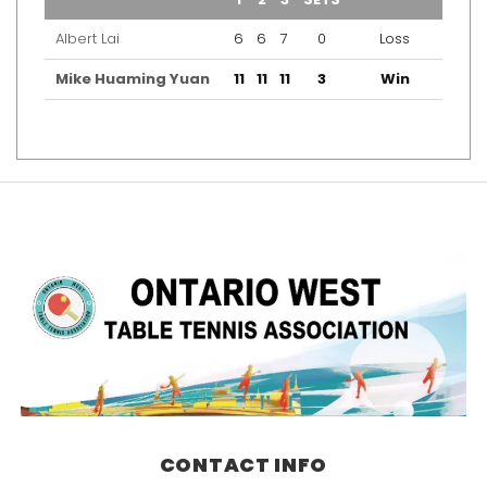
Albert Lai
6
6
7
0
Loss
Mike Huaming Yuan
11
11
11
3
Win
CONTACT INFO