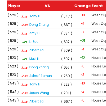
Player
VS
Change
Event
( 526 )
-10
West Cup
Tony Li
loss
( 547 )
( 526 )
-6
West Cup
Dong Zhang
loss
( 667 )
( 526 )
-7
West Cup
Amy Li
loss
( 584 )
( 526 )
+21
West Cup
Li Zou
win
( 632 )
( 526 )
-4
West Cup
Albert Lai
loss
( 709 )
( 523 )
+12
House L
Muzi Li
win
( 502 )
( 523 )
-6
House L
Dong Zhang
loss
( 657 )
( 523 )
-3
House L
Ashraf Zaman
loss
( 760 )
( 543 )
-10
House L
Tony Li
loss
( 522 )
( 543 )
-4
House L
Jason Wang
loss
( 701 )
( 543 )
-6
House L
Albert Lai
loss
( 667 )