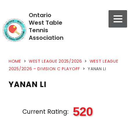
Ontario
West Table
Tennis
Association
HOME
>
WEST LEAGUE 2025/2026
>
WEST LEAGUE
2025/2026 – DIVISION C PLAYOFF
>
YANAN LI
YANAN LI
520
Current Rating: