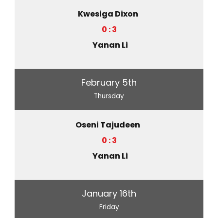
Kwesiga Dixon
0 : 3
Yanan Li
February 5th
Thursday
Oseni Tajudeen
0 : 3
Yanan Li
January 16th
Friday