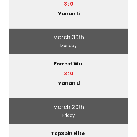
3 : 0
Yanan Li
March 30th
Monday
Forrest Wu
3 : 0
Yanan Li
March 20th
Friday
TopSpin Elite