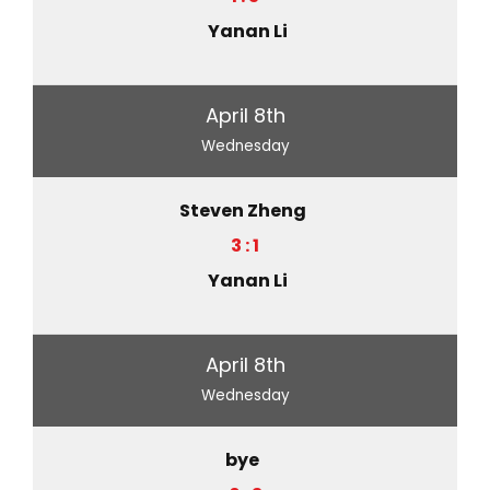
Yanan Li
April 8th
Wednesday
Steven Zheng
3 : 1
Yanan Li
April 8th
Wednesday
bye