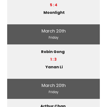
5 : 4
Moonlight
March 20th
Friday
Robin Gong
1 : 3
Yanan Li
March 20th
Friday
Arthur Chan