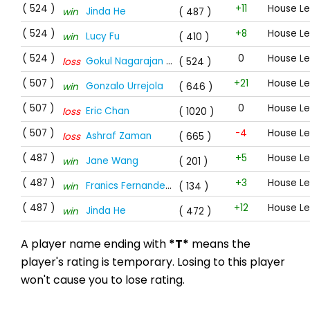
( 524 )
+11
House Le
Jinda He
win
( 487 )
( 524 )
+8
House Le
Lucy Fu
win
( 410 )
( 524 )
0
House Le
Gokul Nagarajan
*T*
loss
( 524 )
( 507 )
+21
House L
Gonzalo Urrejola
win
( 646 )
( 507 )
0
House L
Eric Chan
loss
( 1020 )
( 507 )
-4
House L
Ashraf Zaman
loss
( 665 )
( 487 )
+5
House L
Jane Wang
win
( 201 )
( 487 )
+3
House L
Franics Fernandes
*T*
win
( 134 )
( 487 )
+12
House L
Jinda He
win
( 472 )
A player name ending with
*T*
means the
player's rating is temporary. Losing to this player
won't cause you to lose rating.