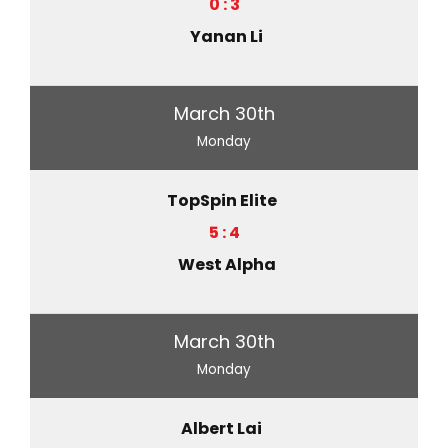
0 : 3
Yanan Li
March 30th
Monday
TopSpin Elite
5 : 4
West Alpha
March 30th
Monday
Albert Lai