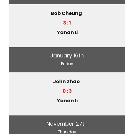
Bob Cheung
3 : 1
Yanan Li
January 16th
Friday
John Zhao
0 : 3
Yanan Li
November 27th
Thursday