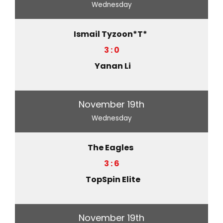
Wednesday
Ismail Tyzoon*T*
3 : 0
Yanan Li
November 19th
Wednesday
The Eagles
3 : 6
TopSpin Elite
November 19th