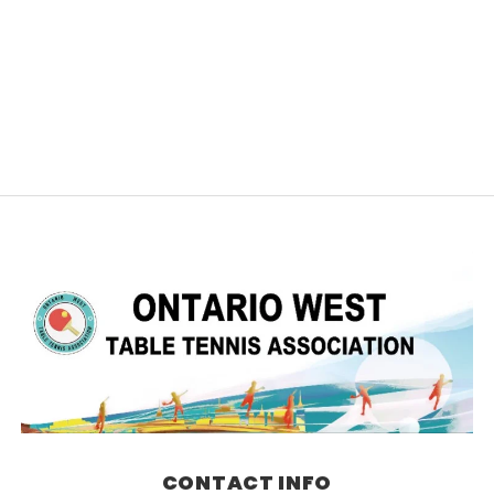
CONTACT INFO