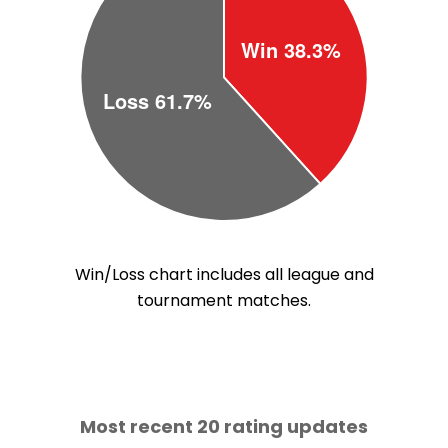
Win/Loss chart includes all league and
tournament matches.
Most recent 20 rating updates