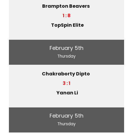
Brampton Beavers
1 : 8
TopSpin Elite
February 5th
Thursday
Chakraborty Dipto
3 : 1
Yanan Li
February 5th
Thursday