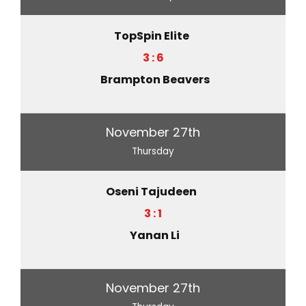
TopSpin Elite
3 : 6
Brampton Beavers
November 27th
Thursday
Oseni Tajudeen
3 : 1
Yanan Li
November 27th