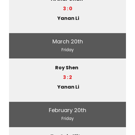
3 : 0
Yanan Li
March 20th
Friday
Roy Shen
3 : 2
Yanan Li
February 20th
Friday