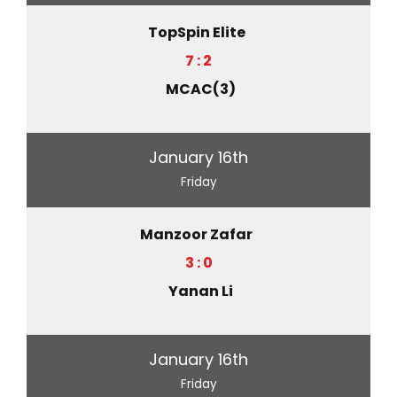
TopSpin Elite
7 : 2
MCAC(3)
January 16th
Friday
Manzoor Zafar
3 : 0
Yanan Li
January 16th
Friday