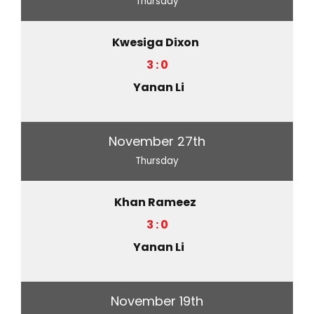
Thursday
Kwesiga Dixon
3 : 0
Yanan Li
November 27th
Thursday
Khan Rameez
3 : 0
Yanan Li
November 19th