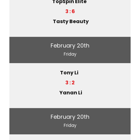
TopSpin Elite
3 : 6
Tasty Beauty
February 20th
Friday
Tony Li
3 : 2
Yanan Li
February 20th
Friday