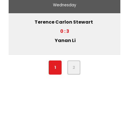
Wednesday
Terence Carlon Stewart
0 : 3
Yanan Li
1
2