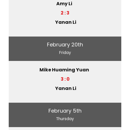
Amy Li
2 : 3
Yanan Li
February 20th
Friday
Mike Huaming Yuan
3 : 0
Yanan Li
February 5th
Thursday