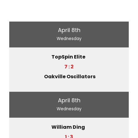
April 8th
Wednesday
TopSpin Elite
7 : 2
Oakville Oscillators
April 8th
Wednesday
William Ding
1 : 3