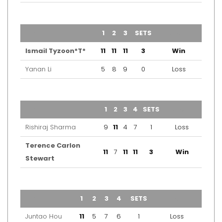
TEAM
1
2
3
SETS
OUTCOME
Ismail Tyzoon*T*
11
11
11
3
Win
Yanan Li
5
8
9
0
Loss
TEAM
1
2
3
4
SETS
OUTCOME
Rishiraj Sharma
9
11
4
7
1
Loss
Terence Carlon
11
7
11
11
3
Win
Stewart
TEAM
1
2
3
4
SETS
OUTCOME
Juntao Hou
11
5
7
6
1
Loss