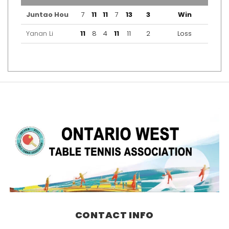
Juntao Hou
7
11
11
7
13
3
Win
Yanan Li
11
8
4
11
11
2
Loss
CONTACT INFO