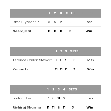
TEAM
1
2
3
SETS
OUTCOME
Ismail Tyzoon*T*
3
5
8
0
Loss
Neeraj Pal
11
11
11
3
Win
TEAM
1
2
3
SETS
OUTCOME
Terence Carlon Stewart
7
8
5
0
Loss
Yanan Li
11
11
11
3
Win
TEAM
1
2
3
4
SETS
OUTCOME
Juntao Hou
7
6
11
2
1
Loss
Rishiraj Sharma
11
11
8
11
3
Win