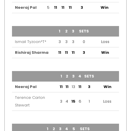
Neeraj Pal
5
11
11
11
3
Win
TEAM
1
2
3
SETS
OUTCOME
Ismail Tyzoon*T*
3
3
3
0
Loss
Rishiraj Sharma
11
11
11
3
Win
TEAM
1
2
3
4
SETS
OUTCOME
Neeraj Pal
11
11
13
11
3
Win
Terence Carlon
3
4
15
6
1
Loss
Stewart
TEAM
1
2
3
4
5
SETS
OUTCOME