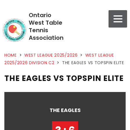
Ontario
West Table
Tennis
Association
HOME
>
WEST LEAGUE 2025/2026
>
WEST LEAGUE
2025/2026 DIVISION C2
>
THE EAGLES VS TOPSPIN ELITE
THE EAGLES VS TOPSPIN ELITE
THE EAGLES