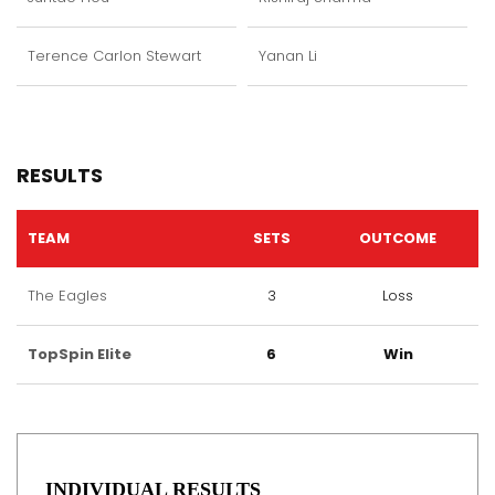
Terence Carlon Stewart
Yanan Li
RESULTS
TEAM
SETS
OUTCOME
The Eagles
3
Loss
TopSpin Elite
6
Win
INDIVIDUAL RESULTS