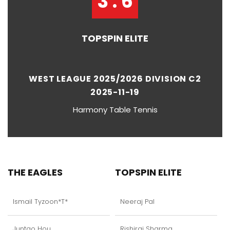
3 : 6
TOPSPIN ELITE
WEST LEAGUE 2025/2026 DIVISION C2
2025-11-19
Harmony Table Tennis
THE EAGLES
TOPSPIN ELITE
Ismail Tyzoon*T*
Neeraj Pal
Juntao Hou
Rishiraj Sharma