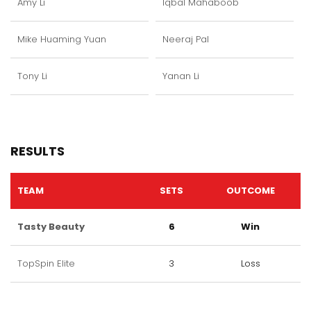
Amy Li
Iqbal Mahaboob
Mike Huaming Yuan
Neeraj Pal
Tony Li
Yanan Li
RESULTS
TEAM
SETS
OUTCOME
Tasty Beauty
6
Win
TopSpin Elite
3
Loss