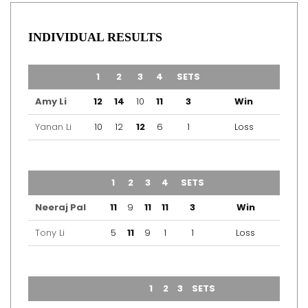
INDIVIDUAL RESULTS
TEAM
1
2
3
4
SETS
OUTCOME
Amy Li
12
14
10
11
3
Win
Yanan Li
10
12
12
6
1
Loss
TEAM
1
2
3
4
SETS
OUTCOME
Neeraj Pal
11
9
11
11
3
Win
Tony Li
5
11
9
1
1
Loss
TEAM
1
2
3
SETS
OUTCOME