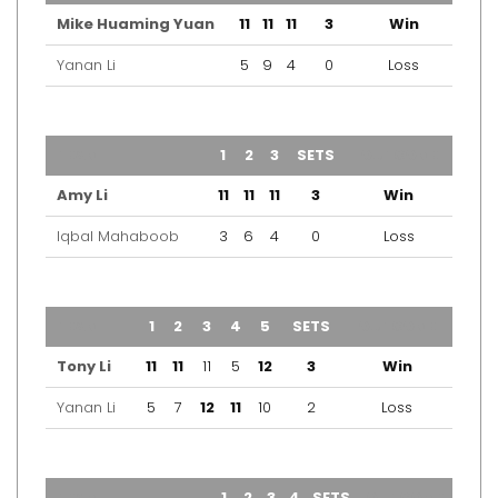
Mike Huaming Yuan
11
11
11
3
Win
Yanan Li
5
9
4
0
Loss
TEAM
1
2
3
SETS
OUTCOME
Amy Li
11
11
11
3
Win
Iqbal Mahaboob
3
6
4
0
Loss
TEAM
1
2
3
4
5
SETS
OUTCOME
Tony Li
11
11
11
5
12
3
Win
Yanan Li
5
7
12
11
10
2
Loss
TEAM
1
2
3
4
SETS
OUTCOME