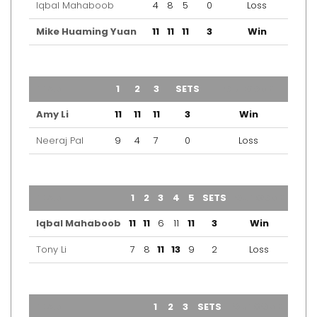
Iqbal Mahaboob
4
8
5
0
Loss
Mike Huaming Yuan
11
11
11
3
Win
TEAM
1
2
3
SETS
OUTCOME
Amy Li
11
11
11
3
Win
Neeraj Pal
9
4
7
0
Loss
TEAM
1
2
3
4
5
SETS
OUTCOME
Iqbal Mahaboob
11
11
6
11
11
3
Win
Tony Li
7
8
11
13
9
2
Loss
TEAM
1
2
3
SETS
OUTCOME