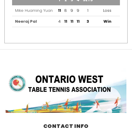
Mike Huaming Yuan
11
8
9
9
1
Loss
Neeraj Pal
4
11
11
11
3
Win
CONTACT INFO