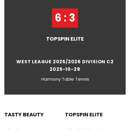
6 : 3
TOPSPIN ELITE
WEST LEAGUE 2025/2026 DIVISION C2
2025-10-29
Harmony Table Tennis
TASTY BEAUTY
TOPSPIN ELITE