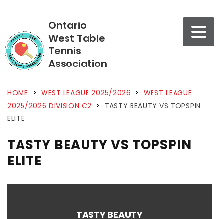
Ontario
West Table
Tennis
Association
HOME
>
WEST LEAGUE 2025/2026
>
WEST LEAGUE
2025/2026 DIVISION C2
>
TASTY BEAUTY VS TOPSPIN
ELITE
TASTY BEAUTY VS TOPSPIN
ELITE
TASTY BEAUTY