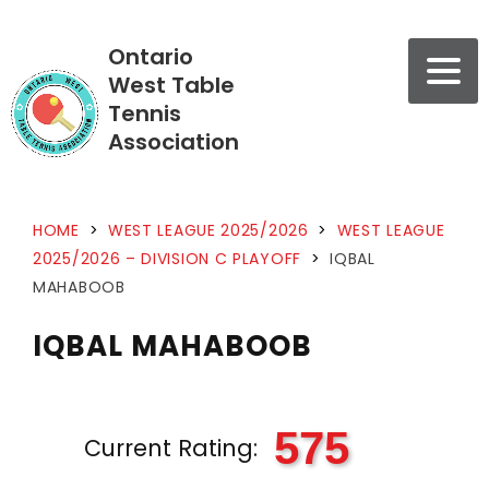
Ontario
West Table
Tennis
Association
HOME
>
WEST LEAGUE 2025/2026
>
WEST LEAGUE
2025/2026 – DIVISION C PLAYOFF
>
IQBAL
MAHABOOB
IQBAL MAHABOOB
575
Current Rating: