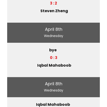
3 : 2
Steven Zheng
April 8th
Wednesday
bye
0 : 3
Iqbal Mahaboob
April 8th
Wednesday
Iqbal Mahaboob