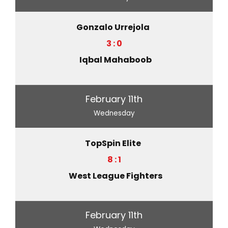
Gonzalo Urrejola
3 : 0
Iqbal Mahaboob
February 11th
Wednesday
TopSpin Elite
8 : 1
West League Fighters
February 11th