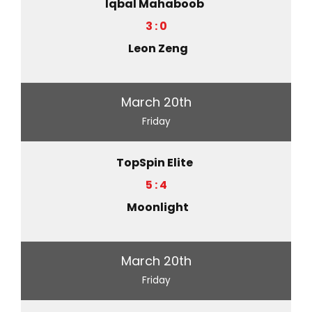
Iqbal Mahaboob
3 : 0
Leon Zeng
March 20th
Friday
TopSpin Elite
5 : 4
Moonlight
March 20th
Friday