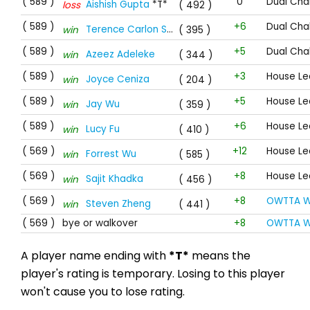
( 589 )
0
Dual Cha
Aishish Gupta
*T*
loss
( 492 )
( 589 )
+6
Dual Cha
Terence Carlon Stewart
win
( 395 )
( 589 )
+5
Dual Cha
Azeez Adeleke
win
( 344 )
( 589 )
+3
House Le
Joyce Ceniza
win
( 204 )
( 589 )
+5
House Le
Jay Wu
win
( 359 )
( 589 )
+6
House Le
Lucy Fu
win
( 410 )
( 569 )
+12
House Le
Forrest Wu
win
( 585 )
( 569 )
+8
House Le
Sajit Khadka
win
( 456 )
( 569 )
+8
OWTTA W
Steven Zheng
win
( 441 )
( 569 )
bye or walkover
+8
OWTTA W
A player name ending with
*T*
means the
player's rating is temporary. Losing to this player
won't cause you to lose rating.