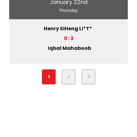
January 22nd
Thursday
Henry SiHeng Li*T*
0 : 3
Iqbal Mahaboob
1
2
3