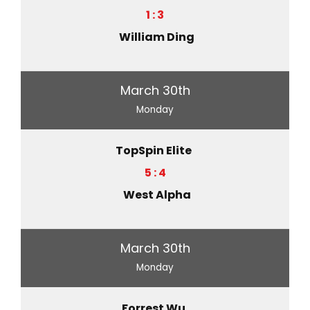
1 : 3
William Ding
March 30th
Monday
TopSpin Elite
5 : 4
West Alpha
March 30th
Monday
Forrest Wu