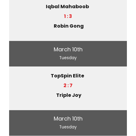
Iqbal Mahaboob
1 : 3
Robin Gong
March 10th
Tuesday
TopSpin Elite
2 : 7
Triple Joy
March 10th
Tuesday