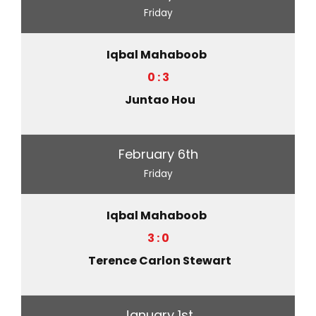
Friday
Iqbal Mahaboob
0 : 3
Juntao Hou
February 6th
Friday
Iqbal Mahaboob
3 : 0
Terence Carlon Stewart
January 1st