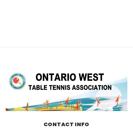
CONTACT INFO