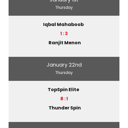
Thursday
Iqbal Mahaboob
1 : 3
Ranjit Menon
January 22nd
Thursday
TopSpin Elite
8 : 1
Thunder Spin