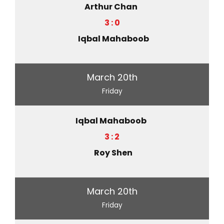
Arthur Chan
3 : 0
Iqbal Mahaboob
March 20th
Friday
Iqbal Mahaboob
3 : 2
Roy Shen
March 20th
Friday