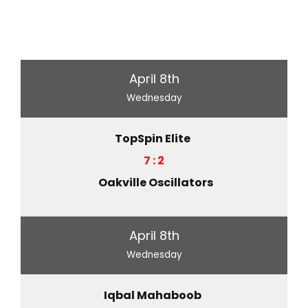
April 8th
Wednesday
TopSpin Elite
7 : 2
Oakville Oscillators
April 8th
Wednesday
Iqbal Mahaboob