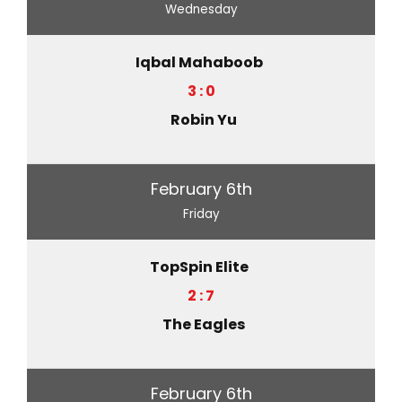
Wednesday
Iqbal Mahaboob
3 : 0
Robin Yu
February 6th
Friday
TopSpin Elite
2 : 7
The Eagles
February 6th