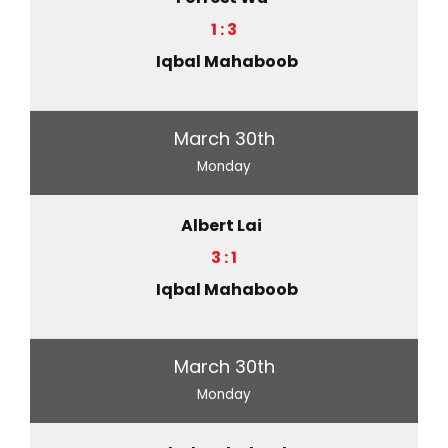
1 : 3
Iqbal Mahaboob
March 30th
Monday
Albert Lai
3 : 1
Iqbal Mahaboob
March 30th
Monday