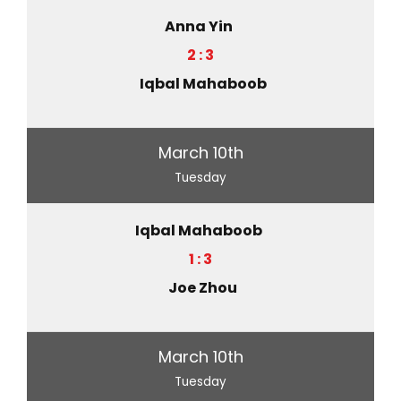
Anna Yin
2 : 3
Iqbal Mahaboob
March 10th
Tuesday
Iqbal Mahaboob
1 : 3
Joe Zhou
March 10th
Tuesday