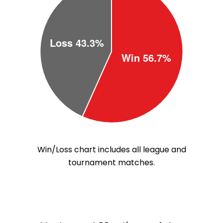
Win/Loss chart includes all league and
tournament matches.