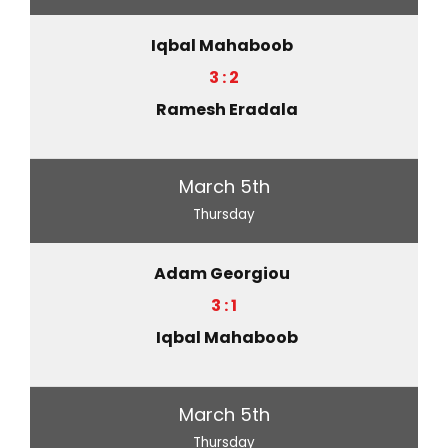
Iqbal Mahaboob
3 : 2
Ramesh Eradala
March 5th
Thursday
Adam Georgiou
3 : 1
Iqbal Mahaboob
March 5th
Thursday