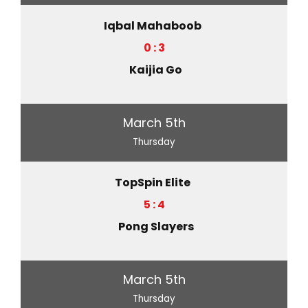
Iqbal Mahaboob
0 : 3
Kaijia Go
March 5th
Thursday
TopSpin Elite
5 : 4
Pong Slayers
March 5th
Thursday