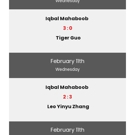
Wednesday
Iqbal Mahaboob
3 : 0
Tiger Guo
February 11th
Wednesday
Iqbal Mahaboob
2 : 3
Leo Yinyu Zhang
February 11th