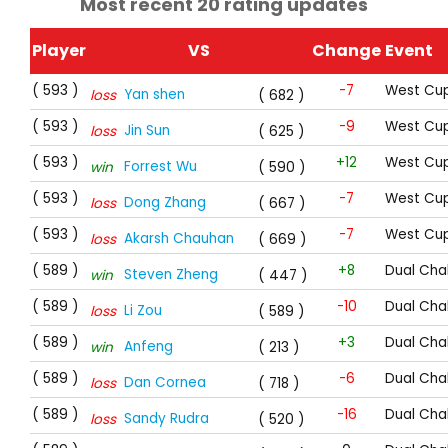
Most recent 20 rating updates
Player
VS
Change
Event
( 593 )
-7
West Cup
Yan shen
loss
( 682 )
( 593 )
-9
West Cup
Jin Sun
loss
( 625 )
( 593 )
+12
West Cup
Forrest Wu
win
( 590 )
( 593 )
-7
West Cup
Dong Zhang
loss
( 667 )
( 593 )
-7
West Cup
Akarsh Chauhan
loss
( 669 )
( 589 )
+8
Dual Cha
Steven Zheng
win
( 447 )
( 589 )
-10
Dual Cha
Li Zou
loss
( 589 )
( 589 )
+3
Dual Cha
Anfeng
win
( 213 )
( 589 )
-6
Dual Cha
Dan Cornea
loss
( 718 )
( 589 )
-16
Dual Cha
Sandy Rudra
loss
( 520 )