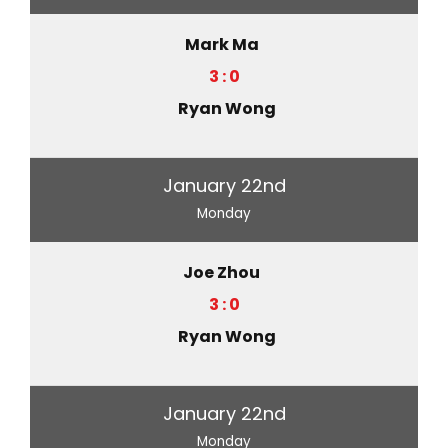
Mark Ma
3 : 0
Ryan Wong
January 22nd
Monday
Joe Zhou
3 : 0
Ryan Wong
January 22nd
Monday