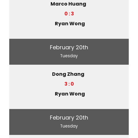
Marco Huang
0 : 3
Ryan Wong
February 20th
Tuesday
Dong Zhang
3 : 0
Ryan Wong
February 20th
Tuesday