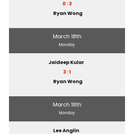
0 : 3
Ryan Wong
March 18th
Monday
Jaideep Kular
3 : 1
Ryan Wong
March 18th
Monday
Lee Anglin