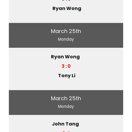
Ryan Wong
March 25th
Monday
Ryan Wong
3 : 0
Tony Li
March 25th
Monday
John Tang