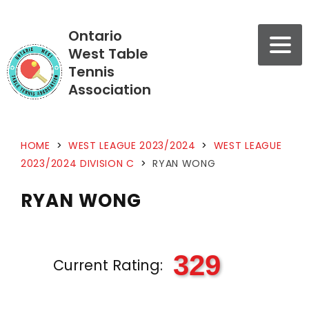
Ontario
West Table
Tennis
Association
HOME
>
WEST LEAGUE 2023/2024
>
WEST LEAGUE
2023/2024 DIVISION C
>
RYAN WONG
RYAN WONG
329
Current Rating: