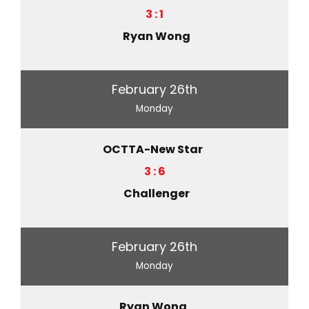
3 : 1
Ryan Wong
February 26th
Monday
OCTTA-New Star
3 : 6
Challenger
February 26th
Monday
Ryan Wong