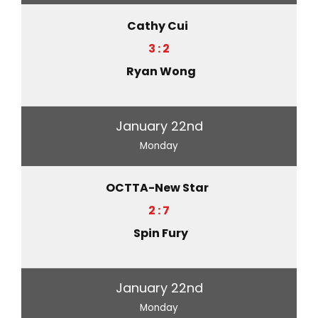
Cathy Cui
3 : 2
Ryan Wong
January 22nd
Monday
OCTTA-New Star
2 : 7
Spin Fury
January 22nd
Monday