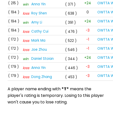
( 215 )
+24
OWTTA W
Anna Yin
win
( 371 )
( 194 )
0
OWTTA W
Roy Shen
loss
( 638 )
( 194 )
+24
OWTTA W
Amy Li
win
( 391 )
( 194 )
-3
OWTTA W
Cathy Cui
loss
( 476 )
( 172 )
-1
OWTTA W
Mark Ma
loss
( 522 )
( 172 )
-1
OWTTA W
Joe Zhou
loss
( 546 )
( 172 )
+24
OWTTA W
Daniel Stoian
win
( 344 )
( 179 )
-3
OWTTA W
Anna Yin
loss
( 446 )
( 179 )
-3
OWTTA W
Dong Zhang
loss
( 453 )
A player name ending with
*T*
means the
player's rating is temporary. Losing to this player
won't cause you to lose rating.