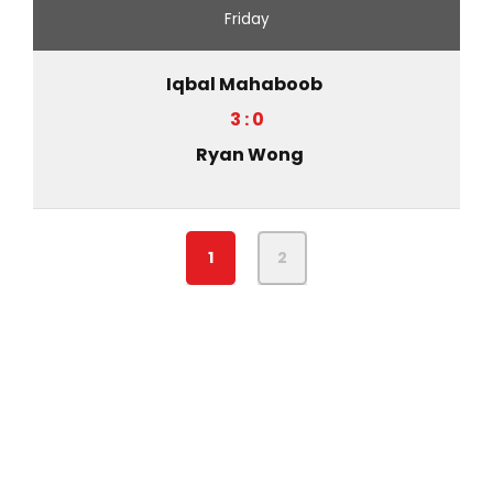
Friday
Iqbal Mahaboob
3 : 0
Ryan Wong
1
2