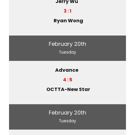
Jerry Wu
3 : 1
Ryan Wong
February 20th
Tuesday
Advance
4 : 5
OCTTA-New Star
February 20th
Tuesday