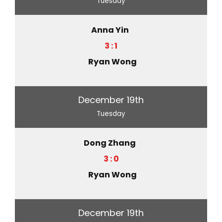
Tuesday
Anna Yin
3 : 1
Ryan Wong
December 19th
Tuesday
Dong Zhang
3 : 0
Ryan Wong
December 19th