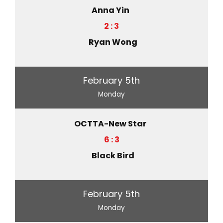
Anna Yin
2 : 3
Ryan Wong
February 5th
Monday
OCTTA-New Star
6 : 3
Black Bird
February 5th
Monday