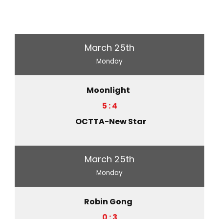
March 25th
Monday
Moonlight
5 : 4
OCTTA-New Star
March 25th
Monday
Robin Gong
0 : 3