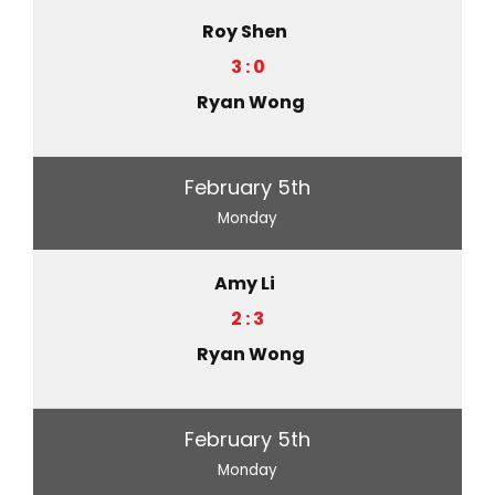
Roy Shen
3 : 0
Ryan Wong
February 5th
Monday
Amy Li
2 : 3
Ryan Wong
February 5th
Monday