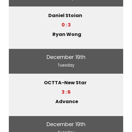
Daniel Stoian
0 : 3
Ryan Wong
December 19th
Tuesday
OCTTA-New Star
3 : 6
Advance
December 19th