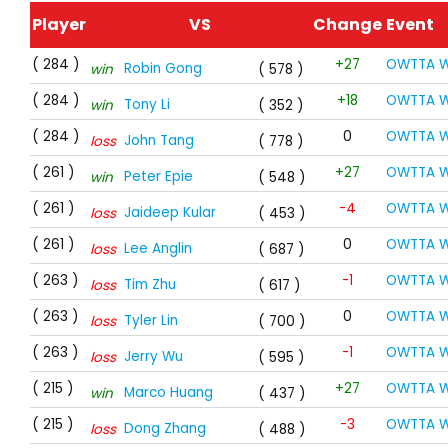
Player
VS
Change
Event
( 284 )
+27
OWTTA W
Robin Gong
win
( 578 )
( 284 )
+18
OWTTA W
Tony Li
win
( 352 )
( 284 )
0
OWTTA W
John Tang
loss
( 778 )
( 261 )
+27
OWTTA W
Peter Epie
win
( 548 )
( 261 )
-4
OWTTA W
Jaideep Kular
loss
( 453 )
( 261 )
0
OWTTA W
Lee Anglin
loss
( 687 )
( 263 )
-1
OWTTA W
Tim Zhu
loss
( 617 )
( 263 )
0
OWTTA W
Tyler Lin
loss
( 700 )
( 263 )
-1
OWTTA W
Jerry Wu
loss
( 595 )
( 215 )
+27
OWTTA W
Marco Huang
win
( 437 )
( 215 )
-3
OWTTA W
Dong Zhang
loss
( 488 )