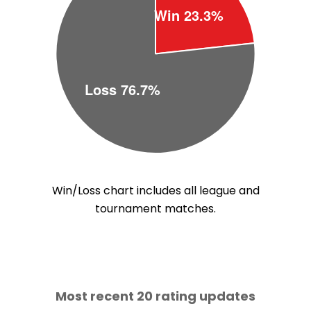
Win/Loss chart includes all league and
tournament matches.
Most recent 20 rating updates