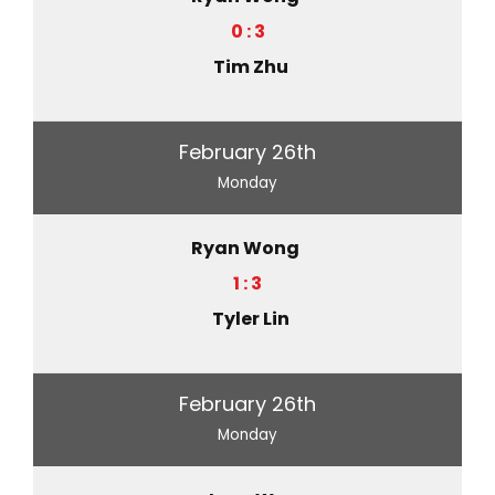
0 : 3
Tim Zhu
February 26th
Monday
Ryan Wong
1 : 3
Tyler Lin
February 26th
Monday