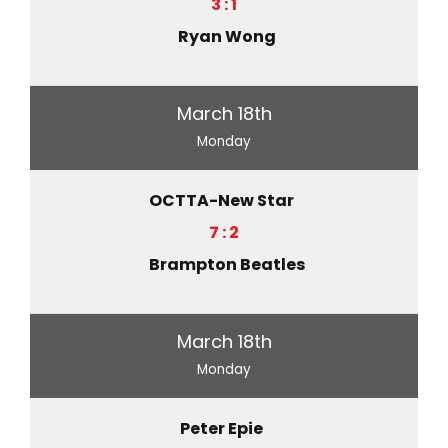
3 : 1
Ryan Wong
March 18th
Monday
OCTTA-New Star
7 : 2
Brampton Beatles
March 18th
Monday
Peter Epie