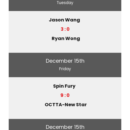
Tuesday
Jason Wang
3 : 0
Ryan Wong
December 15th
Friday
Spin Fury
9 : 0
OCTTA-New Star
December 15th