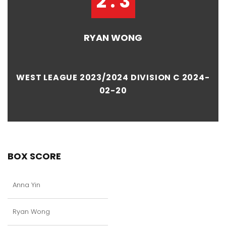
2 : 3
RYAN WONG
WEST LEAGUE 2023/2024 DIVISION C 2024-
02-20
BOX SCORE
Anna Yin
Ryan Wong