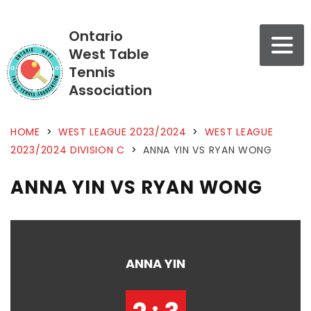
Ontario
West Table
Tennis
Association
HOME
>
WEST LEAGUE 2023/2024
>
WEST LEAGUE
2023/2024 DIVISION C
>
ANNA YIN VS RYAN WONG
ANNA YIN VS RYAN WONG
ANNA YIN