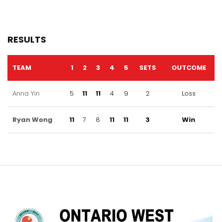
RESULTS
TEAM
1
2
3
4
5
SETS
OUTCOME
Anna Yin
5
11
11
4
9
2
Loss
Ryan Wong
11
7
8
11
11
3
Win