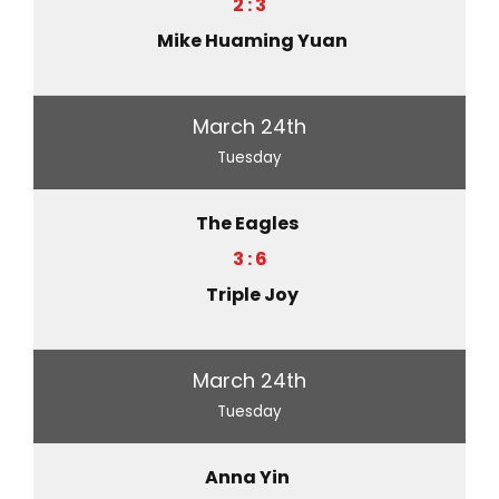
2 : 3
Mike Huaming Yuan
March 24th
Tuesday
The Eagles
3 : 6
Triple Joy
March 24th
Tuesday
Anna Yin