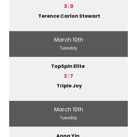
3 : 0
Terence Carlon Stewart
March 10th
Tuesday
TopSpin Elite
2 : 7
Triple Joy
March 10th
Tuesday
Anna Yin