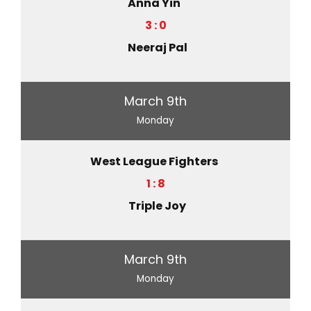
Anna Yin
3 : 0
Neeraj Pal
March 9th
Monday
West League Fighters
1 : 8
Triple Joy
March 9th
Monday