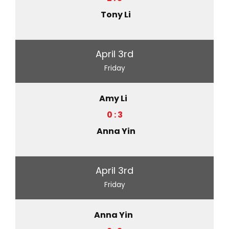
Tony Li
April 3rd
Friday
Amy Li
0 : 3
Anna Yin
April 3rd
Friday
Anna Yin