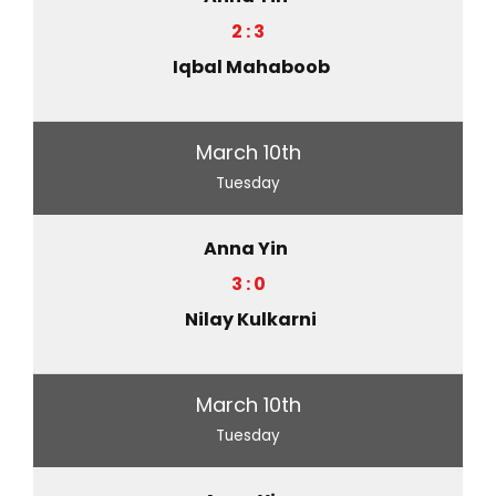
2 : 3
Iqbal Mahaboob
March 10th
Tuesday
Anna Yin
3 : 0
Nilay Kulkarni
March 10th
Tuesday