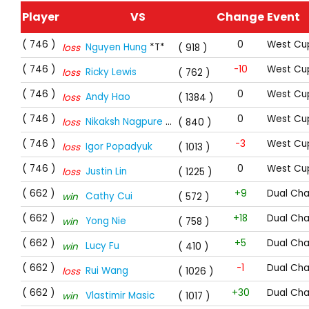
Player
VS
Change
Event
( 746 )
0
West Cup
Nguyen Hung
*T*
loss
( 918 )
( 746 )
-10
West Cup
Ricky Lewis
loss
( 762 )
( 746 )
0
West Cup
Andy Hao
loss
( 1384 )
( 746 )
0
West Cup
Nikaksh Nagpure
*T*
loss
( 840 )
( 746 )
-3
West Cup
Igor Popadyuk
loss
( 1013 )
( 746 )
0
West Cup
Justin Lin
loss
( 1225 )
( 662 )
+9
Dual Cha
Cathy Cui
win
( 572 )
( 662 )
+18
Dual Cha
Yong Nie
win
( 758 )
( 662 )
+5
Dual Cha
Lucy Fu
win
( 410 )
( 662 )
-1
Dual Cha
Rui Wang
loss
( 1026 )
( 662 )
+30
Dual Cha
Vlastimir Masic
win
( 1017 )