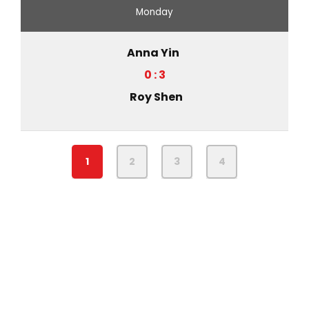
Monday
Anna Yin
0 : 3
Roy Shen
1
2
3
4