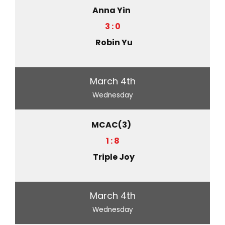
Anna Yin
3 : 0
Robin Yu
March 4th
Wednesday
MCAC(3)
1 : 8
Triple Joy
March 4th
Wednesday