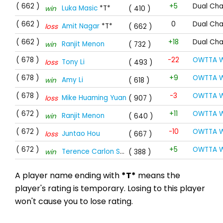
( 662 )
+5
Dual Cha
Luka Masic
*T*
win
( 410 )
( 662 )
0
Dual Cha
Amit Nagar
*T*
loss
( 662 )
( 662 )
+18
Dual Cha
Ranjit Menon
win
( 732 )
( 678 )
-22
OWTTA W
Tony Li
loss
( 493 )
( 678 )
+9
OWTTA W
Amy Li
win
( 618 )
( 678 )
-3
OWTTA W
Mike Huaming Yuan
loss
( 907 )
( 672 )
+11
OWTTA W
Ranjit Menon
win
( 640 )
( 672 )
-10
OWTTA W
Juntao Hou
loss
( 667 )
( 672 )
+5
OWTTA W
Terence Carlon Stewart
win
( 388 )
A player name ending with
*T*
means the
player's rating is temporary. Losing to this player
won't cause you to lose rating.