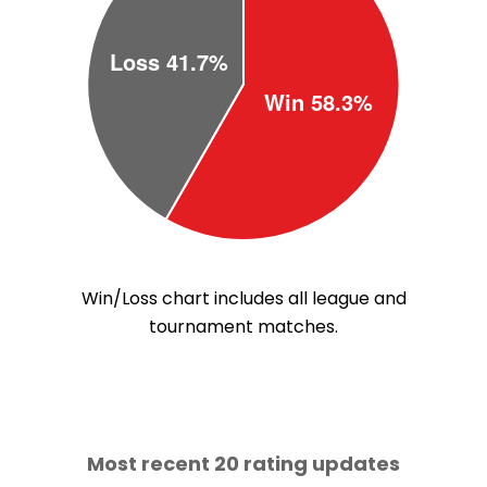
Win/Loss chart includes all league and
tournament matches.
Most recent 20 rating updates