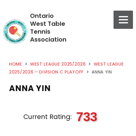
Ontario
West Table
Tennis
Association
HOME
>
WEST LEAGUE 2025/2026
>
WEST LEAGUE
2025/2026 – DIVISION C PLAYOFF
>
ANNA YIN
ANNA YIN
733
Current Rating: