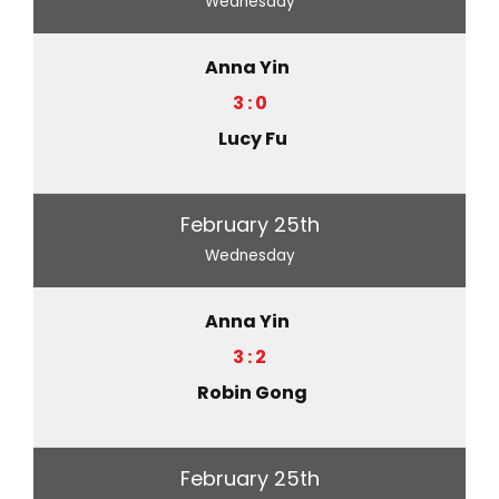
Wednesday
Anna Yin
3 : 0
Lucy Fu
February 25th
Wednesday
Anna Yin
3 : 2
Robin Gong
February 25th