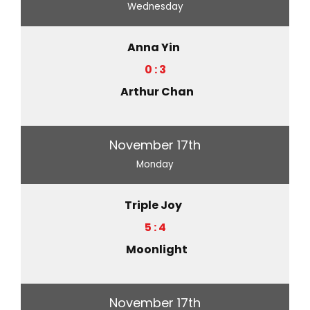
Wednesday
Anna Yin
0 : 3
Arthur Chan
November 17th
Monday
Triple Joy
5 : 4
Moonlight
November 17th