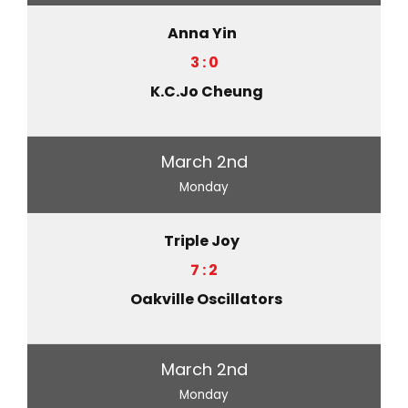
Anna Yin
3 : 0
K.C.Jo Cheung
March 2nd
Monday
Triple Joy
7 : 2
Oakville Oscillators
March 2nd
Monday