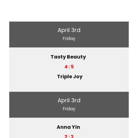
April 3rd
Friday
Tasty Beauty
4 : 5
Triple Joy
April 3rd
Friday
Anna Yin
2 : 3