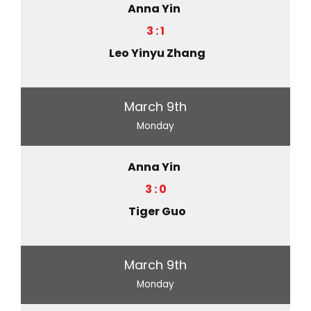
Anna Yin
3 : 1
Leo Yinyu Zhang
March 9th
Monday
Anna Yin
3 : 0
Tiger Guo
March 9th
Monday