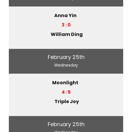
Anna Yin
3 : 0
William Ding
February 25th
Wednesday
Moonlight
4 : 5
Triple Joy
February 25th