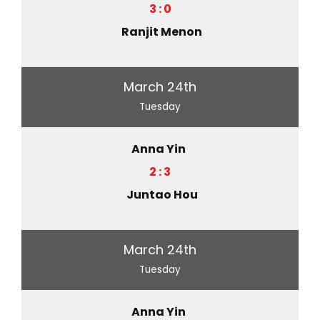
3 : 0
Ranjit Menon
March 24th
Tuesday
Anna Yin
2 : 3
Juntao Hou
March 24th
Tuesday
Anna Yin