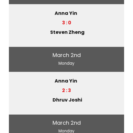
Anna Yin
3 : 0
Steven Zheng
March 2nd
Monday
Anna Yin
2 : 3
Dhruv Joshi
March 2nd
Monday