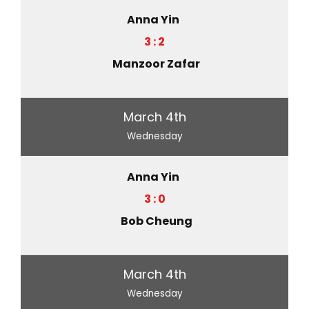
Anna Yin
3 : 2
Manzoor Zafar
March 4th
Wednesday
Anna Yin
3 : 0
Bob Cheung
March 4th
Wednesday