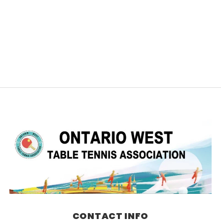
CONTACT INFO