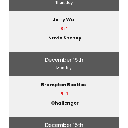
Thursday
Jerry Wu
3 : 1
Navin Shenoy
December 15th
Monday
Brampton Beatles
8 : 1
Challenger
December 15th