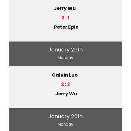
Jerry Wu
3 : 1
Peter Epie
January 26th
Monday
Calvin Luo
2 : 3
Jerry Wu
January 26th
Monday