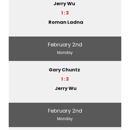
Jerry Wu
1 : 3
Roman Ladna
February 2nd
Monday
Gary Chuntz
1 : 3
Jerry Wu
February 2nd
Monday