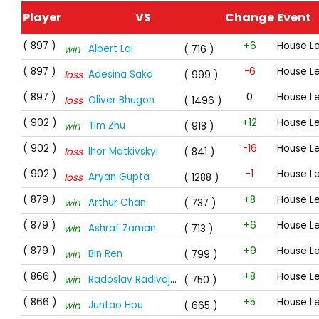
Player
VS
Change
Event
( 897 )
+6
House L
Albert Lai
win
( 716 )
( 897 )
-6
House L
Adesina Saka
loss
( 999 )
( 897 )
0
House L
Oliver Bhugon
loss
( 1496 )
( 902 )
+12
House L
Tim Zhu
win
( 918 )
( 902 )
-16
House L
Ihor Matkivskyi
loss
( 841 )
( 902 )
-1
House L
Aryan Gupta
loss
( 1288 )
( 879 )
+8
House L
Arthur Chan
win
( 737 )
( 879 )
+6
House L
Ashraf Zaman
win
( 713 )
( 879 )
+9
House L
Bin Ren
win
( 799 )
( 866 )
+8
House L
Radoslav Radivojevic
win
( 750 )
( 866 )
+5
House L
Juntao Hou
win
( 665 )