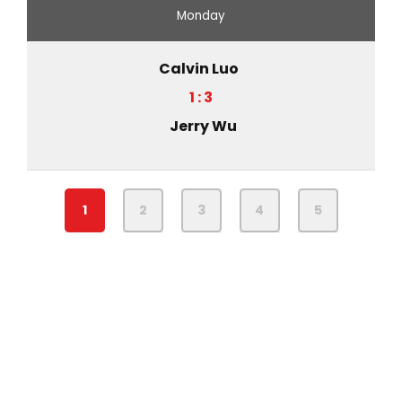
Monday
Calvin Luo
1 : 3
Jerry Wu
1
2
3
4
5