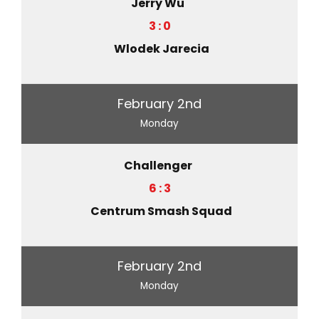
Jerry Wu
3 : 0
Wlodek Jarecia
February 2nd
Monday
Challenger
6 : 3
Centrum Smash Squad
February 2nd
Monday