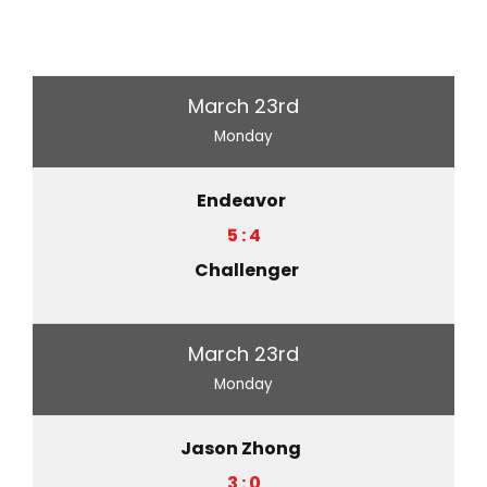
March 23rd
Monday
Endeavor
5 : 4
Challenger
March 23rd
Monday
Jason Zhong
3 : 0