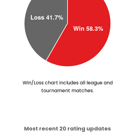
Win/Loss chart includes all league and
tournament matches.
Most recent 20 rating updates