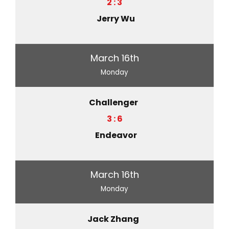
2 : 3
Jerry Wu
March 16th
Monday
Challenger
3 : 6
Endeavor
March 16th
Monday
Jack Zhang