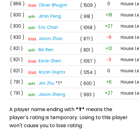
( 866 )
0
House L
Oliver Bhugon
loss
( 1509 )
( 830 )
+18
House L
Jimin Peng
win
( 918 )
( 830 )
+27
House L
Eric Chan
win
( 1058 )
( 830 )
-9
House L
Jason Zhao
loss
( 871 )
( 821 )
+12
House L
Bin Ren
win
( 801 )
( 821 )
-3
House L
Kevin Shen
loss
( 1057 )
( 821 )
0
House L
Aryan Gupta
loss
( 1254 )
( 791 )
+6
House L
Jim Zhu
*T*
win
( 600 )
( 791 )
+27
House L
Jason Sheng
win
( 993 )
A player name ending with
*T*
means the
player's rating is temporary. Losing to this player
won't cause you to lose rating.