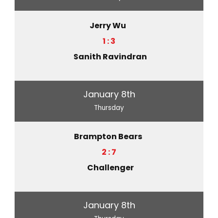
Jerry Wu
1 : 3
Sanith Ravindran
January 8th
Thursday
Brampton Bears
2 : 7
Challenger
January 8th