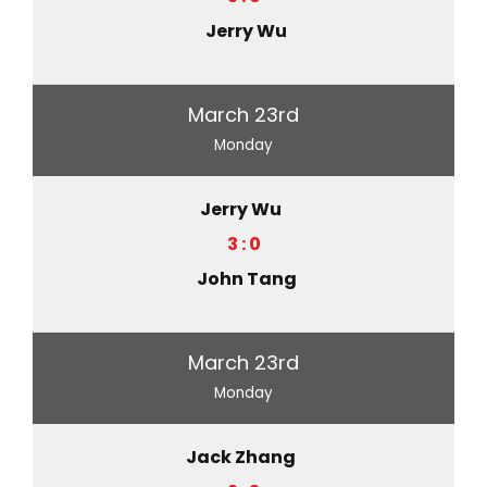
Jerry Wu
March 23rd
Monday
Jerry Wu
3 : 0
John Tang
March 23rd
Monday
Jack Zhang