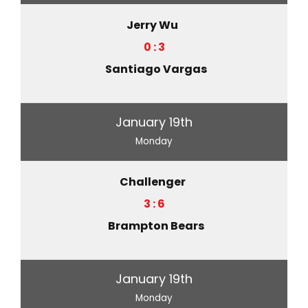
Jerry Wu
0 : 3
Santiago Vargas
January 19th
Monday
Challenger
3 : 6
Brampton Bears
January 19th
Monday