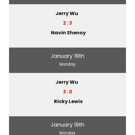
Jerry Wu
2 : 3
Navin Shenoy
January 19th
Monday
Jerry Wu
3 : 0
Ricky Lewis
January 19th
Monday