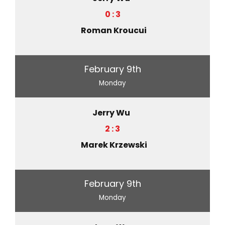
0 : 3
Roman Kroucui
February 9th
Monday
Jerry Wu
2 : 3
Marek Krzewski
February 9th
Monday