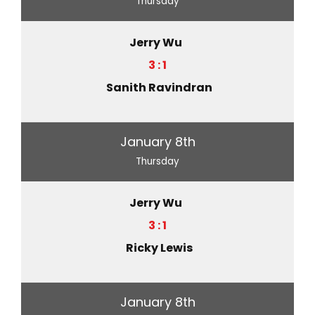
Thursday
Jerry Wu
3 : 1
Sanith Ravindran
January 8th
Thursday
Jerry Wu
3 : 1
Ricky Lewis
January 8th