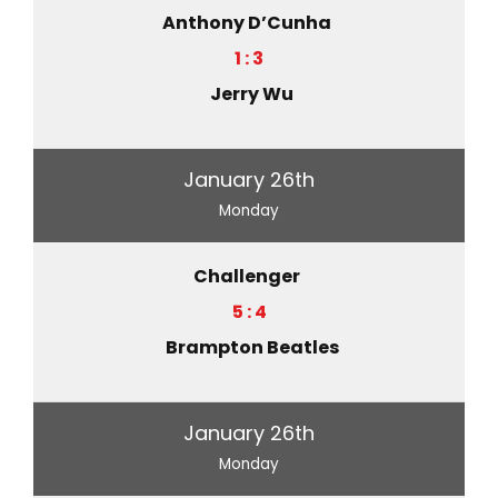
Anthony D’Cunha
1 : 3
Jerry Wu
January 26th
Monday
Challenger
5 : 4
Brampton Beatles
January 26th
Monday