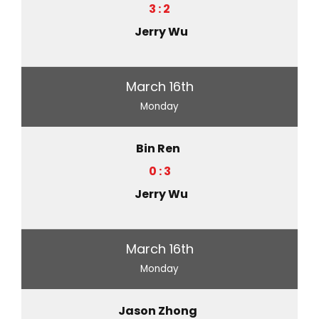
3 : 2
Jerry Wu
March 16th
Monday
Bin Ren
0 : 3
Jerry Wu
March 16th
Monday
Jason Zhong