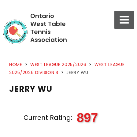
Ontario
West Table
Tennis
Association
HOME
>
WEST LEAGUE 2025/2026
>
WEST LEAGUE
2025/2026 DIVISION B
>
JERRY WU
JERRY WU
897
Current Rating: