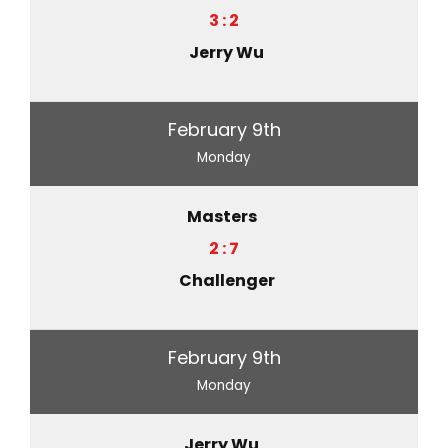
3 : 2
Jerry Wu
February 9th
Monday
Masters
2 : 7
Challenger
February 9th
Monday
Jerry Wu