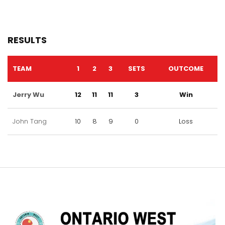
RESULTS
TEAM
1
2
3
SETS
OUTCOME
Jerry Wu
12
11
11
3
Win
John Tang
10
8
9
0
Loss