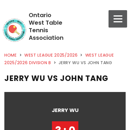
Ontario
West Table
Tennis
Association
HOME
>
WEST LEAGUE 2025/2026
>
WEST LEAGUE
2025/2026 DIVISION B
>
JERRY WU VS JOHN TANG
JERRY WU VS JOHN TANG
JERRY WU