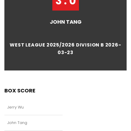
3 : 0
JOHN TANG
WEST LEAGUE 2025/2026 DIVISION B 2026-
03-23
BOX SCORE
Jerry Wu
John Tang