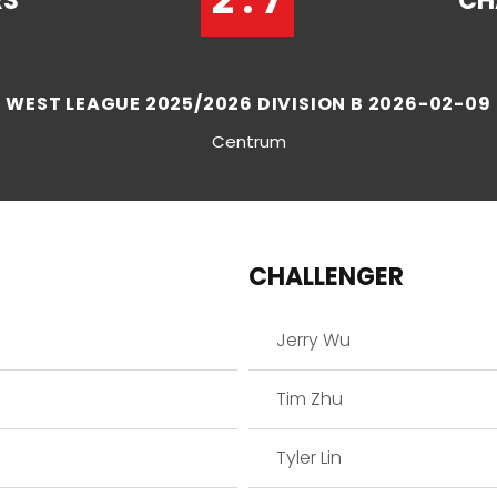
RS
CH
WEST LEAGUE 2025/2026 DIVISION B 2026-02-09
Centrum
CHALLENGER
Jerry Wu
Tim Zhu
Tyler Lin