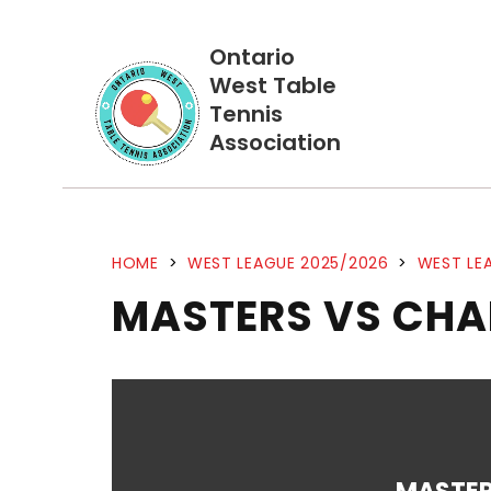
Ontario
West Table
Tennis
Association
HOME
>
WEST LEAGUE 2025/2026
>
WEST LEA
MASTERS VS CHA