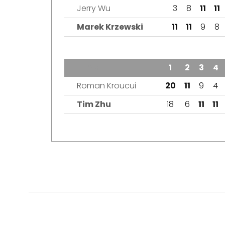
Jerry Wu
3
8
11
11
Marek Krzewski
11
11
9
8
TEAM
1
2
3
4
Roman Kroucui
20
11
9
4
Tim Zhu
18
6
11
11