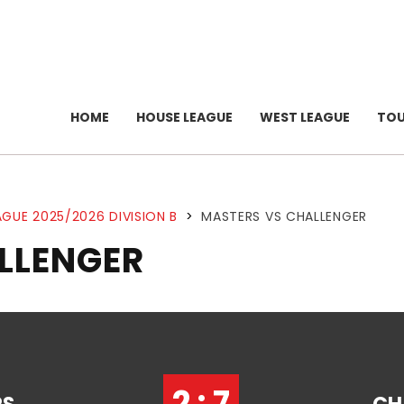
HOME
HOUSE LEAGUE
WEST LEAGUE
TO
GUE 2025/2026 DIVISION B
>
MASTERS VS CHALLENGER
LLENGER
2 : 7