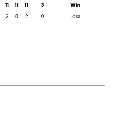
11
11
11
3
Win
2
8
2
0
Loss