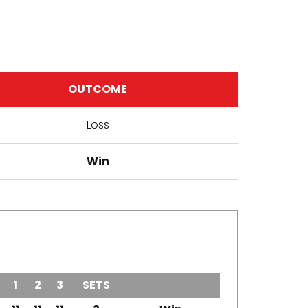
OUTCOME
Loss
Win
1
2
3
SETS
OUTCOME