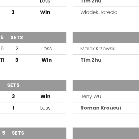
1
Loss
Tim Zhu
3
Win
Wlodek Jarecia
5
SETS
OUTCOME
TEAM
6
2
Loss
Marek Krzewski
11
3
Win
Tim Zhu
SETS
OUTCOME
TEAM
3
Win
Jerry Wu
1
Loss
Roman Kroucui
5
SETS
OUTCOME
TEAM