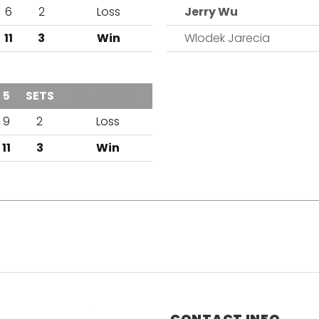
6
2
Loss
Jerry Wu
11
3
Win
Wlodek Jarecia
5
SETS
OUTCOME
9
2
Loss
11
3
Win
CONTACT INFO