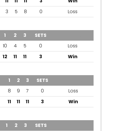
11
11
11
3
Win
3
5
8
0
Loss
1
2
3
SETS
OUTCOME
10
4
5
0
Loss
12
11
11
3
Win
1
2
3
SETS
OUTCOME
8
9
7
0
Loss
11
11
11
3
Win
1
2
3
SETS
OUTCOME