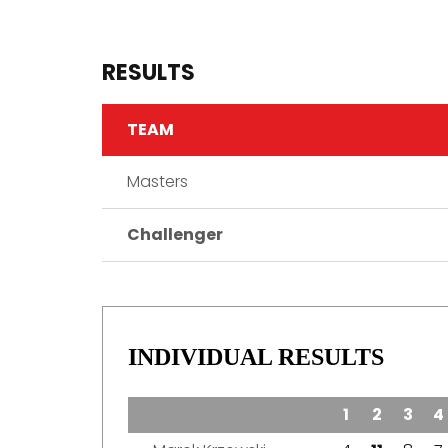
RESULTS
TEAM
Masters
Challenger
INDIVIDUAL RESULTS
TEAM
1
2
3
4