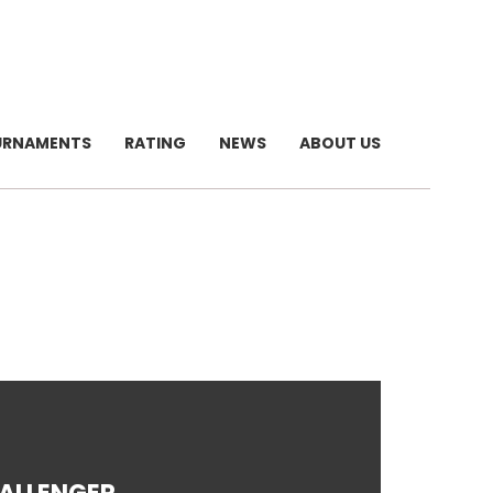
URNAMENTS
RATING
NEWS
ABOUT US