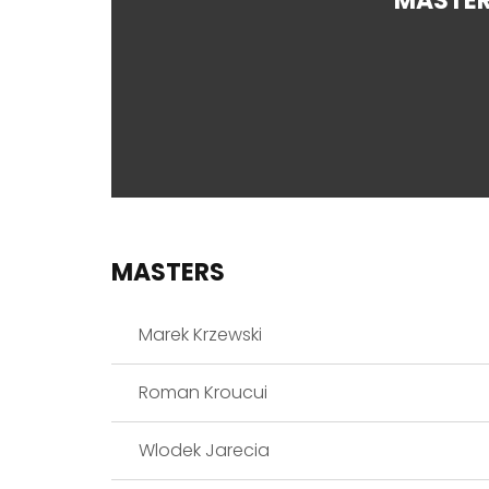
MASTE
MASTERS
Marek Krzewski
Roman Kroucui
Wlodek Jarecia