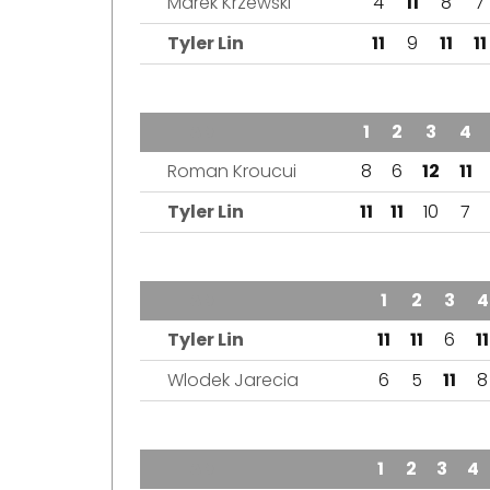
Marek Krzewski
4
11
8
7
Tyler Lin
11
9
11
11
TEAM
1
2
3
4
Roman Kroucui
8
6
12
11
Tyler Lin
11
11
10
7
TEAM
1
2
3
4
Tyler Lin
11
11
6
11
Wlodek Jarecia
6
5
11
8
TEAM
1
2
3
4