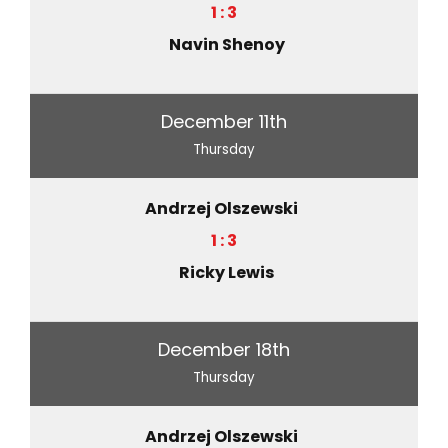
1 : 3
Navin Shenoy
December 11th
Thursday
Andrzej Olszewski
1 : 3
Ricky Lewis
December 18th
Thursday
Andrzej Olszewski