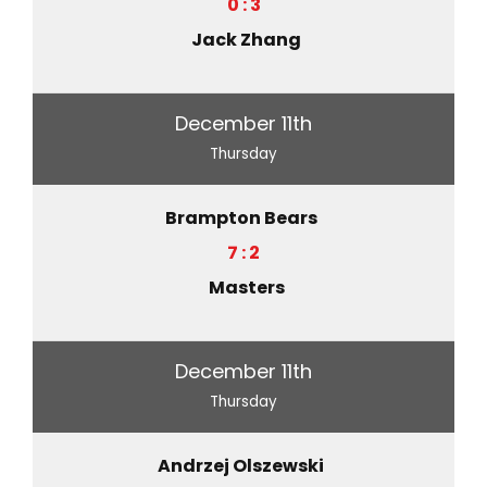
0 : 3
Jack Zhang
December 11th
Thursday
Brampton Bears
7 : 2
Masters
December 11th
Thursday
Andrzej Olszewski