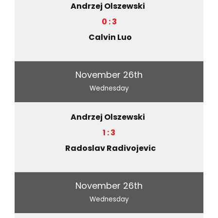
Andrzej Olszewski
0 : 3
Calvin Luo
November 26th
Wednesday
Andrzej Olszewski
1 : 3
Radoslav Radivojevic
November 26th
Wednesday