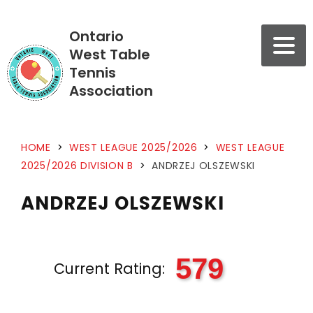
Ontario
West Table
Tennis
Association
HOME
>
WEST LEAGUE 2025/2026
>
WEST LEAGUE
2025/2026 DIVISION B
>
ANDRZEJ OLSZEWSKI
ANDRZEJ OLSZEWSKI
579
Current Rating: