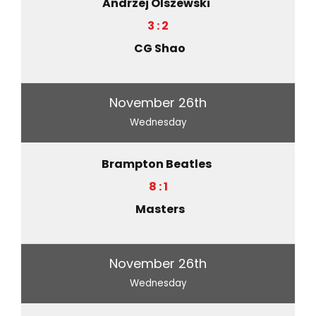
Andrzej Olszewski
3 : 2
CG Shao
November 26th
Wednesday
Brampton Beatles
8 : 1
Masters
November 26th
Wednesday