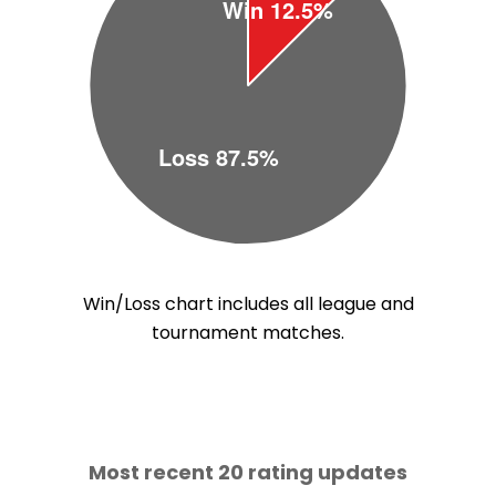
Win/Loss chart includes all league and
tournament matches.
Most recent 20 rating updates