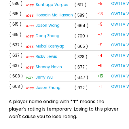
( 586 )
-9
OWTTA W
Santiago Vargas
loss
( 617 )
( 615 )
-13
OWTTA W
Hossain Md Hassan
loss
( 589 )
( 615 )
-9
OWTTA W
Jason Wang
loss
( 664 )
( 615 )
-7
OWTTA W
Dong Zhang
loss
( 700 )
( 637 )
-9
OWTTA W
Mukal Kashyap
loss
( 665 )
( 637 )
-4
OWTTA W
Ricky Lewis
loss
( 828 )
( 637 )
-9
OWTTA W
Shenoy Navin
loss
( 677 )
( 608 )
+15
OWTTA W
Jerry Wu
win
( 647 )
( 608 )
-1
OWTTA W
Jason Zhong
loss
( 922 )
A player name ending with
*T*
means the
player's rating is temporary. Losing to this player
won't cause you to lose rating.