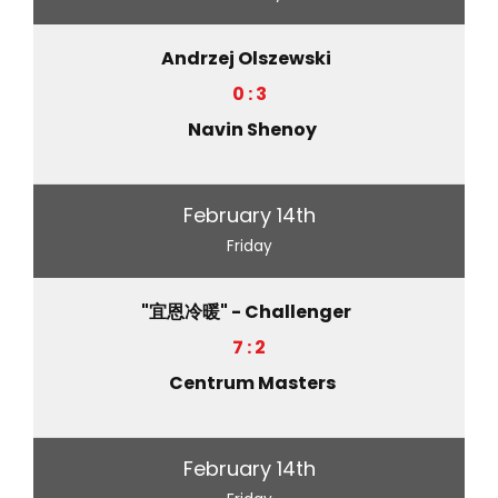
Andrzej Olszewski
0 : 3
Navin Shenoy
February 14th
Friday
"宜恩冷暖" - Challenger
7 : 2
Centrum Masters
February 14th