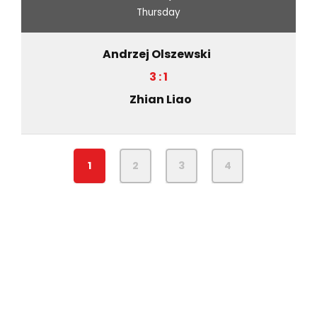
Thursday
Andrzej Olszewski
3 : 1
Zhian Liao
1
2
3
4