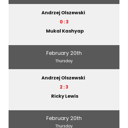
Andrzej Olszewski
0 : 3
Mukal Kashyap
February 20th
Thursday
Andrzej Olszewski
2 : 3
Ricky Lewis
February 20th
Thursday