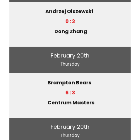
Andrzej Olszewski
0 : 3
Dong Zhang
February 20th
Thursday
Brampton Bears
6 : 3
Centrum Masters
February 20th
Thursday