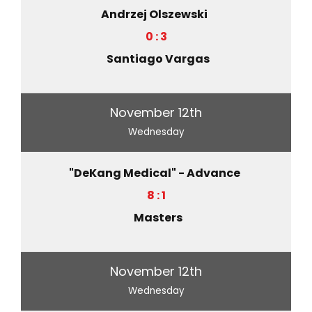
Andrzej Olszewski
0 : 3
Santiago Vargas
November 12th
Wednesday
"DeKang Medical" - Advance
8 : 1
Masters
November 12th
Wednesday