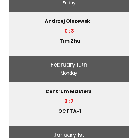
Friday
Andrzej Olszewski
0 : 3
Tim Zhu
February 10th
Monday
Centrum Masters
2 : 7
OCTTA-1
January 1st