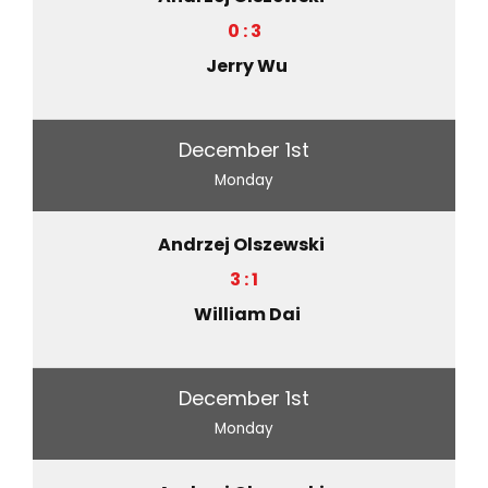
0 : 3
Jerry Wu
December 1st
Monday
Andrzej Olszewski
3 : 1
William Dai
December 1st
Monday