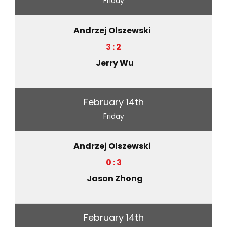
Friday
Andrzej Olszewski
3 : 2
Jerry Wu
February 14th
Friday
Andrzej Olszewski
0 : 3
Jason Zhong
February 14th