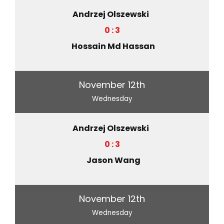
Andrzej Olszewski
0 : 3
Hossain Md Hassan
November 12th
Wednesday
Andrzej Olszewski
0 : 3
Jason Wang
November 12th
Wednesday