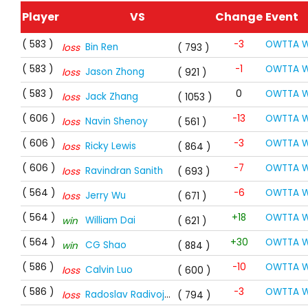
Player
VS
Change
Event
( 583 )
-3
OWTTA W
Bin Ren
loss
( 793 )
( 583 )
-1
OWTTA W
Jason Zhong
loss
( 921 )
( 583 )
0
OWTTA W
Jack Zhang
loss
( 1053 )
( 606 )
-13
OWTTA W
Navin Shenoy
loss
( 561 )
( 606 )
-3
OWTTA W
Ricky Lewis
loss
( 864 )
( 606 )
-7
OWTTA W
Ravindran Sanith
loss
( 693 )
( 564 )
-6
OWTTA W
Jerry Wu
loss
( 671 )
( 564 )
+18
OWTTA W
William Dai
win
( 621 )
( 564 )
+30
OWTTA W
CG Shao
win
( 884 )
( 586 )
-10
OWTTA W
Calvin Luo
loss
( 600 )
( 586 )
-3
OWTTA W
Radoslav Radivojevic
loss
( 794 )