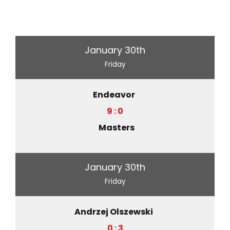
January 30th
Friday
Endeavor
9 : 0
Masters
January 30th
Friday
Andrzej Olszewski
0 : 3