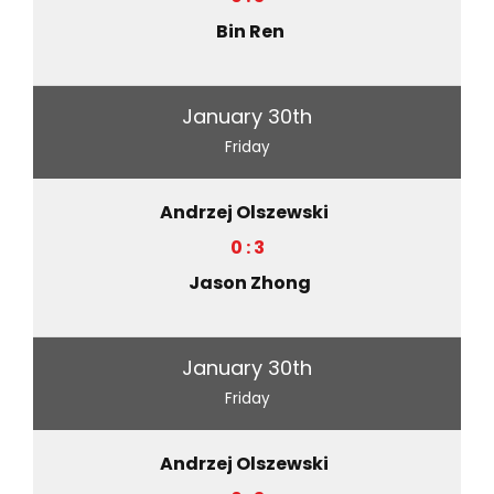
Bin Ren
January 30th
Friday
Andrzej Olszewski
0 : 3
Jason Zhong
January 30th
Friday
Andrzej Olszewski