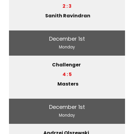
2 : 3
Sanith Ravindran
December 1st
Monday
Challenger
4 : 5
Masters
December 1st
Monday
Andrzej Olszewski