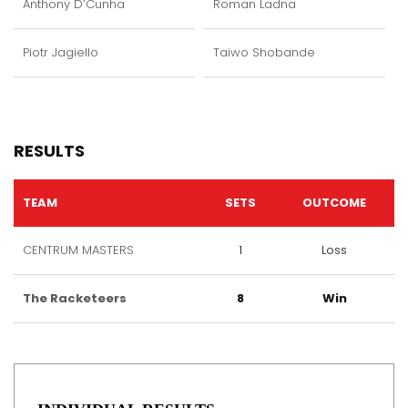
Anthony D’Cunha
Roman Ladna
Piotr Jagiello
Taiwo Shobande
RESULTS
TEAM
SETS
OUTCOME
CENTRUM MASTERS
1
Loss
The Racketeers
8
Win