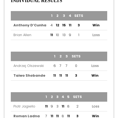
INDIVIDUAL RESULTS
TEAM
1
2
3
4
SETS
OUTCOME
Anthony D’Cunha
4
12
15
11
3
Win
Brian Allen
11
10
13
9
1
Loss
TEAM
1
2
3
SETS
OUTCOME
Andrzej Olszewski
6
7
7
0
Loss
Taiwo Shobande
11
11
11
3
Win
TEAM
1
2
3
4
5
SETS
OUTCOME
Piotr Jagiello
11
9
3
11
8
2
Loss
Roman Ladna
7
11
11
8
11
3
Win