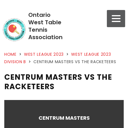
Ontario
West Table
Tennis
Association
HOME
>
WEST LEAGUE 2023
>
WEST LEAGUE 2023
DIVISION B
>
CENTRUM MASTERS VS THE RACKETEERS
CENTRUM MASTERS VS THE
RACKETEERS
CENTRUM MASTERS