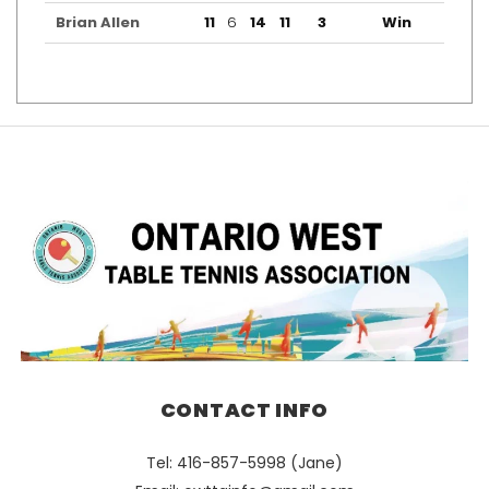
Brian Allen
11
6
14
11
3
Win
CONTACT INFO
Tel: 416-857-5998 (Jane)