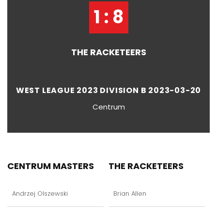
1 : 8
THE RACKETEERS
WEST LEAGUE 2023 DIVISION B 2023-03-20
Centrum
CENTRUM MASTERS
THE RACKETEERS
Andrzej Olszewski
Brian Allen