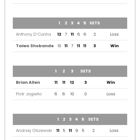
TEAM
1
2
3
4
5
SETS
OUTCOME
Anthony D’Cunha
12
7
11
6
6
2
Loss
Taiwo Shobande
10
11
7
11
11
3
Win
TEAM
1
2
3
SETS
OUTCOME
Brian Allen
11
11
12
3
Win
Piotr Jagiello
6
6
10
0
Loss
TEAM
1
2
3
4
5
SETS
OUTCOME
Andrzej Olszewski
11
5
11
9
5
2
Loss