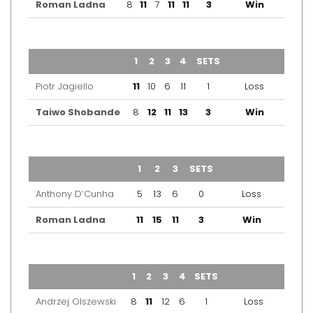
Roman Ladna
8
11
7
11
11
3
Win
TEAM
1
2
3
4
SETS
OUTCOME
Piotr Jagiello
11
10
6
11
1
Loss
Taiwo Shobande
8
12
11
13
3
Win
TEAM
1
2
3
SETS
OUTCOME
Anthony D’Cunha
5
13
6
0
Loss
Roman Ladna
11
15
11
3
Win
TEAM
1
2
3
4
SETS
OUTCOME
Andrzej Olszewski
8
11
12
6
1
Loss