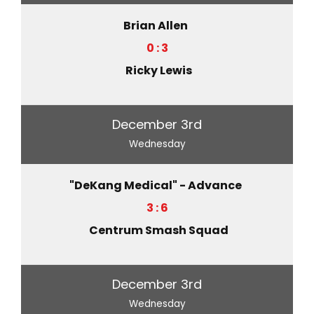
Brian Allen
0 : 3
Ricky Lewis
December 3rd
Wednesday
"DeKang Medical" - Advance
3 : 6
Centrum Smash Squad
December 3rd
Wednesday