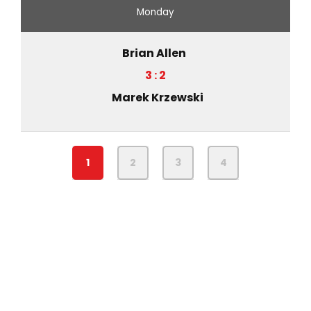
Monday
Brian Allen
3 : 2
Marek Krzewski
1
2
3
4