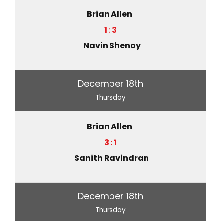
Brian Allen
1 : 3
Navin Shenoy
December 18th
Thursday
Brian Allen
3 : 1
Sanith Ravindran
December 18th
Thursday