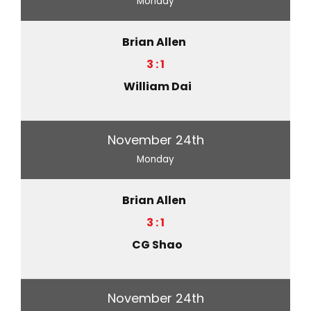
Monday
Brian Allen
3 : 1
William Dai
November 24th
Monday
Brian Allen
3 : 1
CG Shao
November 24th