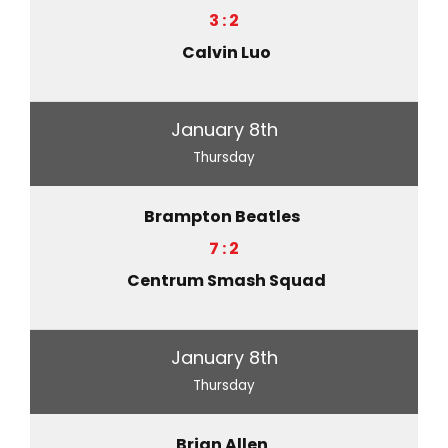
3 : 2
Calvin Luo
January 8th
Thursday
Brampton Beatles
7 : 2
Centrum Smash Squad
January 8th
Thursday
Brian Allen