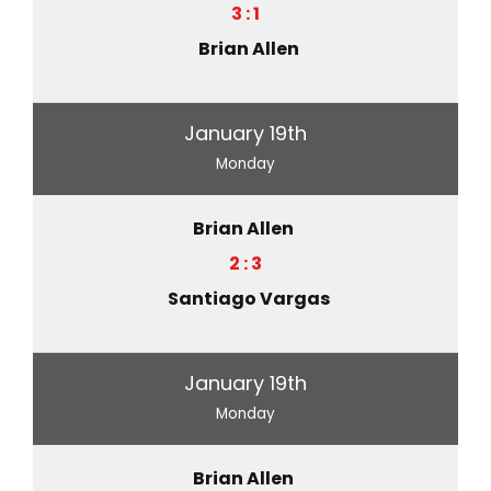
3 : 1
Brian Allen
January 19th
Monday
Brian Allen
2 : 3
Santiago Vargas
January 19th
Monday
Brian Allen