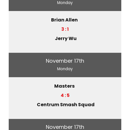
Monday
Brian Allen
3 : 1
Jerry Wu
November 17th
Monday
Masters
4 : 5
Centrum Smash Squad
November 17th