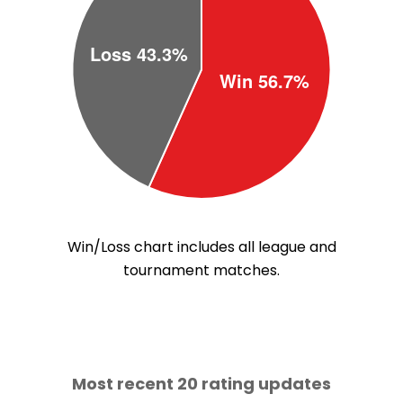
Win/Loss chart includes all league and
tournament matches.
Most recent 20 rating updates