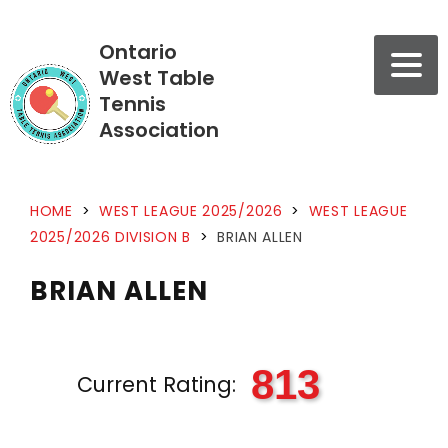
Ontario
West Table
Tennis
Association
HOME
>
WEST LEAGUE 2025/2026
>
WEST LEAGUE
2025/2026 DIVISION B
>
BRIAN ALLEN
BRIAN ALLEN
813
Current Rating: