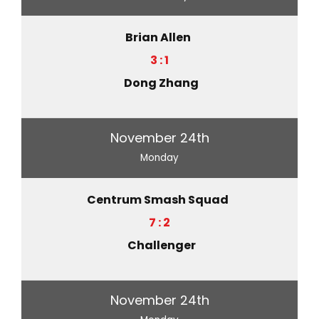
Brian Allen
3 : 1
Dong Zhang
November 24th
Monday
Centrum Smash Squad
7 : 2
Challenger
November 24th