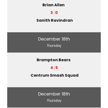
Brian Allen
3 : 0
Sanith Ravindran
December 18th
Thursday
Brampton Bears
4 : 5
Centrum Smash Squad
December 18th
Thursday