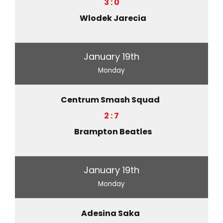
3 : 0
Wlodek Jarecia
January 19th
Monday
Centrum Smash Squad
2 : 7
Brampton Beatles
January 19th
Monday
Adesina Saka