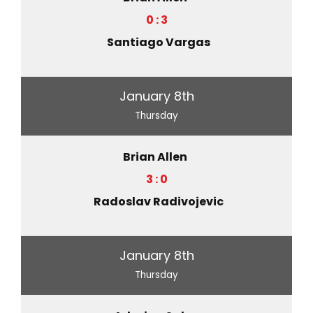
0 : 3
Santiago Vargas
January 8th
Thursday
Brian Allen
3 : 0
Radoslav Radivojevic
January 8th
Thursday