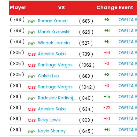
Player
VS
Change
Event
( 794 )
+8
OWTTA W
Roman Kroucui
win
( 685 )
( 794 )
+6
OWTTA W
Marek Krzewski
win
( 626 )
( 794 )
+5
OWTTA W
Wlodek Jarecia
win
( 527 )
( 805 )
-16
OWTTA W
Adesina Saka
loss
( 739 )
( 805 )
-3
OWTTA W
Santiago Vargas
loss
( 1062 )
( 805 )
+8
OWTTA W
Calvin Luo
win
( 683 )
( 811 )
-3
OWTTA W
Santiago Vargas
loss
( 1042 )
( 811 )
+15
OWTTA W
Radoslav Radivojevic
win
( 840 )
( 811 )
-22
OWTTA W
Adesina Saka
loss
( 634 )
( 811 )
-10
OWTTA W
Ricky Lewis
loss
( 803 )
( 811 )
+6
OWTTA W
Navin Shenoy
win
( 645 )