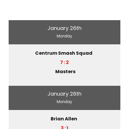
January 26th
Monday
Centrum Smash Squad
7 : 2
Masters
January 26th
Monday
Brian Allen
3 : 1