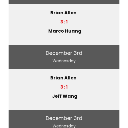
Brian Allen
3 : 1
Marco Huang
December 3rd
Wednesday
Brian Allen
3 : 1
Jeff Wang
December 3rd
Wednesday