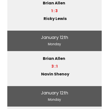
Brian Allen
1 : 3
Ricky Lewis
January 12th
Monday
Brian Allen
3 : 1
Navin Shenoy
January 12th
Monday