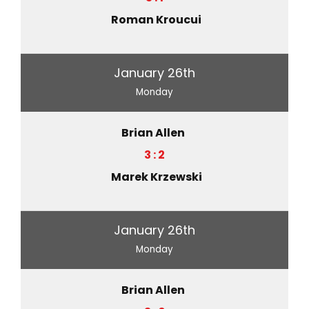
Roman Kroucui
January 26th
Monday
Brian Allen
3 : 2
Marek Krzewski
January 26th
Monday
Brian Allen