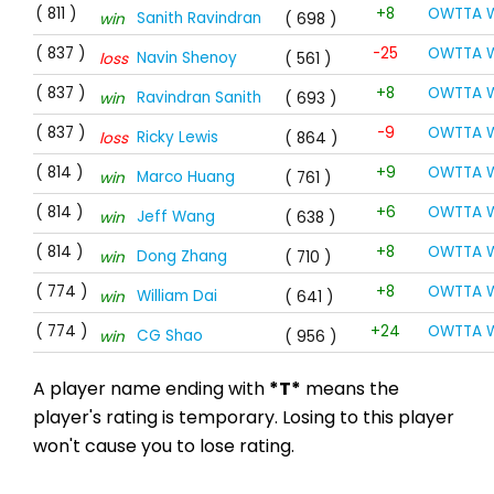
( 811 )
+8
OWTTA W
Sanith Ravindran
win
( 698 )
( 837 )
-25
OWTTA W
Navin Shenoy
loss
( 561 )
( 837 )
+8
OWTTA W
Ravindran Sanith
win
( 693 )
( 837 )
-9
OWTTA W
Ricky Lewis
loss
( 864 )
( 814 )
+9
OWTTA W
Marco Huang
win
( 761 )
( 814 )
+6
OWTTA W
Jeff Wang
win
( 638 )
( 814 )
+8
OWTTA W
Dong Zhang
win
( 710 )
( 774 )
+8
OWTTA W
William Dai
win
( 641 )
( 774 )
+24
OWTTA W
CG Shao
win
( 956 )
A player name ending with
*T*
means the
player's rating is temporary. Losing to this player
won't cause you to lose rating.