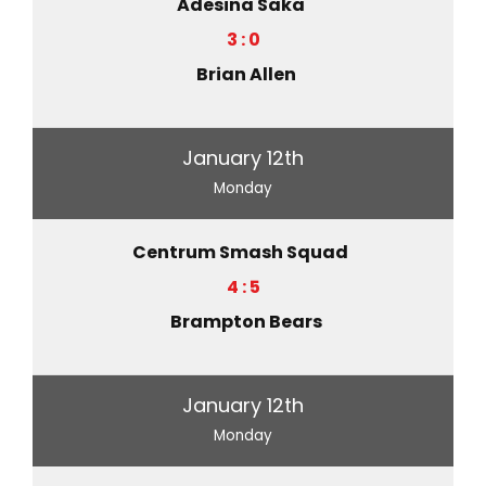
Adesina Saka
3 : 0
Brian Allen
January 12th
Monday
Centrum Smash Squad
4 : 5
Brampton Bears
January 12th
Monday