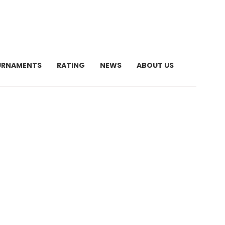
URNAMENTS
RATING
NEWS
ABOUT US