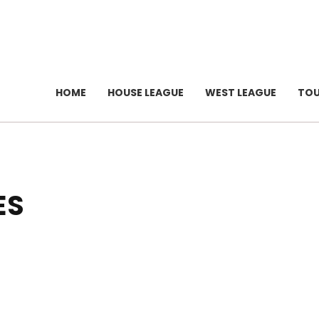
HOME
HOUSE LEAGUE
WEST LEAGUE
TO
ES