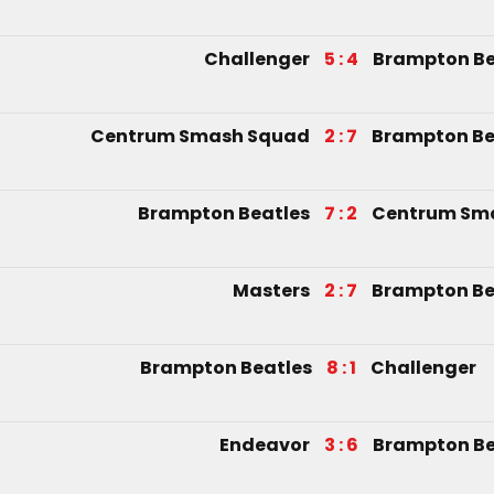
Challenger
5 : 4
Brampton Be
Centrum Smash Squad
2 : 7
Brampton Be
Brampton Beatles
7 : 2
Centrum Sm
Masters
2 : 7
Brampton Be
Brampton Beatles
8 : 1
Challenger
Endeavor
3 : 6
Brampton Be