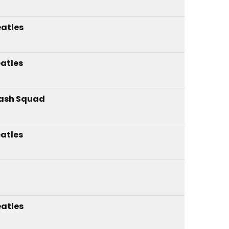
atles
atles
ash Squad
atles
atles