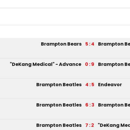
Brampton Bears
5 : 4
Brampton Be
"DeKang Medical" - Advance
0 : 9
Brampton Be
Brampton Beatles
4 : 5
Endeavor
Brampton Beatles
6 : 3
Brampton Be
Brampton Beatles
7 : 2
"DeKang Med