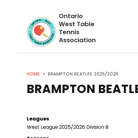
Ontario
West Table
Tennis
Association
HOME
>
BRAMPTON BEATLES 2025/2026
BRAMPTON BEATL
Leagues
West League 2025/2026 Division B