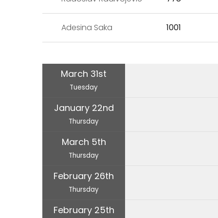
Adesina Saka
1001
March 31st
Tuesday
January 22nd
Thursday
March 5th
Thursday
February 26th
Thursday
February 25th