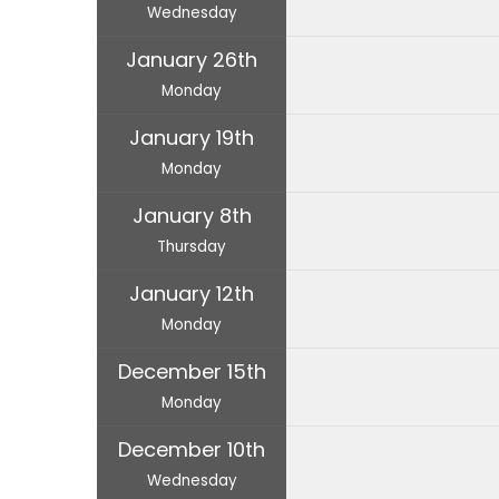
Wednesday
January 26th
Monday
January 19th
Monday
January 8th
Thursday
January 12th
Monday
December 15th
Monday
December 10th
Wednesday