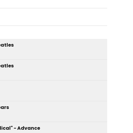
atles
atles
ars
ical" - Advance