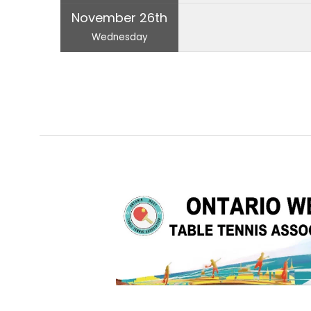
November 26th
Wednesday