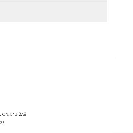
, ON, L4Z 2A9
b)