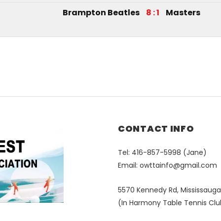
Brampton Beatles
8 : 1
Masters
CONTACT INFO
Tel: 416-857-5998 (Jane)
Email:
owttainfo@gmail.com
5570 Kennedy Rd, Mississauga
(In Harmony Table Tennis Clu