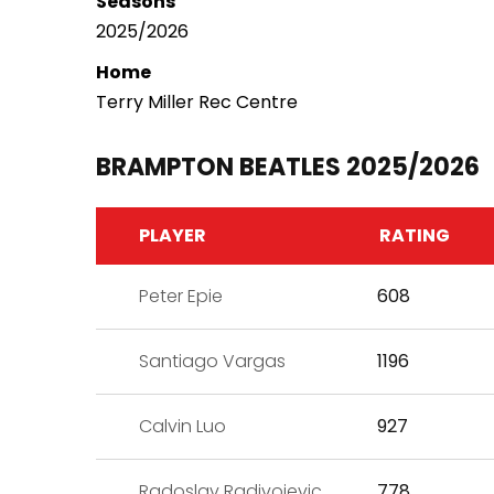
Seasons
2025/2026
Home
Terry Miller Rec Centre
BRAMPTON BEATLES 2025/2026
PLAYER
RATING
Peter Epie
608
Santiago Vargas
1196
Calvin Luo
927
Radoslav Radivojevic
778