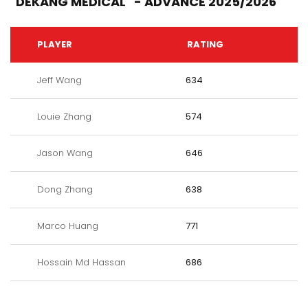
"DEKANG MEDICAL" - ADVANCE 2025/2026
PLAYER
RATING
Jeff Wang
634
Louie Zhang
574
Jason Wang
646
Dong Zhang
638
Marco Huang
771
Hossain Md Hassan
686