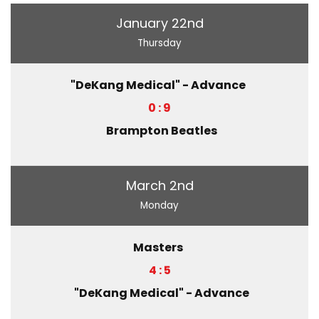
January 22nd
Thursday
"DeKang Medical" - Advance
0 : 9
Brampton Beatles
March 2nd
Monday
Masters
4 : 5
"DeKang Medical" - Advance