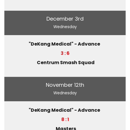
December 3rd
Wednesday
"DeKang Medical" - Advance
3 : 6
Centrum Smash Squad
November 12th
Wednesday
"DeKang Medical" - Advance
8 : 1
Masters