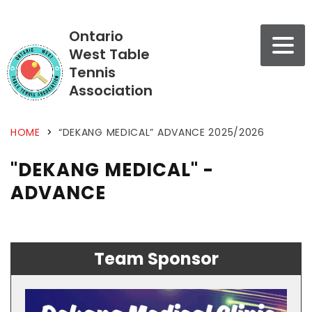
Ontario
West Table
Tennis
Association
HOME
>
“DEKANG MEDICAL” ADVANCE 2025/2026
"DEKANG MEDICAL" -
ADVANCE
Team Sponsor