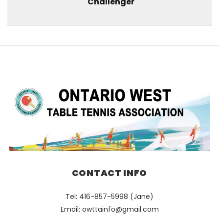
Challenger
CONTACT INFO
Tel: 416-857-5998 (Jane)
Email:
owttainfo@gmail.com