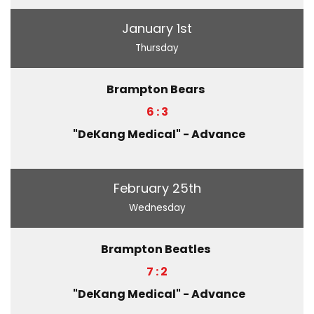
January 1st
Thursday
Brampton Bears
6 : 3
"DeKang Medical" - Advance
February 25th
Wednesday
Brampton Beatles
7 : 2
"DeKang Medical" - Advance