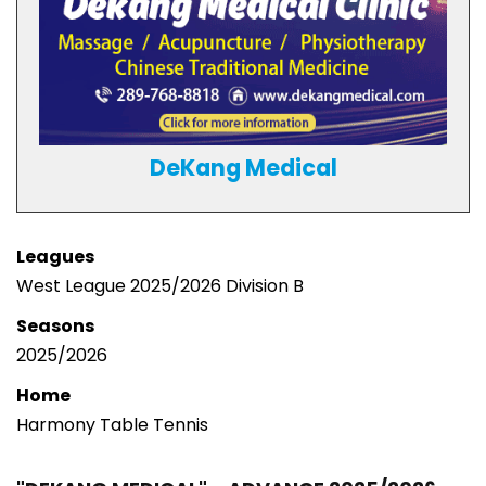
DeKang Medical
Leagues
West League 2025/2026 Division B
Seasons
2025/2026
Home
Harmony Table Tennis