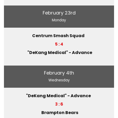
February 23rd
Monday
Centrum Smash Squad
5 : 4
"DeKang Medical" - Advance
February 4th
Wednesday
"DeKang Medical" - Advance
3 : 6
Brampton Bears