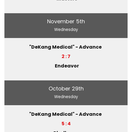
November 5th
Wednesday
"DeKang Medical" - Advance
2 : 7
Endeavor
October 29th
Wednesday
"DeKang Medical" - Advance
5 : 4