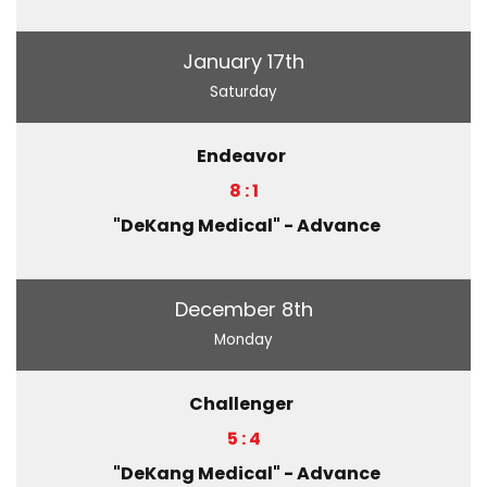
January 17th
Saturday
Endeavor
8 : 1
"DeKang Medical" - Advance
December 8th
Monday
Challenger
5 : 4
"DeKang Medical" - Advance