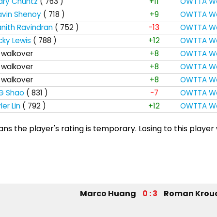
ary Chuntz
( 763 )
+11
OWTTA We
avin Shenoy
( 718 )
+9
OWTTA We
nith Ravindran
( 752 )
-13
OWTTA We
cky Lewis
( 788 )
+12
OWTTA We
 walkover
+8
OWTTA We
 walkover
+8
OWTTA We
 walkover
+8
OWTTA We
G Shao
( 831 )
-7
OWTTA We
ler Lin
( 792 )
+12
OWTTA We
s the player's rating is temporary. Losing to this player 
Marco Huang
0 : 3
Roman Krou