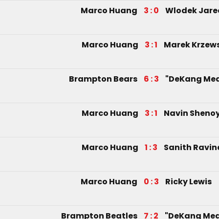
Marco Huang
3 : 0
Wlodek Jare
Marco Huang
3 : 1
Marek Krzew
Brampton Bears
6 : 3
"DeKang Med
Marco Huang
3 : 1
Navin Sheno
Marco Huang
1 : 3
Sanith Ravi
Marco Huang
0 : 3
Ricky Lewis
Brampton Beatles
7 : 2
"DeKang Med