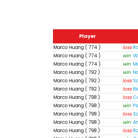
Player
Marco Huang
( 774 )
loss
R
Marco Huang
( 774 )
win
W
Marco Huang
( 774 )
win
Ma
Marco Huang
( 792 )
win
N
Marco Huang
( 792 )
loss
Sa
Marco Huang
( 792 )
loss
Ri
Marco Huang
( 798 )
loss
Ca
Marco Huang
( 798 )
win
Pe
Marco Huang
( 798 )
loss
S
Marco Huang
( 798 )
win
A
Marco Huang
( 798 )
loss
R