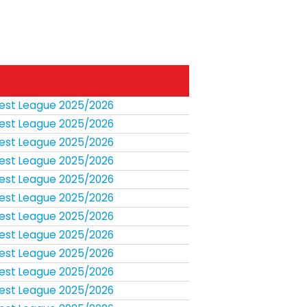
st League 2025/2026
st League 2025/2026
st League 2025/2026
st League 2025/2026
st League 2025/2026
st League 2025/2026
st League 2025/2026
st League 2025/2026
st League 2025/2026
st League 2025/2026
st League 2025/2026