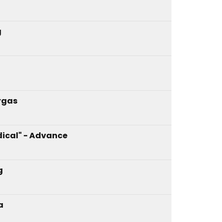
g
rgas
ical" - Advance
g
a