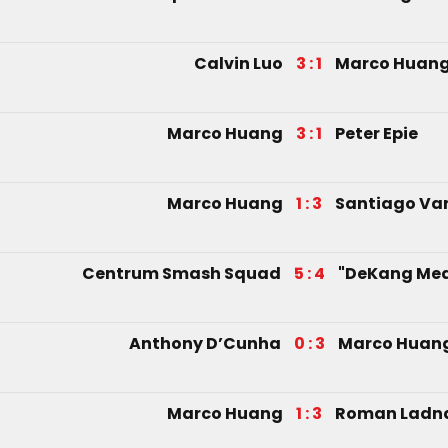
Calvin Luo
3 : 1
Marco Huan
Marco Huang
3 : 1
Peter Epie
Marco Huang
1 : 3
Santiago Va
Centrum Smash Squad
5 : 4
"DeKang Med
Anthony D’Cunha
0 : 3
Marco Huan
Marco Huang
1 : 3
Roman Ladn