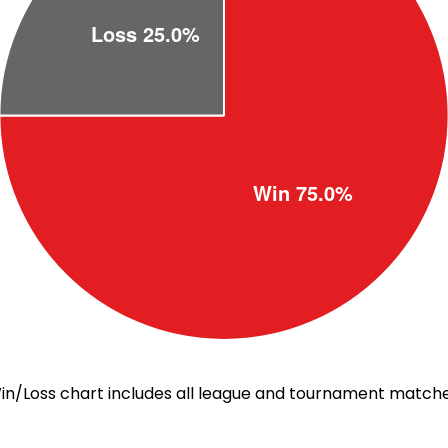
in/Loss chart includes all league and tournament matche