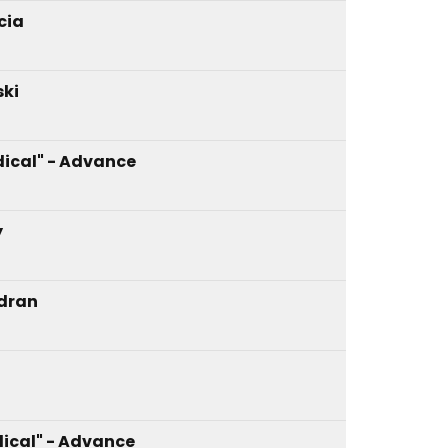
cia
ski
ical" - Advance
y
ndran
ical" - Advance