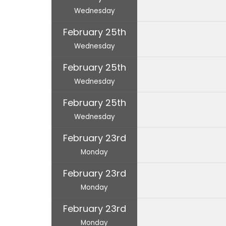
Wednesday
February 25th
Wednesday
February 25th
Wednesday
February 25th
Wednesday
February 23rd
Monday
February 23rd
Monday
February 23rd
Monday