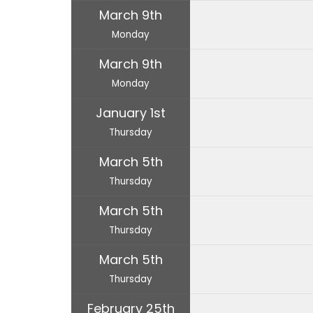
March 9th
Monday
March 9th
Monday
January 1st
Thursday
March 5th
Thursday
March 5th
Thursday
March 5th
Thursday
February 25th