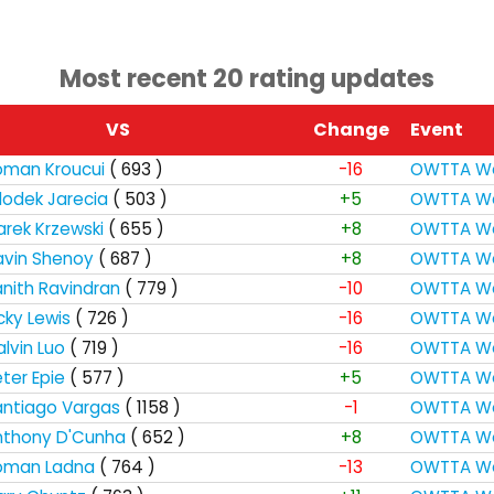
Most recent 20 rating updates
VS
Change
Event
oman Kroucui
( 693 )
-16
OWTTA We
lodek Jarecia
( 503 )
+5
OWTTA We
rek Krzewski
( 655 )
+8
OWTTA We
avin Shenoy
( 687 )
+8
OWTTA We
nith Ravindran
( 779 )
-10
OWTTA We
cky Lewis
( 726 )
-16
OWTTA We
lvin Luo
( 719 )
-16
OWTTA We
ter Epie
( 577 )
+5
OWTTA We
antiago Vargas
( 1158 )
-1
OWTTA We
nthony D'Cunha
( 652 )
+8
OWTTA We
oman Ladna
( 764 )
-13
OWTTA We