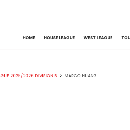
HOME
HOUSE LEAGUE
WEST LEAGUE
TO
GUE 2025/2026 DIVISION B
>
MARCO HUANG