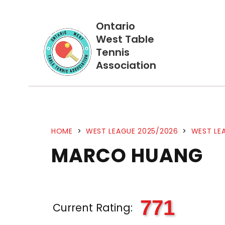
Ontario
West Table
Tennis
Association
HOME
>
WEST LEAGUE 2025/2026
>
WEST LEA
MARCO HUANG
771
Current Rating: