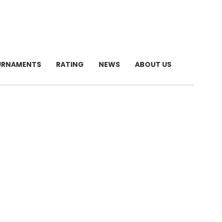
URNAMENTS
RATING
NEWS
ABOUT US