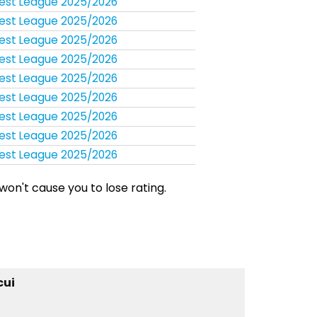
st League 2025/2026
st League 2025/2026
st League 2025/2026
st League 2025/2026
st League 2025/2026
st League 2025/2026
st League 2025/2026
st League 2025/2026
st League 2025/2026
won't cause you to lose rating.
cui