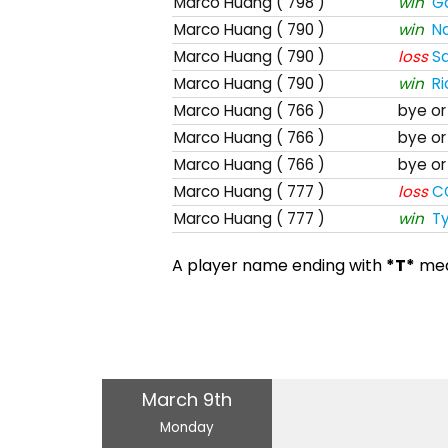
Marco Huang
( 798 )
win
G
Marco Huang
( 790 )
win
N
Marco Huang
( 790 )
loss
Sa
Marco Huang
( 790 )
win
Ri
Marco Huang
( 766 )
bye or
Marco Huang
( 766 )
bye or
Marco Huang
( 766 )
bye or
Marco Huang
( 777 )
loss
C
Marco Huang
( 777 )
win
Ty
A player name ending with
*T*
mean
March 9th
Monday