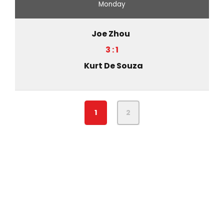
Monday
Joe Zhou
3 : 1
Kurt De Souza
1
2