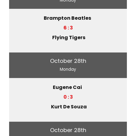
Monday
Brampton Beatles
6 : 3
Flying Tigers
October 28th
Monday
Eugene Cai
0 : 3
Kurt De Souza
October 28th