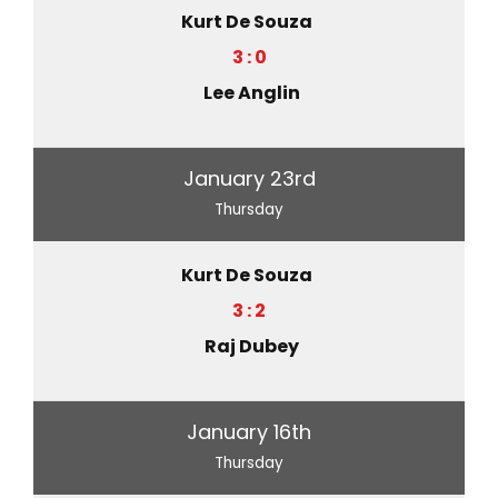
Kurt De Souza
3 : 0
Lee Anglin
January 23rd
Thursday
Kurt De Souza
3 : 2
Raj Dubey
January 16th
Thursday