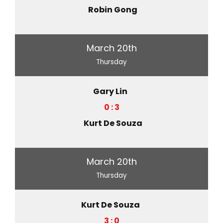
Robin Gong
March 20th
Thursday
Gary Lin
0 : 3
Kurt De Souza
March 20th
Thursday
Kurt De Souza
3 : 0