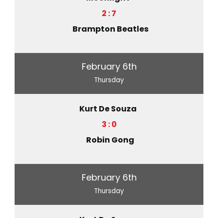
2 : 7
Brampton Beatles
February 6th
Thursday
Kurt De Souza
3 : 0
Robin Gong
February 6th
Thursday