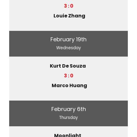
3 : 0
Louie Zhang
February 19th
Wednesday
Kurt De Souza
3 : 0
Marco Huang
February 6th
Thursday
Moonlight