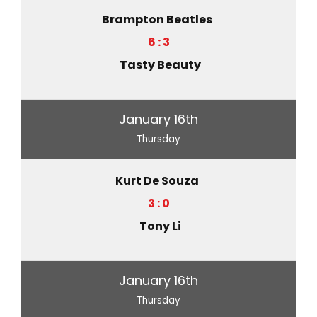
Brampton Beatles
6 : 3
Tasty Beauty
January 16th
Thursday
Kurt De Souza
3 : 0
Tony Li
January 16th
Thursday