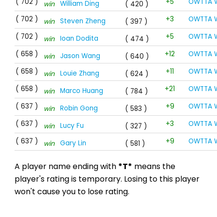
( 702 )
+5
OWTTA W
William Ding
win
( 420 )
( 702 )
+3
OWTTA W
Steven Zheng
win
( 397 )
( 702 )
+5
OWTTA W
Ioan Dodita
win
( 474 )
( 658 )
+12
OWTTA W
Jason Wang
win
( 640 )
( 658 )
+11
OWTTA W
Louie Zhang
win
( 624 )
( 658 )
+21
OWTTA W
Marco Huang
win
( 784 )
( 637 )
+9
OWTTA W
Robin Gong
win
( 583 )
( 637 )
+3
OWTTA W
Lucy Fu
win
( 327 )
( 637 )
+9
OWTTA W
Gary Lin
win
( 581 )
A player name ending with
*T*
means the
player's rating is temporary. Losing to this player
won't cause you to lose rating.