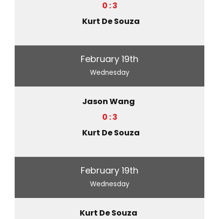
0 : 3
Kurt De Souza
February 19th
Wednesday
Jason Wang
0 : 3
Kurt De Souza
February 19th
Wednesday
Kurt De Souza