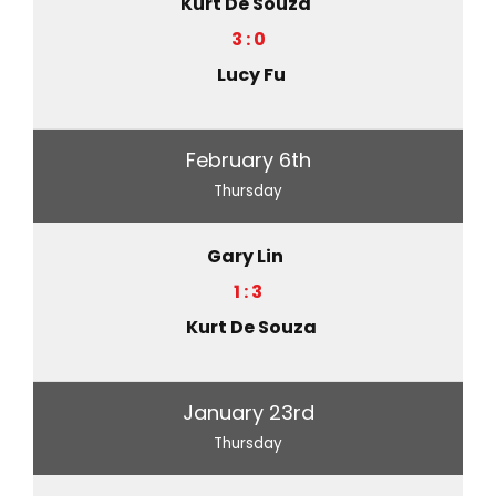
Kurt De Souza
3 : 0
Lucy Fu
February 6th
Thursday
Gary Lin
1 : 3
Kurt De Souza
January 23rd
Thursday