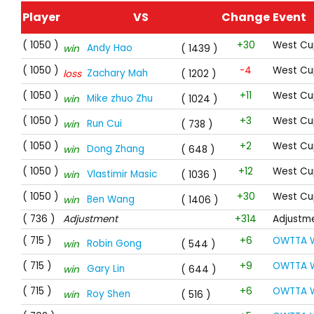
Player
VS
Change
Event
( 1050 )
+30
West Cup
Andy Hao
win
( 1439 )
( 1050 )
-4
West Cup
Zachary Mah
loss
( 1202 )
( 1050 )
+11
West Cup
Mike zhuo Zhu
win
( 1024 )
( 1050 )
+3
West Cup
Run Cui
win
( 738 )
( 1050 )
+2
West Cup
Dong Zhang
win
( 648 )
( 1050 )
+12
West Cup
Vlastimir Masic
win
( 1036 )
( 1050 )
+30
West Cup
Ben Wang
win
( 1406 )
( 736 )
Adjustment
+314
Adjustm
( 715 )
+6
OWTTA W
Robin Gong
win
( 544 )
( 715 )
+9
OWTTA W
Gary Lin
win
( 644 )
( 715 )
+6
OWTTA W
Roy Shen
win
( 516 )