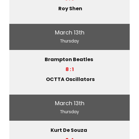
Roy Shen
March 13th
Thursday
Brampton Beatles
8 : 1
OCTTA Oscillators
March 13th
Thursday
Kurt De Souza