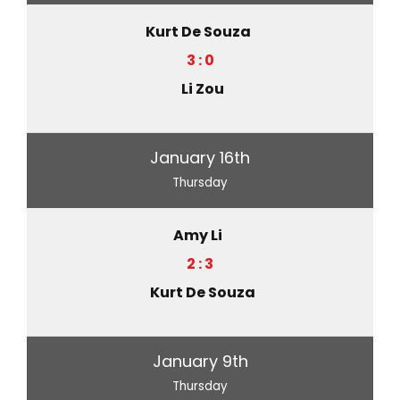
Kurt De Souza
3 : 0
Li Zou
January 16th
Thursday
Amy Li
2 : 3
Kurt De Souza
January 9th
Thursday