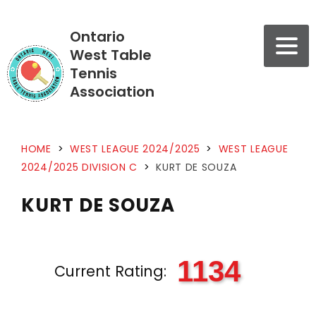
Ontario
West Table
Tennis
Association
HOME
>
WEST LEAGUE 2024/2025
>
WEST LEAGUE
2024/2025 DIVISION C
>
KURT DE SOUZA
KURT DE SOUZA
1134
Current Rating: