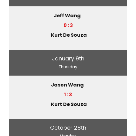
Jeff Wang
0 : 3
Kurt De Souza
January 9th
Thursday
Jason Wang
1 : 3
Kurt De Souza
October 28th