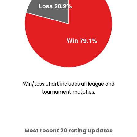
Win/Loss chart includes all league and
tournament matches.
Most recent 20 rating updates