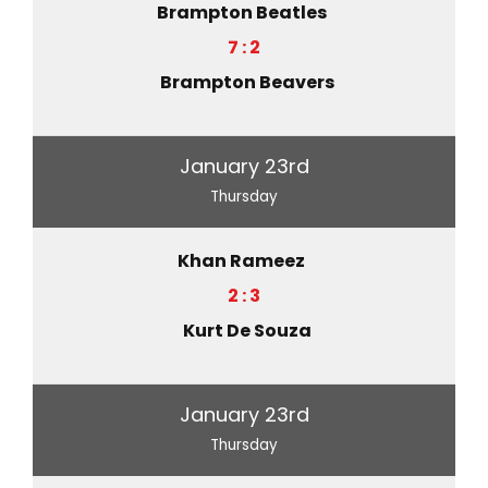
Brampton Beatles
7 : 2
Brampton Beavers
January 23rd
Thursday
Khan Rameez
2 : 3
Kurt De Souza
January 23rd
Thursday