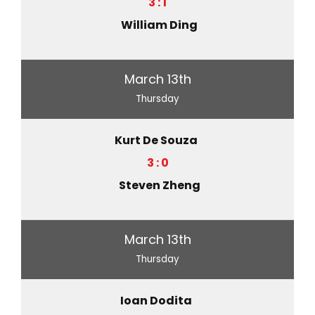
3 : 1
William Ding
March 13th
Thursday
Kurt De Souza
3 : 0
Steven Zheng
March 13th
Thursday
Ioan Dodita