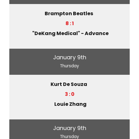
Brampton Beatles
8 : 1
"DeKang Medical" - Advance
January 9th
Thursday
Kurt De Souza
3 : 0
Louie Zhang
January 9th
Thursday