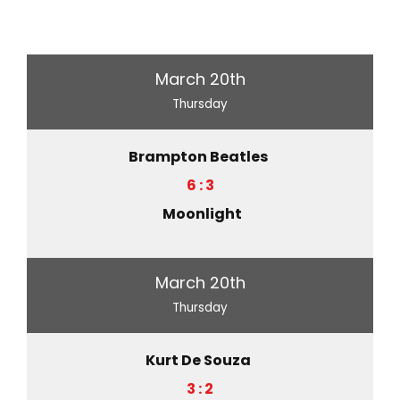
March 20th
Thursday
Brampton Beatles
6 : 3
Moonlight
March 20th
Thursday
Kurt De Souza
3 : 2