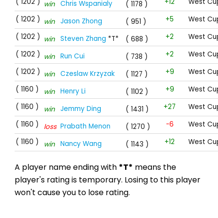
( 1202 )
+12
West Cup
Chris Wspanialy
win
( 1178 )
( 1202 )
+5
West Cup
Jason Zhong
win
( 951 )
( 1202 )
+2
West Cup
Steven Zhang
*T*
win
( 688 )
( 1202 )
+2
West Cup
Run Cui
win
( 738 )
( 1202 )
+9
West Cup
Czeslaw Krzyzak
win
( 1127 )
( 1160 )
+9
West Cu
Henry Li
win
( 1102 )
( 1160 )
+27
West Cu
Jemmy Ding
win
( 1431 )
( 1160 )
-6
West Cu
Prabath Menon
loss
( 1270 )
( 1160 )
+12
West Cu
Nancy Wang
win
( 1143 )
A player name ending with
*T*
means the
player's rating is temporary. Losing to this player
won't cause you to lose rating.