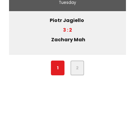
Tuesday
Piotr Jagiello
3 : 2
Zachary Mah
1
2