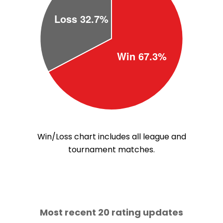
Win/Loss chart includes all league and
tournament matches.
Most recent 20 rating updates