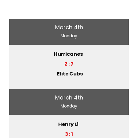
March 4th
Monday
Hurricanes
2 : 7
Elite Cubs
March 4th
Monday
Henry Li
3 : 1