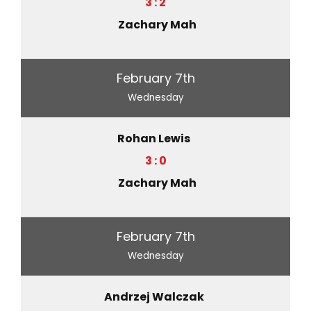
3 : 2
Zachary Mah
February 7th
Wednesday
Rohan Lewis
3 : 0
Zachary Mah
February 7th
Wednesday
Andrzej Walczak