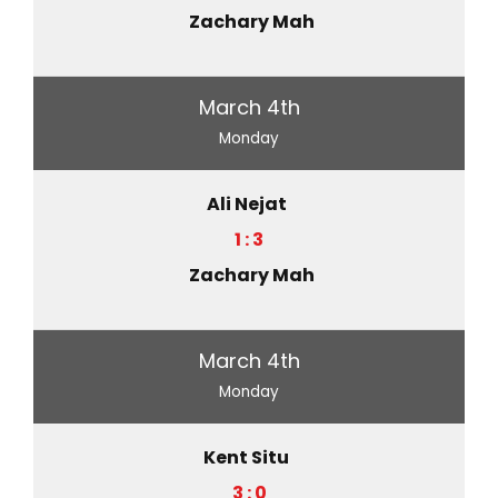
Zachary Mah
March 4th
Monday
Ali Nejat
1 : 3
Zachary Mah
March 4th
Monday
Kent Situ
3 : 0