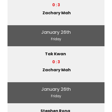
0 : 3
Zachary Mah
January 26th
Friday
Tak Kwan
0 : 3
Zachary Mah
January 26th
Friday
Stephen Rong