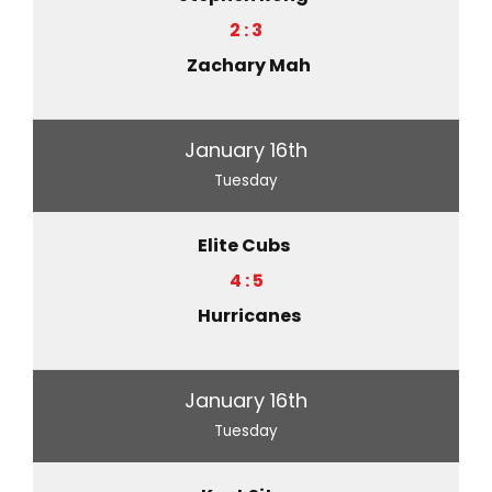
2 : 3
Zachary Mah
January 16th
Tuesday
Elite Cubs
4 : 5
Hurricanes
January 16th
Tuesday