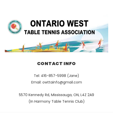
CONTACT INFO
Tel: 416-857-5998 (Jane)
Email:
owttainfo@gmail.com
5570 Kennedy Rd, Mississauga, ON, L4Z 2A9
(In Harmony Table Tennis Club)