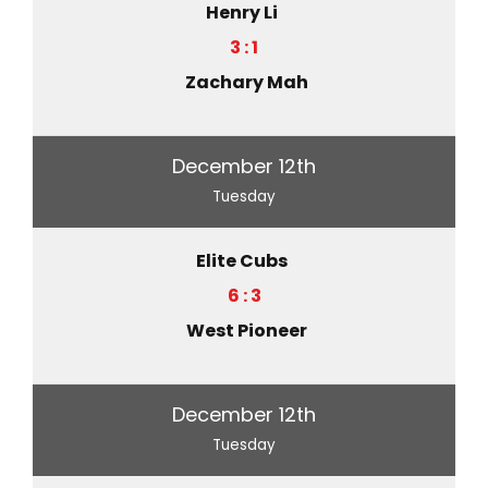
Henry Li
3 : 1
Zachary Mah
December 12th
Tuesday
Elite Cubs
6 : 3
West Pioneer
December 12th
Tuesday