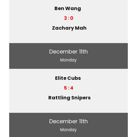
Ben Wang
3 : 0
Zachary Mah
December 11th
Monday
Elite Cubs
5 : 4
Rattling Snipers
December 11th
Monday