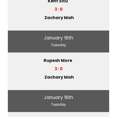
Kent Situ
3 : 0
Zachary Mah
January 16th
Tuesday
Rupesh More
3 : 0
Zachary Mah
January 16th
Tuesday