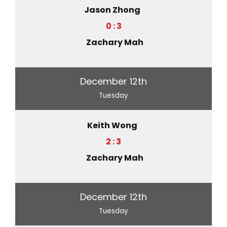
Jason Zhong
0 : 3
Zachary Mah
December 12th
Tuesday
Keith Wong
2 : 3
Zachary Mah
December 12th
Tuesday