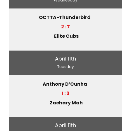
Wednesday
OCTTA-Thunderbird
2 : 7
Elite Cubs
April 11th
Tuesday
Anthony D’Cunha
1 : 3
Zachary Mah
April 11th