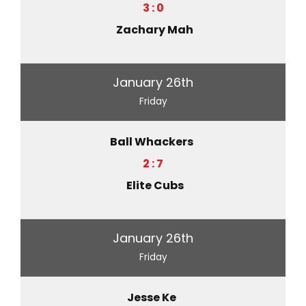
3 : 0
Zachary Mah
January 26th
Friday
Ball Whackers
2 : 7
Elite Cubs
January 26th
Friday
Jesse Ke