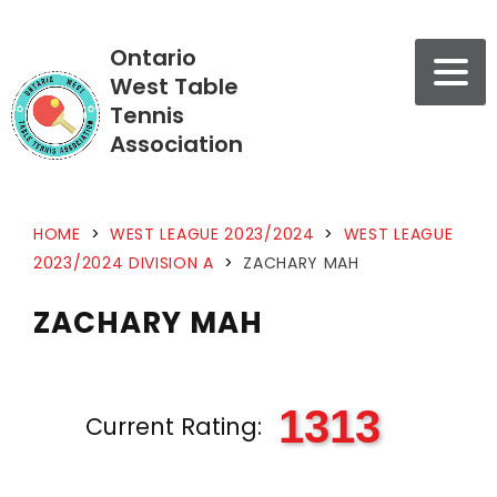
Ontario
West Table
Tennis
Association
HOME
>
WEST LEAGUE 2023/2024
>
WEST LEAGUE
2023/2024 DIVISION A
>
ZACHARY MAH
ZACHARY MAH
1313
Current Rating: