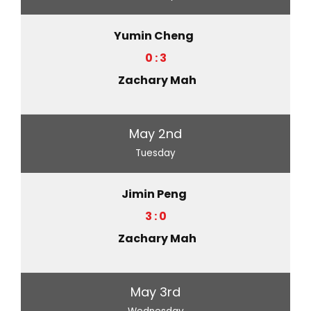
Yumin Cheng
0 : 3
Zachary Mah
May 2nd
Tuesday
Jimin Peng
3 : 0
Zachary Mah
May 3rd