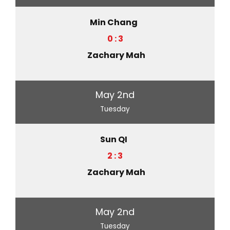
Min Chang
0 : 3
Zachary Mah
May 2nd
Tuesday
Sun QI
2 : 3
Zachary Mah
May 2nd
Tuesday