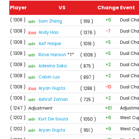
Player
VS
Change
Event
( 1308 )
+6
Dual Cha
Sam Zheng
win
( 1119 )
( 1308 )
-7
Dual Cha
Andy Hao
loss
( 1376 )
( 1308 )
+5
Dual Cha
Asif Haque
win
( 1019 )
( 1308 )
+5
Dual Cha
Rizve Hanson
*T*
win
( 1008 )
( 1308 )
+2
Dual Cha
Adesina Saka
win
( 875 )
( 1308 )
+2
Dual Cha
Calvin Luo
win
( 897 )
( 1308 )
-10
Dual Cha
Aryan Gupta
loss
( 1288 )
( 1308 )
+2
Dual Cha
Ashraf Zaman
win
( 725 )
( 1247 )
Adjustment
+61
Adjustm
( 1202 )
+6
West Cup
Kurt De Souza
win
( 1050 )
( 1202 )
+9
West Cup
Aryan Gupta
win
( 1151 )