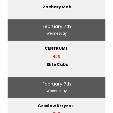
Zachary Mah
February 7th
Wednesday
CENTRUM1
4 : 5
Elite Cubs
February 7th
Wednesday
Czeslaw Krzyzak