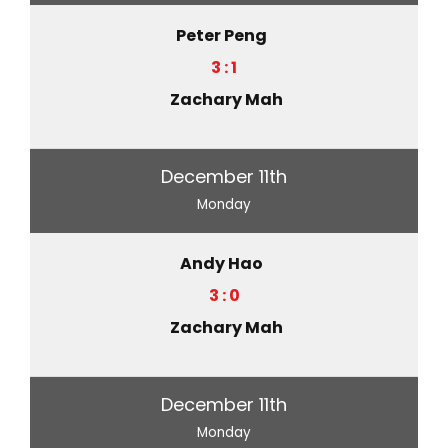
Peter Peng
3 : 1
Zachary Mah
December 11th
Monday
Andy Hao
3 : 0
Zachary Mah
December 11th
Monday