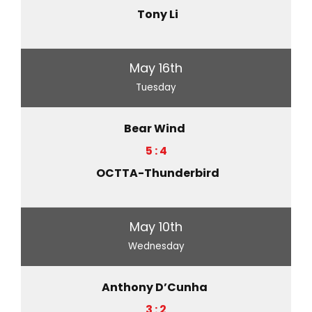
Tony Li
May 16th
Tuesday
Bear Wind
5 : 4
OCTTA-Thunderbird
May 10th
Wednesday
Anthony D’Cunha
3 : 2