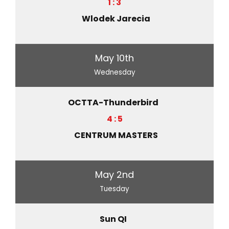
1 : 3
Wlodek Jarecia
May 10th
Wednesday
OCTTA-Thunderbird
4 : 5
CENTRUM MASTERS
May 2nd
Tuesday
Sun QI