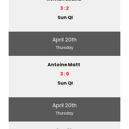
3 : 2
Sun QI
April 20th
Thursday
Antoine Matt
3 : 0
Sun QI
April 20th
Thursday