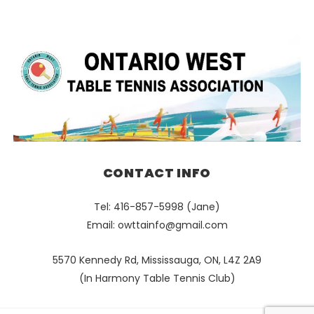
CONTACT INFO
Tel: 416-857-5998 (Jane)
Email:
owttainfo@gmail.com
5570 Kennedy Rd, Mississauga, ON, L4Z 2A9
(In Harmony Table Tennis Club)