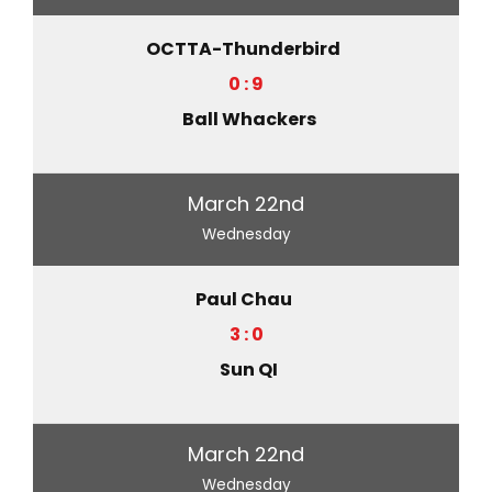
OCTTA-Thunderbird
0 : 9
Ball Whackers
March 22nd
Wednesday
Paul Chau
3 : 0
Sun QI
March 22nd
Wednesday