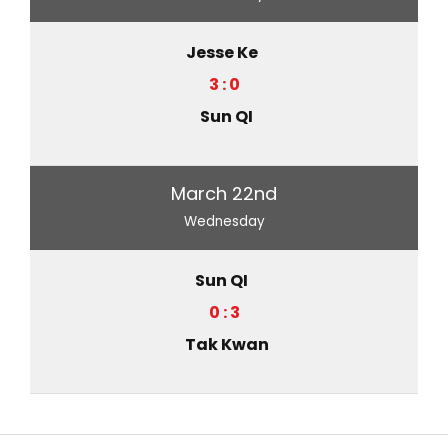
Jesse Ke
3 : 0
Sun QI
March 22nd
Wednesday
Sun QI
0 : 3
Tak Kwan