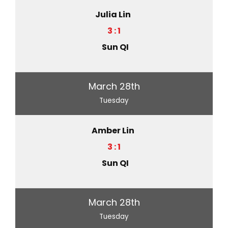
Julia Lin
3 : 1
Sun QI
March 28th
Tuesday
Amber Lin
3 : 1
Sun QI
March 28th
Tuesday