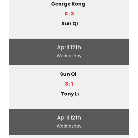
George Kong
0 : 3
Sun QI
April 12th
Wednesday
Sun QI
3 : 1
Tony Li
April 12th
Wednesday