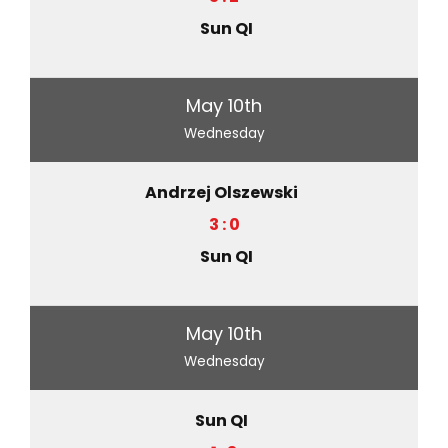
Sun QI
May 10th
Wednesday
Andrzej Olszewski
3 : 0
Sun QI
May 10th
Wednesday
Sun QI