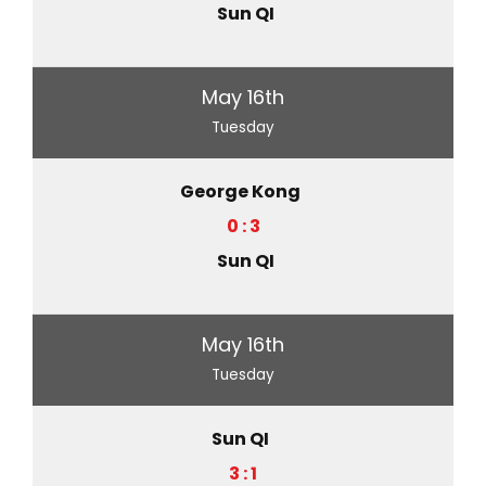
Sun QI
May 16th
Tuesday
George Kong
0 : 3
Sun QI
May 16th
Tuesday
Sun QI
3 : 1