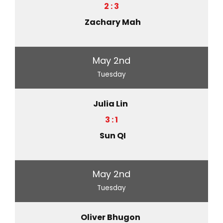
2 : 3
Zachary Mah
May 2nd
Tuesday
Julia Lin
3 : 1
Sun QI
May 2nd
Tuesday
Oliver Bhugon