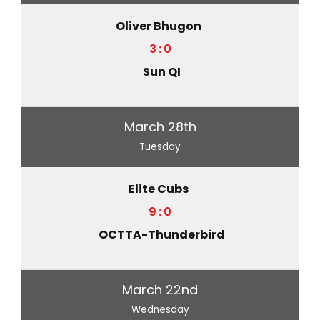
Oliver Bhugon
3 : 0
Sun QI
March 28th
Tuesday
Elite Cubs
9 : 0
OCTTA-Thunderbird
March 22nd
Wednesday