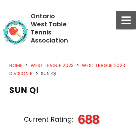
Ontario
West Table
Tennis
Association
HOME
>
WEST LEAGUE 2023
>
WEST LEAGUE 2023
DIVISION B
>
SUN QI
SUN QI
688
Current Rating: