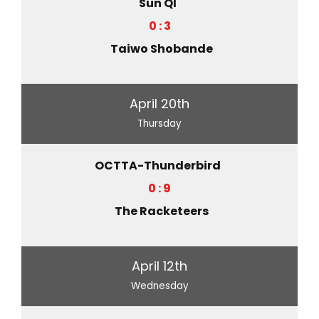
Sun QI
0 : 3
Taiwo Shobande
April 20th
Thursday
OCTTA-Thunderbird
0 : 9
The Racketeers
April 12th
Wednesday