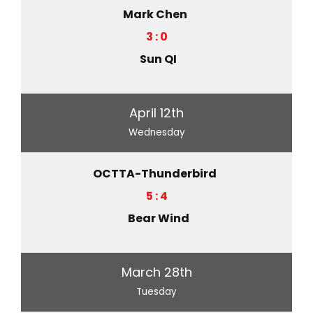
Mark Chen
3 : 0
Sun QI
April 12th
Wednesday
OCTTA-Thunderbird
5 : 4
Bear Wind
March 28th
Tuesday