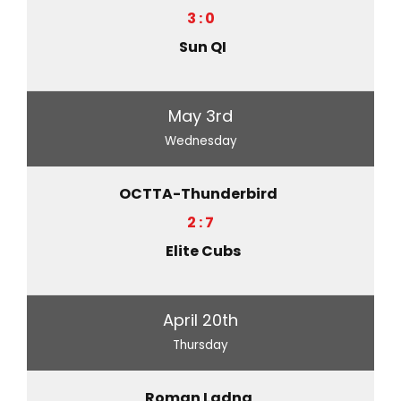
3 : 0
Sun QI
May 3rd
Wednesday
OCTTA-Thunderbird
2 : 7
Elite Cubs
April 20th
Thursday
Roman Ladna