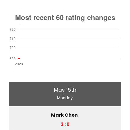
May 15th
Monday
Mark Chen
3 : 0