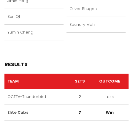
Jimin Peng
Oliver Bhugon
Sun QI
Zachary Mah
Yumin Cheng
RESULTS
TEAM
SETS
OUTCOME
OCTTA-Thunderbird
2
Loss
Elite Cubs
7
Win