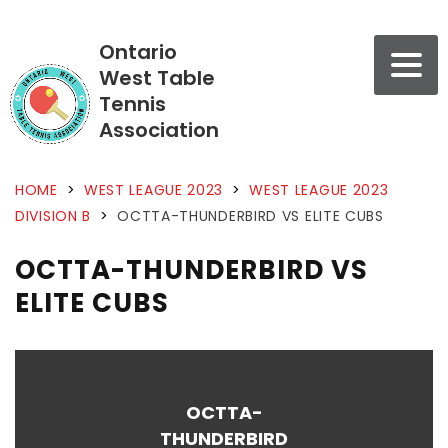
Ontario
West Table
Tennis
Association
HOME
>
WEST LEAGUE 2023
>
WEST LEAGUE 2023
DIVISION B
>
OCTTA-THUNDERBIRD VS ELITE CUBS
OCTTA-THUNDERBIRD VS
ELITE CUBS
OCTTA-
THUNDERBIRD