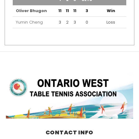
Oliver Bhugon
11
11
11
3
Win
Yumin Cheng
3
2
3
0
Loss
CONTACT INFO