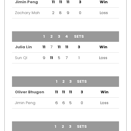
Jimin Peng
11
11
11
3
Win
Zachary Mah
2
8
9
0
Loss
TEAM
1
2
3
4
SETS
OUTCOME
Julia Lin
11
7
11
11
3
Win
Sun QI
9
11
5
7
1
Loss
TEAM
1
2
3
SETS
OUTCOME
Oliver Bhugon
11
11
11
3
Win
Jimin Peng
6
6
5
0
Loss
TEAM
1
2
3
SETS
OUTCOME