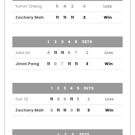
Yumin Cheng
5
4
2
0
Loss
Zachary Mah
11
11
11
3
Win
TEAM
1
2
3
4
5
SETS
OUTCOME
Julia Lin
4
11
11
6
7
2
Loss
Jimin Peng
11
9
7
11
11
3
Win
TEAM
1
2
3
4
5
SETS
OUTCOME
Sun QI
11
9
6
11
5
2
Loss
Zachary Mah
9
11
11
9
11
3
Win
TEAM
1
2
3
SETS
OUTCOME