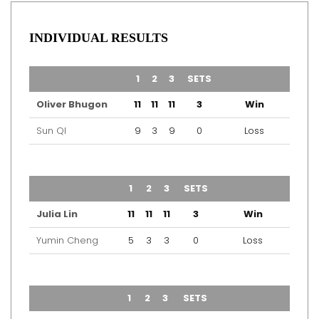
INDIVIDUAL RESULTS
TEAM
1
2
3
SETS
OUTCOME
Oliver Bhugon
11
11
11
3
Win
Sun QI
9
3
9
0
Loss
TEAM
1
2
3
SETS
OUTCOME
Julia Lin
11
11
11
3
Win
Yumin Cheng
5
3
3
0
Loss
TEAM
1
2
3
SETS
OUTCOME