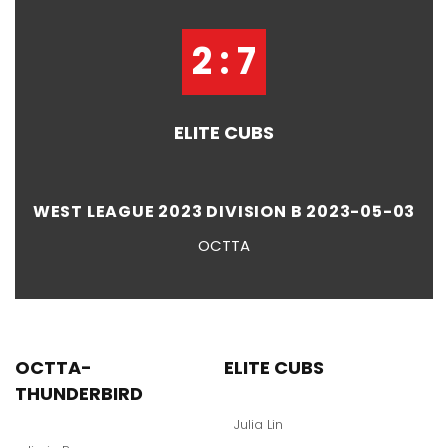
2 : 7
ELITE CUBS
WEST LEAGUE 2023 DIVISION B 2023-05-03
OCTTA
OCTTA-
ELITE CUBS
THUNDERBIRD
Julia Lin