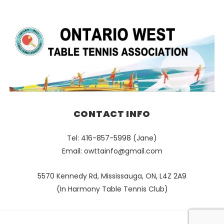
CONTACT INFO
Tel: 416-857-5998 (Jane)
Email:
owttainfo@gmail.com
5570 Kennedy Rd, Mississauga, ON, L4Z 2A9
(In Harmony Table Tennis Club)