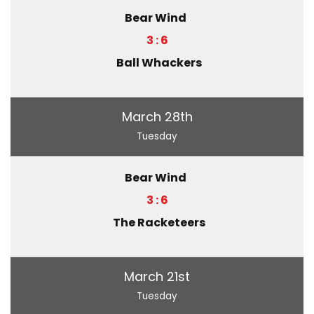
Bear Wind
3 : 6
Ball Whackers
March 28th
Tuesday
Bear Wind
3 : 6
The Racketeers
March 21st
Tuesday