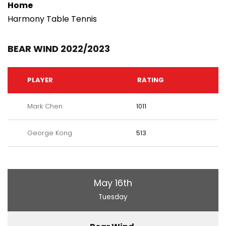
Home
Harmony Table Tennis
BEAR WIND 2022/2023
PLAYER
RATING
Mark Chen
1011
George Kong
513
May 16th
Tuesday