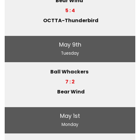
Bear Wind
5 : 4
OCTTA-Thunderbird
May 9th
Tuesday
Ball Whackers
7 : 2
Bear Wind
May 1st
Monday