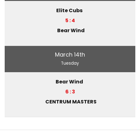
Elite Cubs
5 : 4
Bear Wind
March 14th
Tuesday
Bear Wind
6 : 3
CENTRUM MASTERS