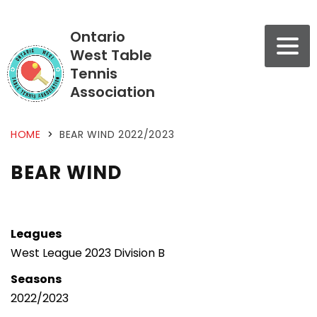
Ontario
West Table
Tennis
Association
HOME
>
BEAR WIND 2022/2023
BEAR WIND
Leagues
West League 2023 Division B
Seasons
2022/2023