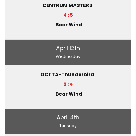
CENTRUM MASTERS
4 : 5
Bear Wind
April 12th
Wednesday
OCTTA-Thunderbird
5 : 4
Bear Wind
April 4th
Tuesday