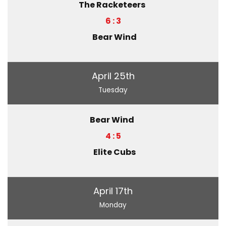
The Racketeers
6 : 3
Bear Wind
April 25th
Tuesday
Bear Wind
4 : 5
Elite Cubs
April 17th
Monday