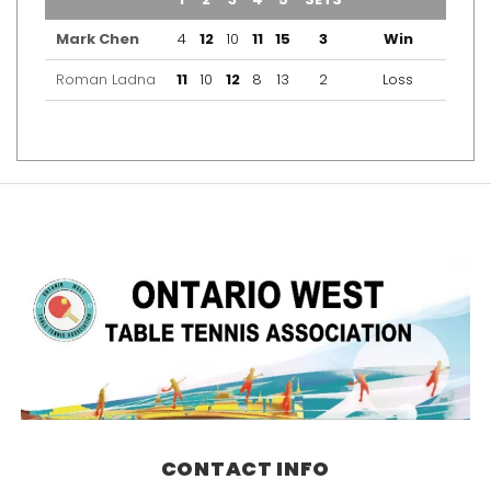
Mark Chen
4
12
10
11
15
3
Win
Roman Ladna
11
10
12
8
13
2
Loss
CONTACT INFO