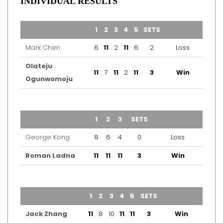
INDIVIDUAL RESULTS
TEAM
1
2
3
4
5
SETS
OUTCOME
Mark Chen
6
11
2
11
6
2
Loss
Olateju
11
7
11
2
11
3
Win
Ogunwomoju
TEAM
1
2
3
SETS
OUTCOME
George Kong
8
6
4
0
Loss
Roman Ladna
11
11
11
3
Win
TEAM
1
2
3
4
5
SETS
OUTCOME
Jack Zhang
11
8
10
11
11
3
Win