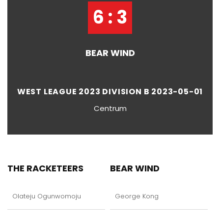
6 : 3
BEAR WIND
WEST LEAGUE 2023 DIVISION B 2023-05-01
Centrum
THE RACKETEERS
BEAR WIND
Olateju Ogunwomoju
George Kong