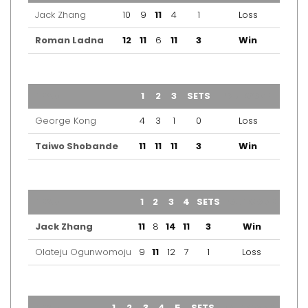
Jack Zhang
10
9
11
4
1
Loss
Roman Ladna
12
11
6
11
3
Win
TEAM
1
2
3
SETS
OUTCOME
George Kong
4
3
1
0
Loss
Taiwo Shobande
11
11
11
3
Win
TEAM
1
2
3
4
SETS
OUTCOME
Jack Zhang
11
8
14
11
3
Win
Olateju Ogunwomoju
9
11
12
7
1
Loss
TEAM
1
2
3
4
5
SETS
OUTCOME