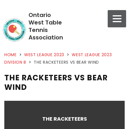
Ontario
West Table
Tennis
Association
HOME
>
WEST LEAGUE 2023
>
WEST LEAGUE 2023
DIVISION B
>
THE RACKETEERS VS BEAR WIND
THE RACKETEERS VS BEAR
WIND
THE RACKETEERS