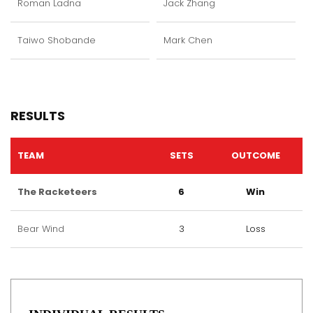
Roman Ladna
Jack Zhang
Taiwo Shobande
Mark Chen
RESULTS
TEAM
SETS
OUTCOME
The Racketeers
6
Win
Bear Wind
3
Loss