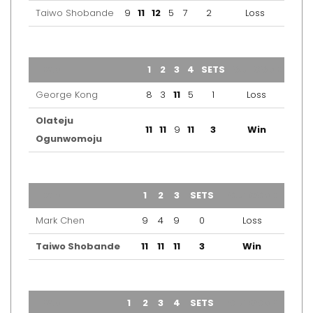
Taiwo Shobande
9
11
12
5
7
2
Loss
TEAM
1
2
3
4
SETS
OUTCOME
George Kong
8
3
11
5
1
Loss
Olateju
11
11
9
11
3
Win
Ogunwomoju
TEAM
1
2
3
SETS
OUTCOME
Mark Chen
9
4
9
0
Loss
Taiwo Shobande
11
11
11
3
Win
TEAM
1
2
3
4
SETS
OUTCOME