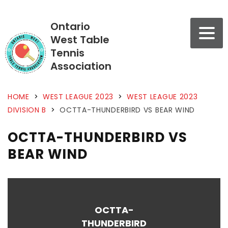
Ontario
West Table
Tennis
Association
HOME
>
WEST LEAGUE 2023
>
WEST LEAGUE 2023
DIVISION B
>
OCTTA-THUNDERBIRD VS BEAR WIND
OCTTA-THUNDERBIRD VS
BEAR WIND
OCTTA-
THUNDERBIRD