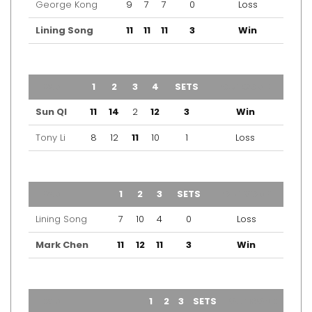
George Kong
9
7
7
0
Loss
Lining Song
11
11
11
3
Win
TEAM
1
2
3
4
SETS
OUTCOME
Sun QI
11
14
2
12
3
Win
Tony Li
8
12
11
10
1
Loss
TEAM
1
2
3
SETS
OUTCOME
Lining Song
7
10
4
0
Loss
Mark Chen
11
12
11
3
Win
TEAM
1
2
3
SETS
OUTCOME