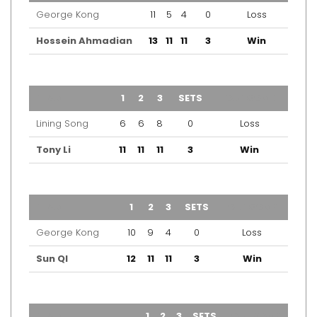
George Kong
11
5
4
0
Loss
Hossein Ahmadian
13
11
11
3
Win
TEAM
1
2
3
SETS
OUTCOME
Lining Song
6
6
8
0
Loss
Tony Li
11
11
11
3
Win
TEAM
1
2
3
SETS
OUTCOME
George Kong
10
9
4
0
Loss
Sun QI
12
11
11
3
Win
TEAM
1
2
3
SETS
OUTCOME