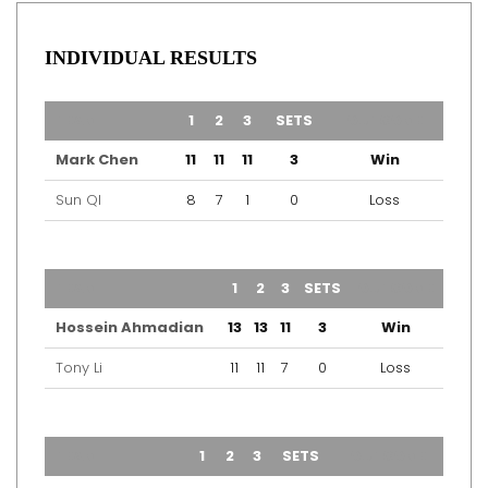
INDIVIDUAL RESULTS
TEAM
1
2
3
SETS
OUTCOME
Mark Chen
11
11
11
3
Win
Sun QI
8
7
1
0
Loss
TEAM
1
2
3
SETS
OUTCOME
Hossein Ahmadian
13
13
11
3
Win
Tony Li
11
11
7
0
Loss
TEAM
1
2
3
SETS
OUTCOME