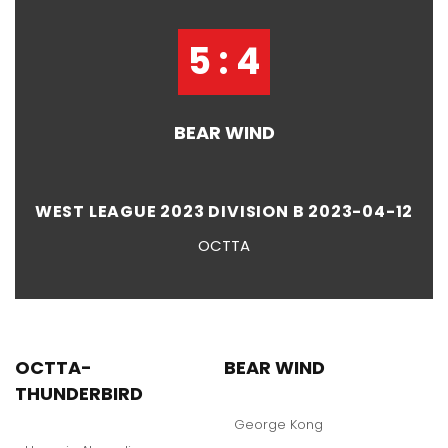
5 : 4
BEAR WIND
WEST LEAGUE 2023 DIVISION B 2023-04-12
OCTTA
OCTTA-
BEAR WIND
THUNDERBIRD
George Kong