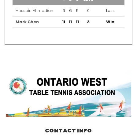
Hossein Ahmadian
6
6
5
0
Loss
Mark Chen
11
11
11
3
Win
CONTACT INFO