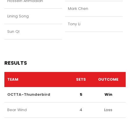
Hossein Ahmadian
Mark Chen
Lining Song
Tony Li
Sun QI
RESULTS
TEAM
SETS
OUTCOME
OCTTA-Thunderbird
5
Win
Bear Wind
4
Loss