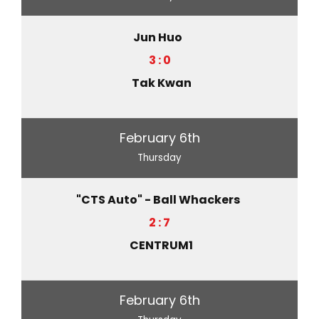
Jun Huo
3 : 0
Tak Kwan
February 6th
Thursday
"CTS Auto" - Ball Whackers
2 : 7
CENTRUM1
February 6th