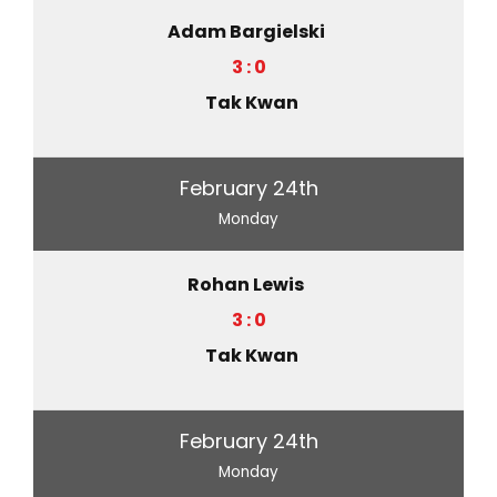
Adam Bargielski
3 : 0
Tak Kwan
February 24th
Monday
Rohan Lewis
3 : 0
Tak Kwan
February 24th
Monday