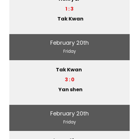
1 : 3
Tak Kwan
February 20th
Friday
Tak Kwan
3 : 0
Yan shen
February 20th
Friday