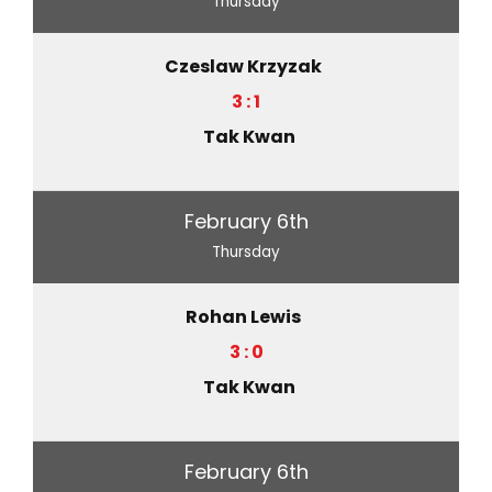
Thursday
Czeslaw Krzyzak
3 : 1
Tak Kwan
February 6th
Thursday
Rohan Lewis
3 : 0
Tak Kwan
February 6th