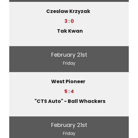
Czeslaw Krzyzak
3 : 0
Tak Kwan
February 21st
Friday
West Pioneer
5 : 4
"CTS Auto" - Ball Whackers
February 21st
Friday