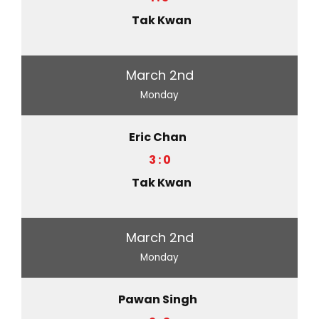
Tak Kwan
March 2nd
Monday
Eric Chan
3 : 0
Tak Kwan
March 2nd
Monday
Pawan Singh