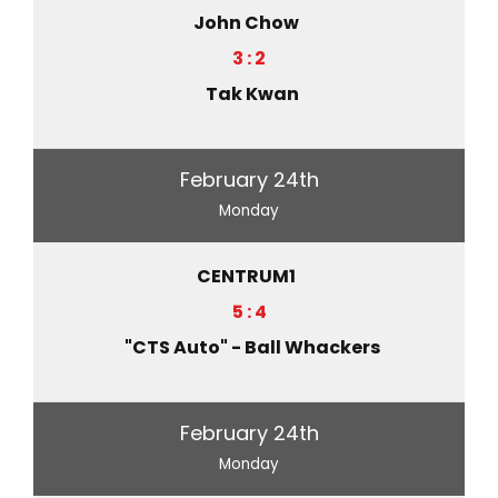
John Chow
3 : 2
Tak Kwan
February 24th
Monday
CENTRUM1
5 : 4
"CTS Auto" - Ball Whackers
February 24th
Monday