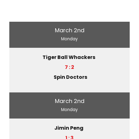
March 2nd
Monday
Tiger Ball Whackers
7 : 2
Spin Doctors
March 2nd
Monday
Jimin Peng
1 : 3