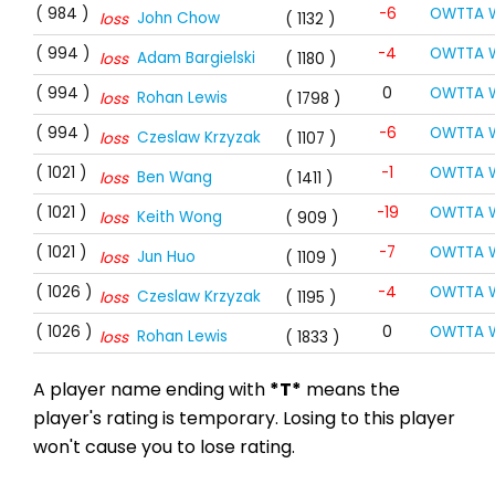
( 984 )
-6
OWTTA W
John Chow
loss
( 1132 )
( 994 )
-4
OWTTA W
Adam Bargielski
loss
( 1180 )
( 994 )
0
OWTTA W
Rohan Lewis
loss
( 1798 )
( 994 )
-6
OWTTA W
Czeslaw Krzyzak
loss
( 1107 )
( 1021 )
-1
OWTTA W
Ben Wang
loss
( 1411 )
( 1021 )
-19
OWTTA W
Keith Wong
loss
( 909 )
( 1021 )
-7
OWTTA W
Jun Huo
loss
( 1109 )
( 1026 )
-4
OWTTA W
Czeslaw Krzyzak
loss
( 1195 )
( 1026 )
0
OWTTA W
Rohan Lewis
loss
( 1833 )
A player name ending with
*T*
means the
player's rating is temporary. Losing to this player
won't cause you to lose rating.