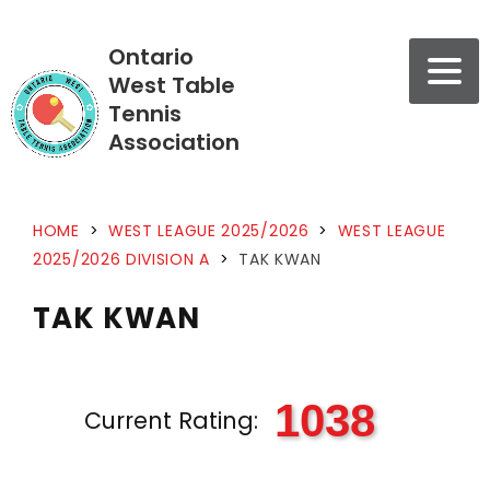
Ontario
West Table
Tennis
Association
HOME
>
WEST LEAGUE 2025/2026
>
WEST LEAGUE
2025/2026 DIVISION A
>
TAK KWAN
TAK KWAN
1038
Current Rating: