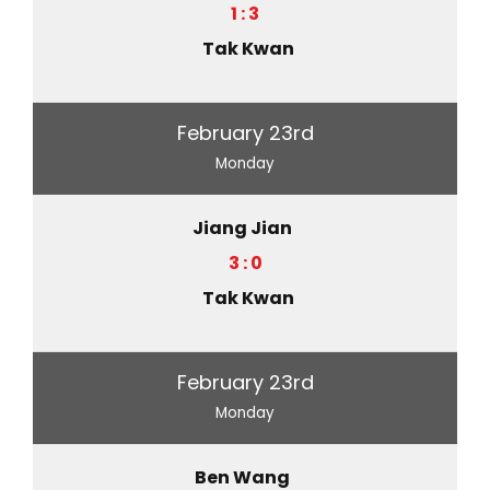
1 : 3
Tak Kwan
February 23rd
Monday
Jiang Jian
3 : 0
Tak Kwan
February 23rd
Monday
Ben Wang