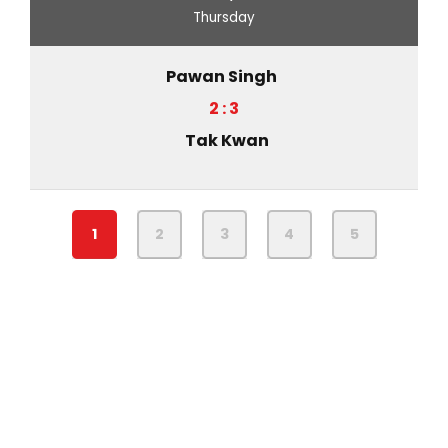
Thursday
Pawan Singh
2 : 3
Tak Kwan
1
2
3
4
5