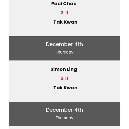
Paul Chau
3 : 1
Tak Kwan
December 4th
Thursday
Simon Ling
3 : 1
Tak Kwan
December 4th
Thursday