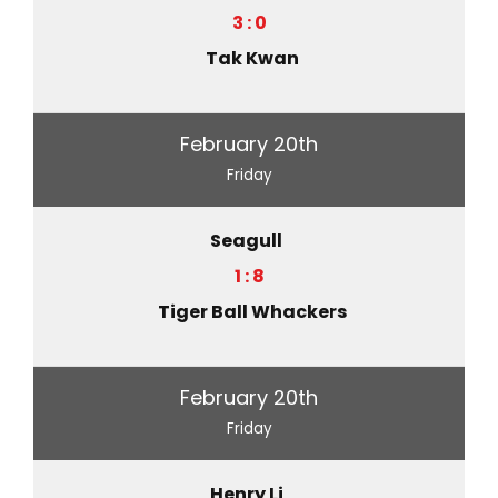
3 : 0
Tak Kwan
February 20th
Friday
Seagull
1 : 8
Tiger Ball Whackers
February 20th
Friday
Henry Li