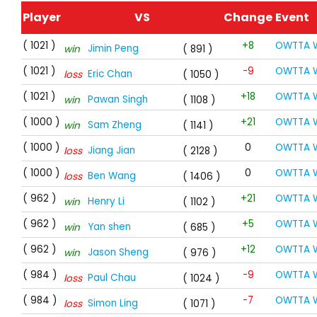
Player
VS
Change
Event
( 1021 )
+8
OWTTA W
Jimin Peng
win
( 891 )
( 1021 )
-9
OWTTA W
Eric Chan
loss
( 1050 )
( 1021 )
+18
OWTTA W
Pawan Singh
win
( 1108 )
( 1000 )
+21
OWTTA W
Sam Zheng
win
( 1141 )
( 1000 )
0
OWTTA W
Jiang Jian
loss
( 2128 )
( 1000 )
0
OWTTA W
Ben Wang
loss
( 1406 )
( 962 )
+21
OWTTA W
Henry Li
win
( 1102 )
( 962 )
+5
OWTTA W
Yan shen
win
( 685 )
( 962 )
+12
OWTTA W
Jason Sheng
win
( 976 )
( 984 )
-9
OWTTA W
Paul Chau
loss
( 1024 )
( 984 )
-7
OWTTA W
Simon Ling
loss
( 1071 )