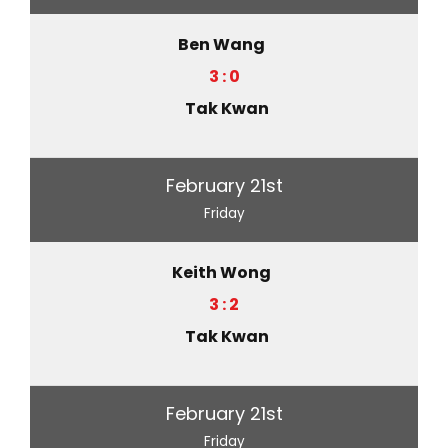
Ben Wang
3 : 0
Tak Kwan
February 21st
Friday
Keith Wong
3 : 2
Tak Kwan
February 21st
Friday