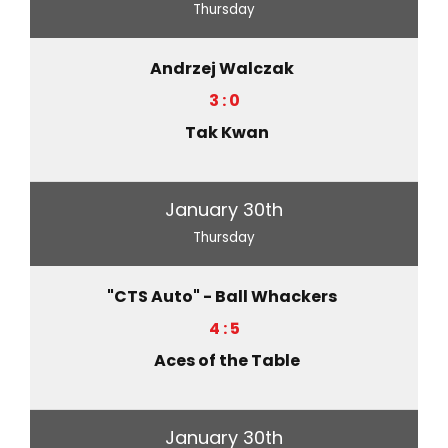
Thursday
Andrzej Walczak
3 : 0
Tak Kwan
January 30th
Thursday
"CTS Auto" - Ball Whackers
4 : 5
Aces of the Table
January 30th