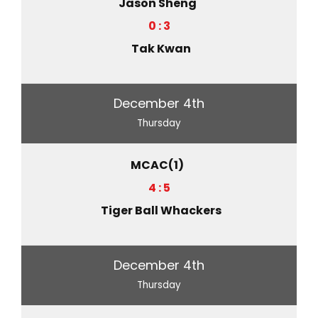
Jason Sheng
0 : 3
Tak Kwan
December 4th
Thursday
MCAC(1)
4 : 5
Tiger Ball Whackers
December 4th
Thursday