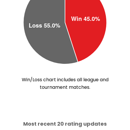
Win/Loss chart includes all league and
tournament matches.
Most recent 20 rating updates