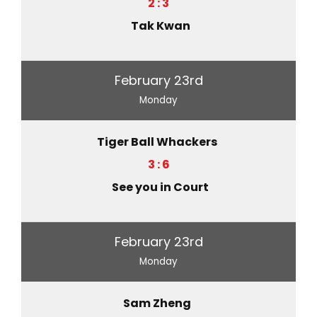
2 : 3
Tak Kwan
February 23rd
Monday
Tiger Ball Whackers
3 : 6
See you in Court
February 23rd
Monday
Sam Zheng