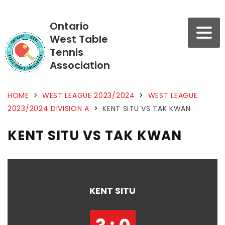
Ontario
West Table
Tennis
Association
HOME
>
WEST LEAGUE 2023/2024
>
WEST LEAGUE
2023/2024 DIVISION A
>
KENT SITU VS TAK KWAN
KENT SITU VS TAK KWAN
KENT SITU