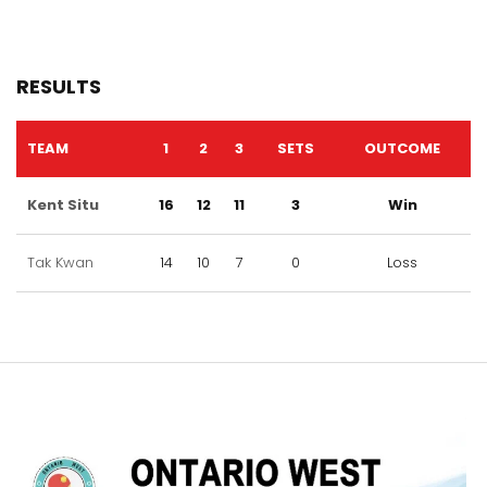
RESULTS
TEAM
1
2
3
SETS
OUTCOME
Kent Situ
16
12
11
3
Win
Tak Kwan
14
10
7
0
Loss