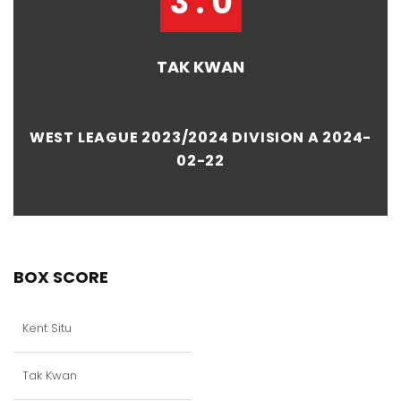
3 : 0
TAK KWAN
WEST LEAGUE 2023/2024 DIVISION A 2024-
02-22
BOX SCORE
Kent Situ
Tak Kwan