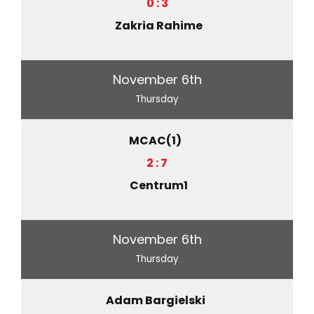
0 : 3
Zakria Rahime
November 6th
Thursday
MCAC(1)
2 : 7
Centrum1
November 6th
Thursday
Adam Bargielski