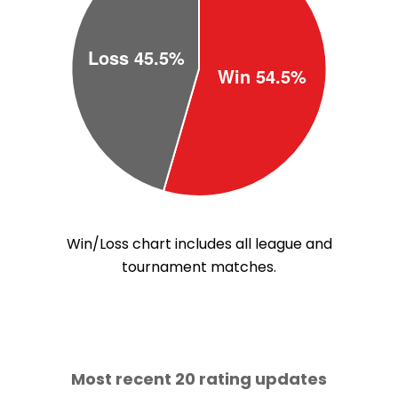
Win/Loss chart includes all league and
tournament matches.
Most recent 20 rating updates