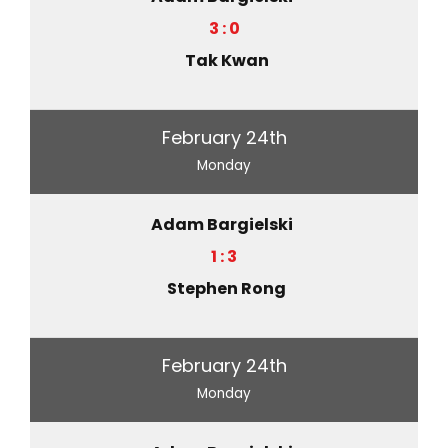
3 : 0
Tak Kwan
February 24th
Monday
Adam Bargielski
1 : 3
Stephen Rong
February 24th
Monday