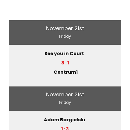
November 21st
Friday
See you in Court
8 : 1
Centrum1
November 21st
Friday
Adam Bargielski
1 : 3