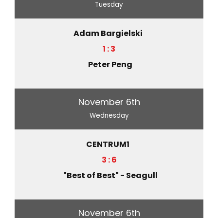
Tuesday
Adam Bargielski
1 : 3
Peter Peng
November 6th
Wednesday
CENTRUM1
3 : 6
"Best of Best" - Seagull
November 6th