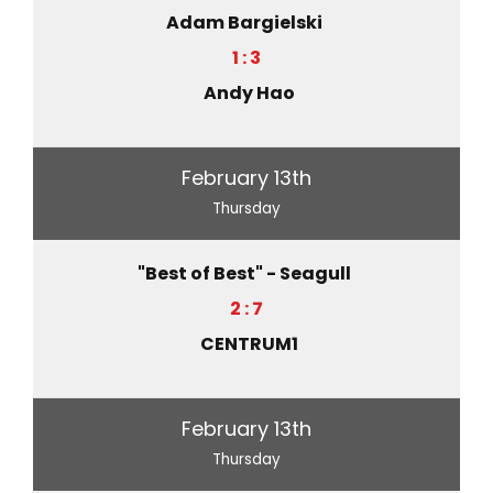
Adam Bargielski
1 : 3
Andy Hao
February 13th
Thursday
"Best of Best" - Seagull
2 : 7
CENTRUM1
February 13th
Thursday