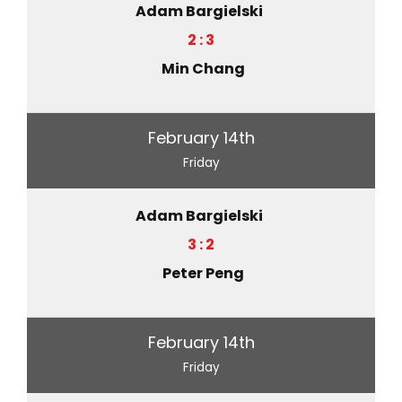
Adam Bargielski
2 : 3
Min Chang
February 14th
Friday
Adam Bargielski
3 : 2
Peter Peng
February 14th
Friday