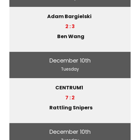
Adam Bargielski
2 : 3
Ben Wang
December 10th
Tuesday
CENTRUM1
7 : 2
Rattling Snipers
December 10th