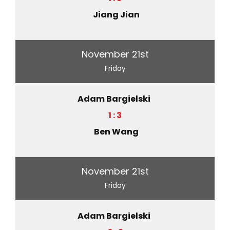
Jiang Jian
November 21st
Friday
Adam Bargielski
1 : 3
Ben Wang
November 21st
Friday
Adam Bargielski