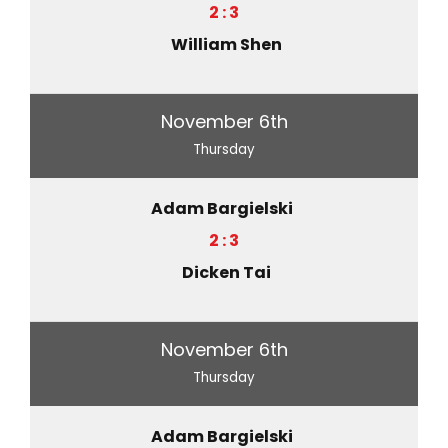
2 : 3
William Shen
November 6th
Thursday
Adam Bargielski
2 : 3
Dicken Tai
November 6th
Thursday
Adam Bargielski