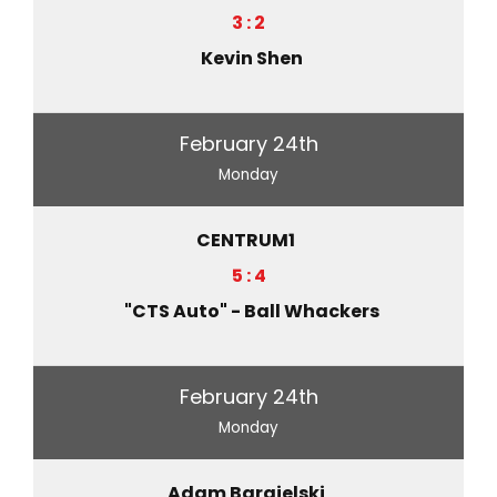
3 : 2
Kevin Shen
February 24th
Monday
CENTRUM1
5 : 4
"CTS Auto" - Ball Whackers
February 24th
Monday
Adam Bargielski