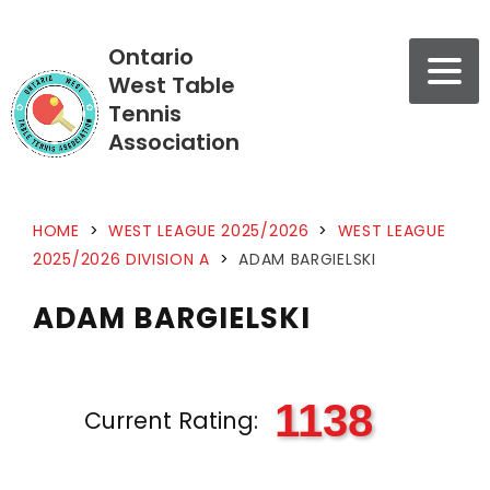
Ontario
West Table
Tennis
Association
HOME
>
WEST LEAGUE 2025/2026
>
WEST LEAGUE
2025/2026 DIVISION A
>
ADAM BARGIELSKI
ADAM BARGIELSKI
1138
Current Rating: