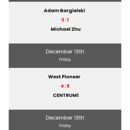
Adam Bargielski
3 : 1
Michael Zhu
December 13th
Friday
West Pioneer
4 : 5
CENTRUM1
December 13th
Friday