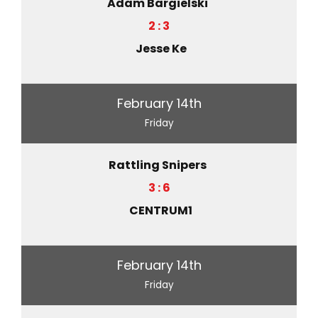
Adam Bargielski
2 : 3
Jesse Ke
February 14th
Friday
Rattling Snipers
3 : 6
CENTRUM1
February 14th
Friday