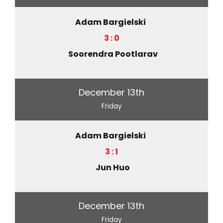
Adam Bargielski
3 : 0
Soorendra Pootlarav
December 13th
Friday
Adam Bargielski
3 : 1
Jun Huo
December 13th
Friday