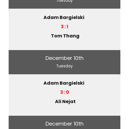
Tuesday
Adam Bargielski
3 : 1
Tom Thang
December 10th
Tuesday
Adam Bargielski
3 : 0
Ali Nejat
December 10th