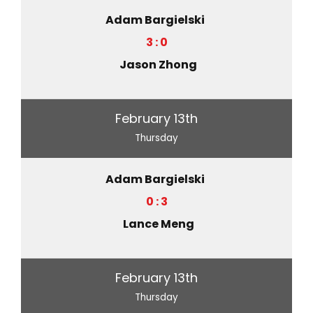
Adam Bargielski
3 : 0
Jason Zhong
February 13th
Thursday
Adam Bargielski
0 : 3
Lance Meng
February 13th
Thursday