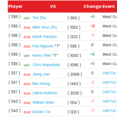
Player
VS
Change
Event
( 1136 )
+6
West Cu
Tim Zhu
win
( 963 )
( 1136 )
-16
West Cu
Mike zhuo Zhu
loss
( 1053 )
( 1136 )
-7
West Cu
Harsh Pandya
loss
( 1223 )
( 1136 )
0
West Cu
Hau Nguyen
*T*
loss
( 1136 )
( 1136 )
+8
West Cu
Henry Wen
*T*
win
( 1000 )
( 1136 )
+11
West Cu
Chris Wspanialy
win
( 1096 )
( 1137 )
0
OWTTA 
Jiang Jian
loss
( 2069 )
( 1137 )
-1
OWTTA 
Ben Wang
loss
( 1453 )
( 1137 )
0
OWTTA 
Zakria Rahime
loss
( 2020 )
( 1142 )
-7
OWTTA 
William Shen
loss
( 1214 )
( 1142 )
-7
OWTTA 
Dicken Tai
loss
( 1221 )