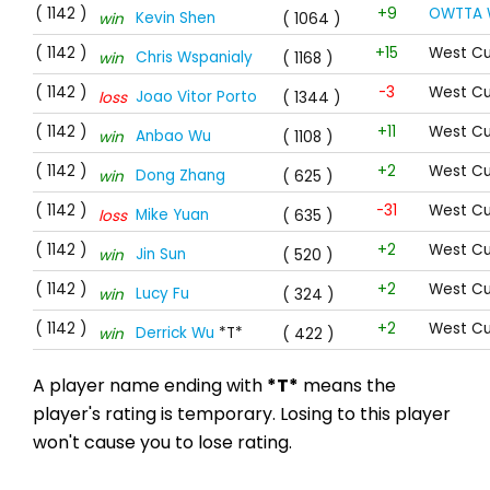
( 1142 )
+9
OWTTA 
Kevin Shen
win
( 1064 )
( 1142 )
+15
West Cu
Chris Wspanialy
win
( 1168 )
( 1142 )
-3
West Cu
Joao Vitor Porto
loss
( 1344 )
( 1142 )
+11
West Cu
Anbao Wu
win
( 1108 )
( 1142 )
+2
West Cu
Dong Zhang
win
( 625 )
( 1142 )
-31
West Cu
Mike Yuan
loss
( 635 )
( 1142 )
+2
West Cu
Jin Sun
win
( 520 )
( 1142 )
+2
West Cu
Lucy Fu
win
( 324 )
( 1142 )
+2
West Cu
Derrick Wu
*T*
win
( 422 )
A player name ending with
*T*
means the
player's rating is temporary. Losing to this player
won't cause you to lose rating.