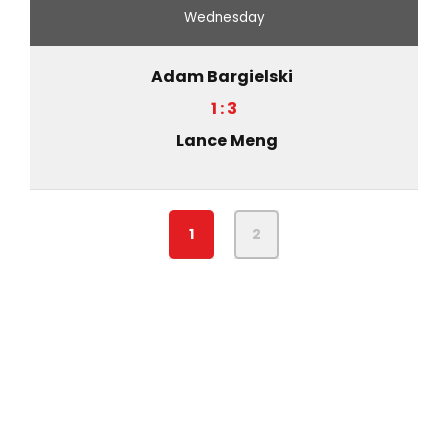
Wednesday
Adam Bargielski
1 : 3
Lance Meng
1
2