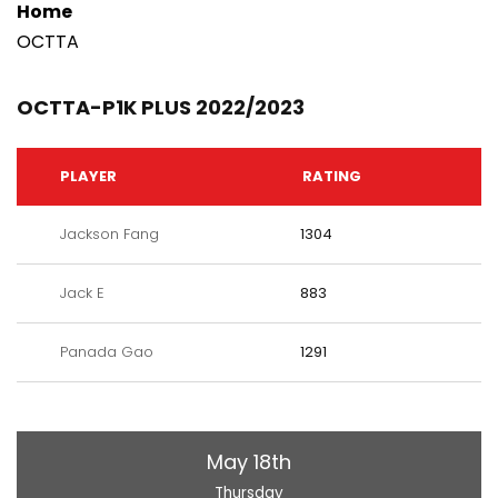
Home
OCTTA
OCTTA-P1K PLUS 2022/2023
PLAYER
RATING
Jackson Fang
1304
Jack E
883
Panada Gao
1291
May 18th
Thursday