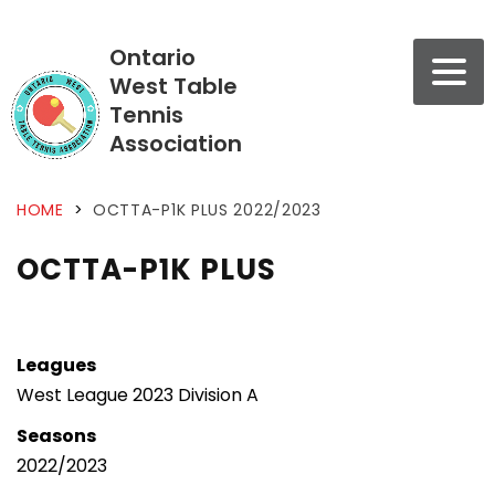
Ontario
West Table
Tennis
Association
HOME
>
OCTTA-P1K PLUS 2022/2023
OCTTA-P1K PLUS
Leagues
West League 2023 Division A
Seasons
2022/2023