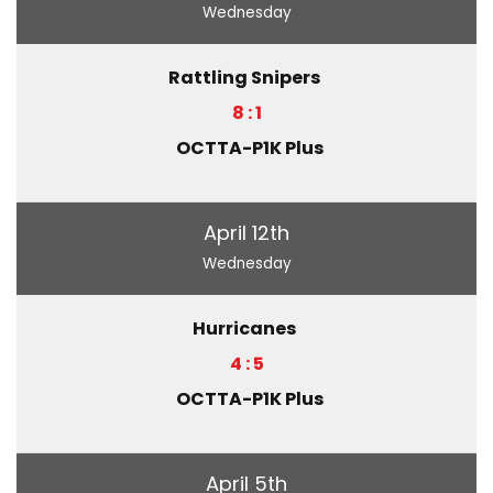
Wednesday
Rattling Snipers
8 : 1
OCTTA-P1K Plus
April 12th
Wednesday
Hurricanes
4 : 5
OCTTA-P1K Plus
April 5th