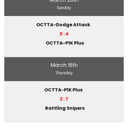
Sunday
OCTTA-Dodge Attack
5 : 4
OCTTA-P1K Plus
March 16th
Thursday
OCTTA-P1K Plus
2 : 7
Rattling Snipers