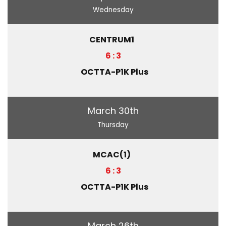
Wednesday
CENTRUM1
6 : 3
OCTTA-P1K Plus
March 30th
Thursday
MCAC(1)
6 : 3
OCTTA-P1K Plus
March 26th