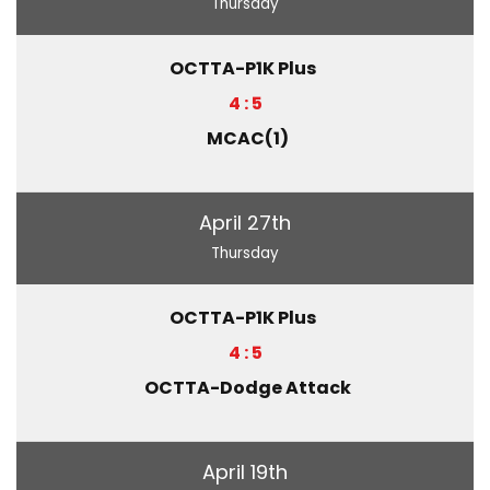
Thursday
OCTTA-P1K Plus
4 : 5
MCAC(1)
April 27th
Thursday
OCTTA-P1K Plus
4 : 5
OCTTA-Dodge Attack
April 19th