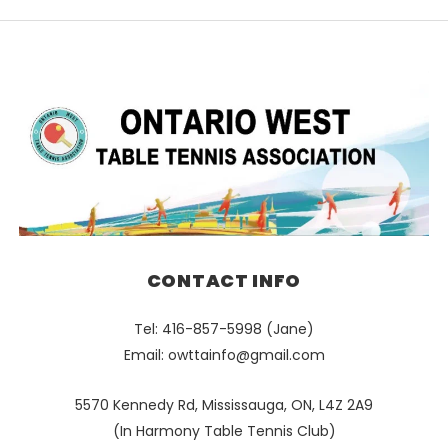
CONTACT INFO
Tel: 416-857-5998 (Jane)
Email:
owttainfo@gmail.com
5570 Kennedy Rd, Mississauga, ON, L4Z 2A9
(In Harmony Table Tennis Club)