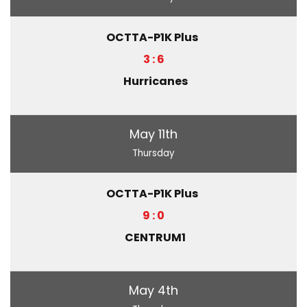
OCTTA-P1K Plus
3 : 6
Hurricanes
May 11th
Thursday
OCTTA-P1K Plus
9 : 0
CENTRUM1
May 4th