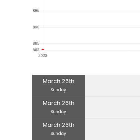
March 26th
Sunday
March 26th
Sunday
March 26th
Sunday