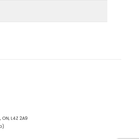
, ON, L4Z 2A9
b)