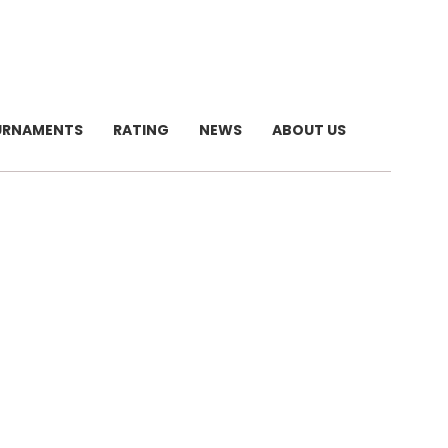
URNAMENTS
RATING
NEWS
ABOUT US