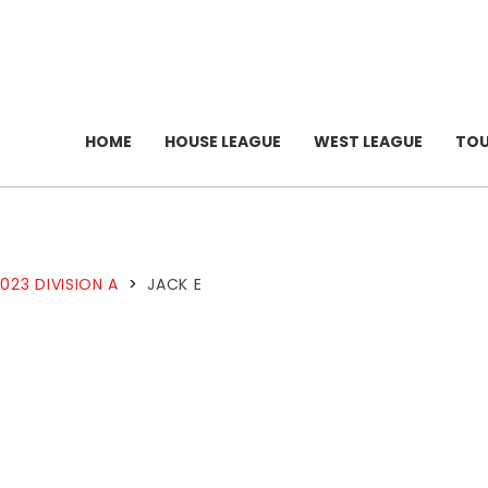
HOME
HOUSE LEAGUE
WEST LEAGUE
TO
023 DIVISION A
>
JACK E