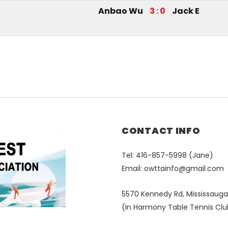
Anbao Wu
3 : 0
Jack E
CONTACT INFO
Tel: 416-857-5998 (Jane)
Email:
owttainfo@gmail.com
5570 Kennedy Rd, Mississauga
(In Harmony Table Tennis Clu