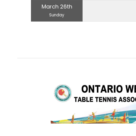
March 26th
Sunday