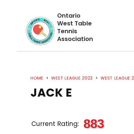
Ontario
West Table
Tennis
Association
HOME
>
WEST LEAGUE 2023
>
WEST LEAGUE 2
JACK E
883
Current Rating: