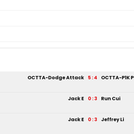
OCTTA-Dodge Attack
5 : 4
OCTTA-P1K P
Jack E
0 : 3
Run Cui
Jack E
0 : 3
Jeffrey Li