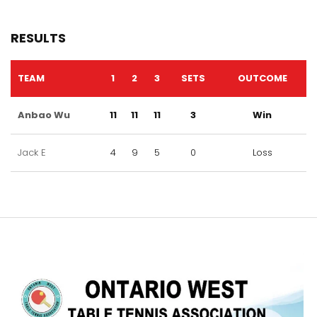
RESULTS
TEAM
1
2
3
SETS
OUTCOME
Anbao Wu
11
11
11
3
Win
Jack E
4
9
5
0
Loss