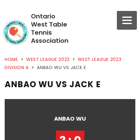
Ontario
West Table
Tennis
Association
HOME
>
WEST LEAGUE 2023
>
WEST LEAGUE 2023
DIVISION A
>
ANBAO WU VS JACK E
ANBAO WU VS JACK E
ANBAO WU