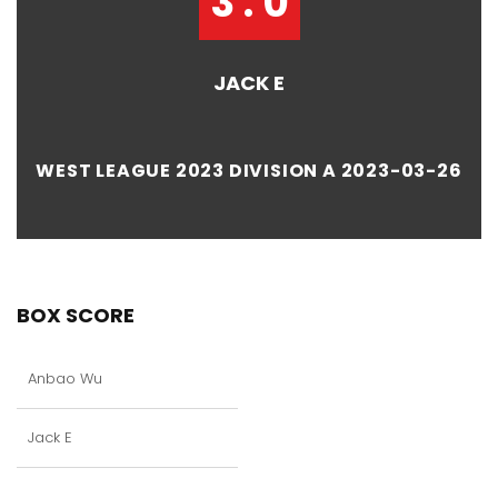
3 : 0
JACK E
WEST LEAGUE 2023 DIVISION A 2023-03-26
BOX SCORE
Anbao Wu
Jack E