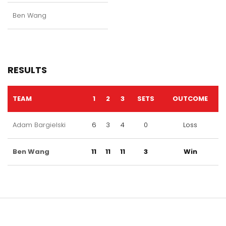
Ben Wang
RESULTS
TEAM
1
2
3
SETS
OUTCOME
Adam Bargielski
6
3
4
0
Loss
Ben Wang
11
11
11
3
Win