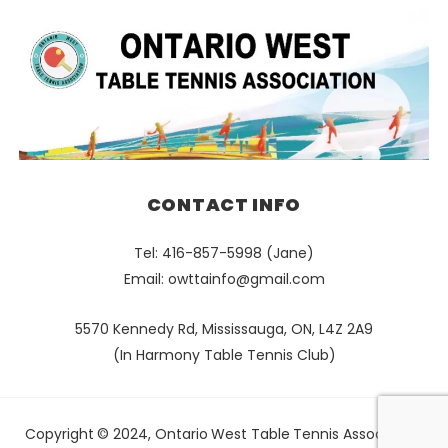
CONTACT INFO
Tel: 416-857-5998 (Jane)
Email:
owttainfo@gmail.com
5570 Kennedy Rd, Mississauga, ON, L4Z 2A9
(In Harmony Table Tennis Club)
Copyright © 2024, Ontario West Table Tennis Association