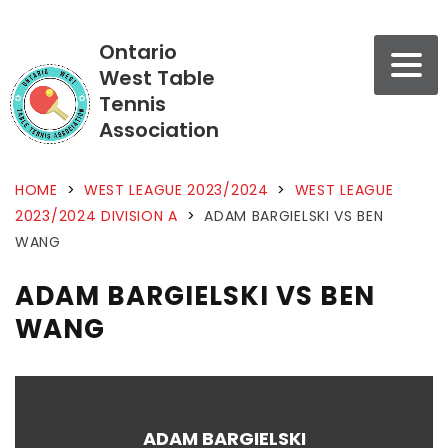
Ontario
West Table
Tennis
Association
HOME
>
WEST LEAGUE 2023/2024
>
WEST LEAGUE
2023/2024 DIVISION A
>
ADAM BARGIELSKI VS BEN
WANG
ADAM BARGIELSKI VS BEN
WANG
ADAM BARGIELSKI