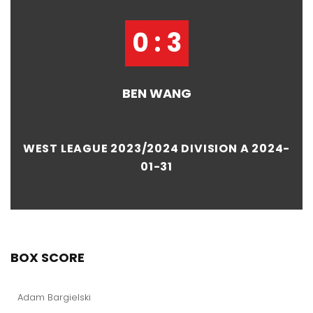
0 : 3
BEN WANG
WEST LEAGUE 2023/2024 DIVISION A 2024-
01-31
BOX SCORE
Adam Bargielski