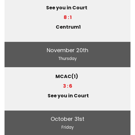
See you in Court
8 : 1
Centrum1
November 20th
Thursday
MCAC(1)
3 : 6
See you in Court
October 31st
Friday