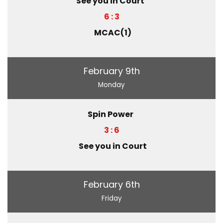
See you in Court
6 : 3
MCAC(1)
February 9th
Monday
Spin Power
3 : 6
See you in Court
February 6th
Friday