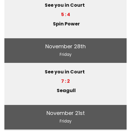
See you in Court
5 : 4
Spin Power
November 28th
Friday
See you in Court
7 : 2
Seagull
November 21st
Friday