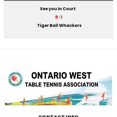
See you in Court
8 : 1
Tiger Ball Whackers
CONTACT INFO