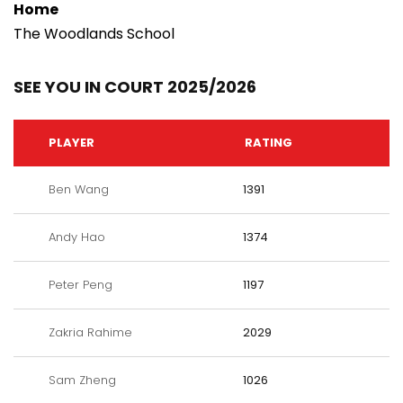
Home
The Woodlands School
SEE YOU IN COURT 2025/2026
PLAYER
RATING
Ben Wang
1391
Andy Hao
1374
Peter Peng
1197
Zakria Rahime
2029
Sam Zheng
1026