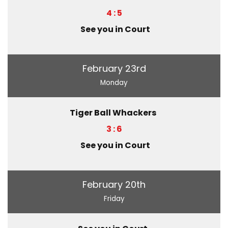
4 : 5
See you in Court
February 23rd
Monday
Tiger Ball Whackers
3 : 6
See you in Court
February 20th
Friday