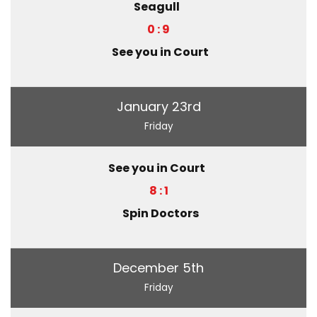
Seagull
0 : 9
See you in Court
January 23rd
Friday
See you in Court
8 : 1
Spin Doctors
December 5th
Friday