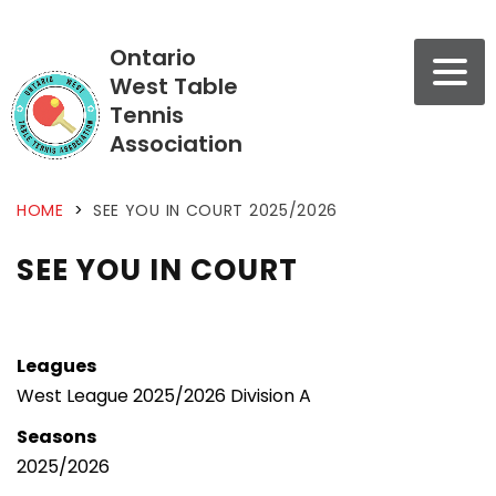
Ontario
West Table
Tennis
Association
HOME
>
SEE YOU IN COURT 2025/2026
SEE YOU IN COURT
Leagues
West League 2025/2026 Division A
Seasons
2025/2026