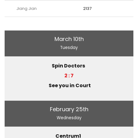
Jiang Jian
2137
March 10th
Tuesday
Spin Doctors
2 : 7
See you in Court
February 25th
Wednesday
Centrum1