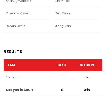
Andrzej Walczak
Andy Hao
Czeslaw Krzyzak
Ben Wang
Rohan Lewis
Jiang Jian
RESULTS
TEAM
SETS
OUTCOME
Centrum1
4
Loss
See you in Court
5
Win