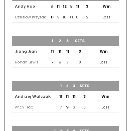
Andy Hao
9
11
12
9
11
3
Win
Czeslaw Krzyzak
11
3
10
11
8
2
Loss
TEAM
1
2
3
SETS
OUTCOME
Jiang Jian
11
11
11
3
Win
Rohan Lewis
7
9
7
0
Loss
TEAM
1
2
3
SETS
OUTCOME
Andrzej Walczak
11
11
11
3
Win
Andy Hao
7
9
3
0
Loss
TEAM
1
2
3
4
SETS
OUTCOME