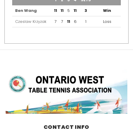
Ben Wang
11
11
5
11
3
Win
Czeslaw Krzyzak
7
7
11
6
1
Loss
CONTACT INFO