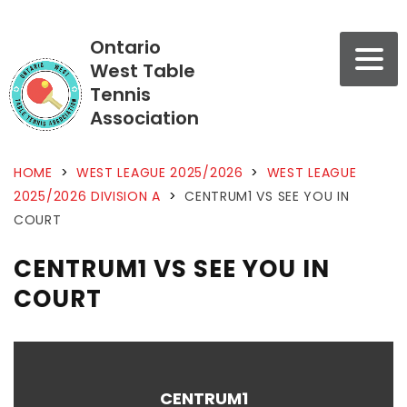
Ontario
West Table
Tennis
Association
HOME
>
WEST LEAGUE 2025/2026
>
WEST LEAGUE
2025/2026 DIVISION A
>
CENTRUM1 VS SEE YOU IN
COURT
CENTRUM1 VS SEE YOU IN
COURT
CENTRUM1