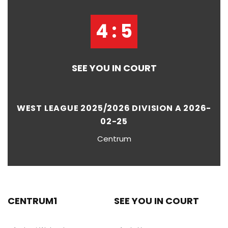
4 : 5
SEE YOU IN COURT
WEST LEAGUE 2025/2026 DIVISION A 2026-
02-25
Centrum
CENTRUM1
SEE YOU IN COURT