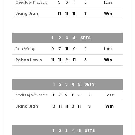
Czeslaw Krzyzak
5
6
4
0
Loss
Jiang Jian
11
11
11
3
Win
TEAM
1
2
3
4
SETS
OUTCOME
Ben Wang
9
7
11
9
1
Loss
Rohan Lewis
11
11
8
11
3
Win
TEAM
1
2
3
4
5
SETS
OUTCOME
Andrzej Walczak
11
8
9
11
8
2
Loss
Jiang Jian
8
11
11
8
11
3
Win
TEAM
1
2
3
4
5
SETS
OUTCOME