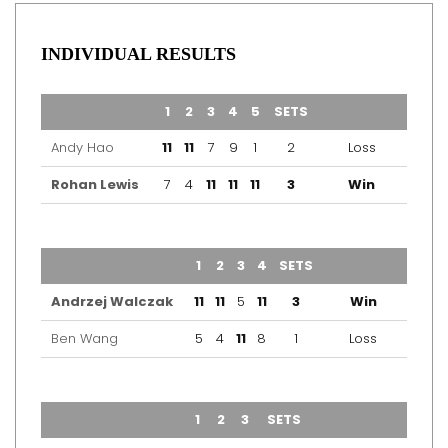
INDIVIDUAL RESULTS
TEAM
1
2
3
4
5
SETS
OUTCOME
Andy Hao
11
11
7
9
1
2
Loss
Rohan Lewis
7
4
11
11
11
3
Win
TEAM
1
2
3
4
SETS
OUTCOME
Andrzej Walczak
11
11
5
11
3
Win
Ben Wang
5
4
11
8
1
Loss
TEAM
1
2
3
SETS
OUTCOME