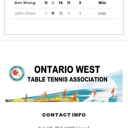
Ben Wang
11
6
14
11
3
Win
John Chow
1
11
12
1
1
Loss
CONTACT INFO