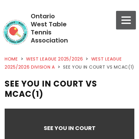
Ontario
West Table
Tennis
Association
HOME
>
WEST LEAGUE 2025/2026
>
WEST LEAGUE
2025/2026 DIVISION A
>
SEE YOU IN COURT VS MCAC(1)
SEE YOU IN COURT VS
MCAC(1)
SEE YOU IN COURT