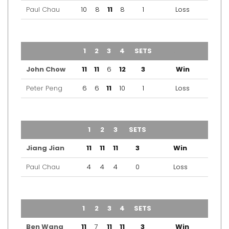
Paul Chau
10
8
11
8
1
Loss
TEAM
1
2
3
4
SETS
OUTCOME
John Chow
11
11
6
12
3
Win
Peter Peng
6
6
11
10
1
Loss
TEAM
1
2
3
SETS
OUTCOME
Jiang Jian
11
11
11
3
Win
Paul Chau
4
4
4
0
Loss
TEAM
1
2
3
4
SETS
OUTCOME
Ben Wang
11
7
11
11
3
Win