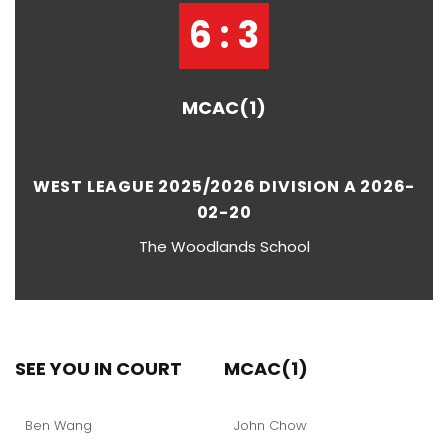
6 : 3
MCAC(1)
WEST LEAGUE 2025/2026 DIVISION A 2026-
02-20
The Woodlands School
SEE YOU IN COURT
MCAC(1)
Ben Wang
John Chow