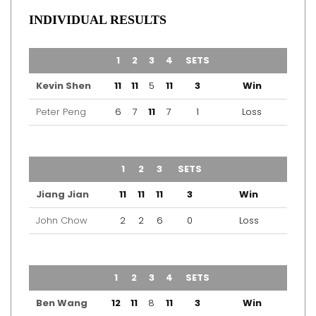
INDIVIDUAL RESULTS
TEAM
1
2
3
4
SETS
OUTCOME
Kevin Shen
11
11
5
11
3
Win
Peter Peng
6
7
11
7
1
Loss
TEAM
1
2
3
SETS
OUTCOME
Jiang Jian
11
11
11
3
Win
John Chow
2
2
6
0
Loss
TEAM
1
2
3
4
SETS
OUTCOME
Ben Wang
12
11
8
11
3
Win