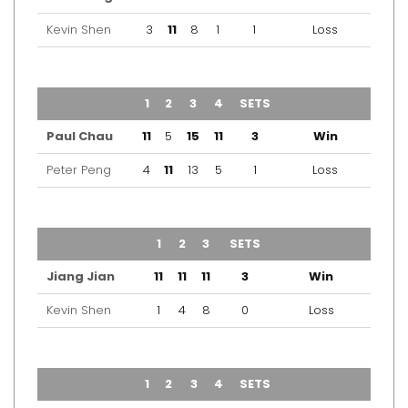
Kevin Shen
3
11
8
1
1
Loss
TEAM
1
2
3
4
SETS
OUTCOME
Paul Chau
11
5
15
11
3
Win
Peter Peng
4
11
13
5
1
Loss
TEAM
1
2
3
SETS
OUTCOME
Jiang Jian
11
11
11
3
Win
Kevin Shen
1
4
8
0
Loss
TEAM
1
2
3
4
SETS
OUTCOME