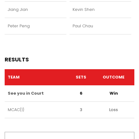
Jiang Jian
Kevin Shen
Peter Peng
Paul Chau
RESULTS
TEAM
SETS
OUTCOME
See you in Court
6
Win
MCAC(1)
3
Loss